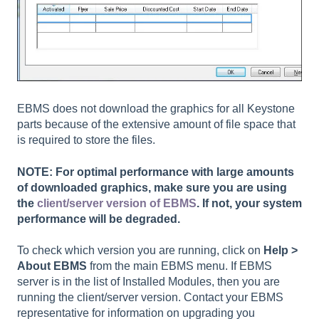
EBMS does not download the graphics for all Keystone
parts because of the extensive amount of file space that
is required to store the files.
NOTE: For optimal performance with large amounts
of downloaded graphics, make sure you are using
the
client/server version of EBMS
. If not, your system
performance will be degraded.
To check which version you are running, click on
Help >
About EBMS
from the main EBMS menu. If EBMS
server is in the list of Installed Modules, then you are
running the client/server version. Contact your EBMS
representative for information on upgrading you