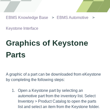
EBMS Knowledge Base
EBMS Automotive
Keystone Interface
Graphics of Keystone
Parts
A graphic of a part can be downloaded from eKeystone
by completing the following steps:
Open a Keystone part by selecting an
automotive part from the inventory list. Select
Inventory > Product Catalog to open the parts
list and select an item from the Keystone folder.