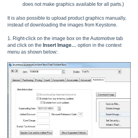
does not make graphics available for all parts.)
It is also possible to upload product graphics manually,
instead of downloading the images from Keystone.
1. Right-click on the image box on the Automotive tab
and click on the
Insert Image…
option in the context
menu as shown below: