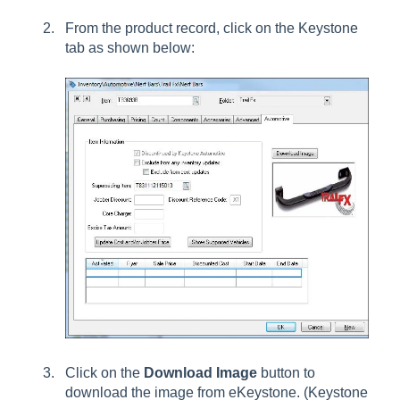
From the product record, click on the Keystone
tab as shown below:
Click on the
Download Image
button to
download the image from eKeystone. (Keystone