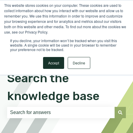
This website stores cookies on your computer. These cookies are used to
English
Show submenu for translations
Sign in
collect information about how you interact with our website and allow us to
remember you. We use this information in order to improve and customize
your browsing experience and for analytics and metrics about our visitors
both on this website and other media. To find out more about the cookies we
use, see our Privacy Policy.
If you decline, your information won’t be tracked when you visit this
website. A single cookie will be used in your browser to remember
your preference not to be tracked.
Accept
Decline
Search the
knowledge base
There are no suggestions because the search field is e