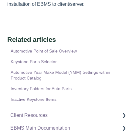
installation of EBMS to client/server.
Related articles
Automotive Point of Sale Overview
Keystone Parts Selector
Automotive Year Make Model (YMM) Settings within
Product Catalog
Inventory Folders for Auto Parts
Inactive Keystone Items
Client Resources
EBMS Main Documentation
Software Versions & Release Notes