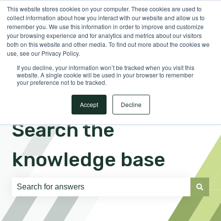
This website stores cookies on your computer. These cookies are used to
English
Show submenu for translations
Sign in
collect information about how you interact with our website and allow us to
remember you. We use this information in order to improve and customize
your browsing experience and for analytics and metrics about our visitors
both on this website and other media. To find out more about the cookies we
use, see our Privacy Policy.
If you decline, your information won’t be tracked when you visit this
website. A single cookie will be used in your browser to remember
your preference not to be tracked.
Accept
Decline
Search the
knowledge base
There are no suggestions because the search field is e