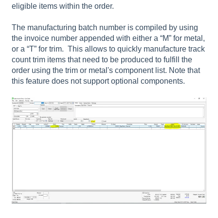
eligible items within the order.
The manufacturing batch number is compiled by using
the invoice number appended with either a “M” for metal,
or a “T” for trim. This allows to quickly manufacture track
count trim items that need to be produced to fulfill the
order using the trim or metal's component list. Note that
this feature does not support optional components.