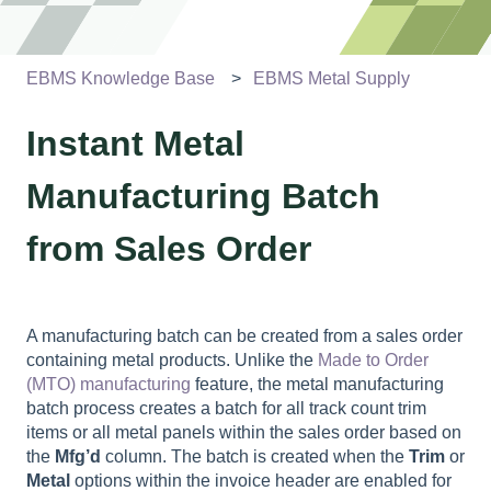
EBMS Knowledge Base
EBMS Metal Supply
Instant Metal
Manufacturing Batch
from Sales Order
A manufacturing batch can be created from a sales order
containing metal products. Unlike the
Made to Order
(MTO) manufacturing
feature, the metal manufacturing
batch process creates a batch for all track count trim
items or all metal panels within the sales order based on
the
Mfg’d
column. The batch is created when the
Trim
or
Metal
options within the invoice header are enabled for