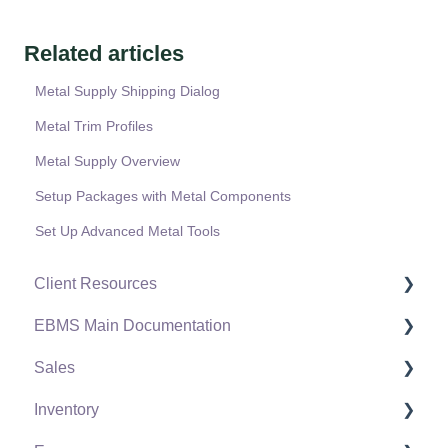
Related articles
Metal Supply Shipping Dialog
Metal Trim Profiles
Metal Supply Overview
Setup Packages with Metal Components
Set Up Advanced Metal Tools
Client Resources
EBMS Main Documentation
Software Versions & Release Notes
Sales
Terms & Conditions
Initial EBMS Setup and Installation
Inventory
Policies & Compliance
Server Manager
Customers