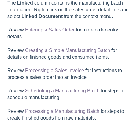
The
Linked
column contains the manufacturing batch
information. Right-click on the sales order detail line and
select
Linked Document
from the context menu.
Review
Entering a Sales Order
for more order entry
details.
Review
Creating a Simple Manufacturing Batch
for
details on finished goods and consumed items.
Review
Processing a Sales Invoice
for instructions to
process a sales order into an invoice.
Review
Scheduling a Manufacturing Batch
for steps to
schedule manufacturing.
Review
Processing a Manufacturing Batch
for steps to
create finished goods from raw materials.