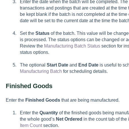
Enter the date when the batch will be completed. The
transactions and postings that are created at the time
be kept blank if the batch is not completed at the time
date will be set to the current date at the time the bat
Set the
Status
of the batch. This value will be chang
is processed. The status options can be changed or a
Review the
Manufacturing Batch Status
section for in
status options.
The optional
Start
Date
and
End Date
is useful to s
Manufacturing Batch
for scheduling details.
Finished Goods
Enter the
Finished Goods
that are being manufactured.
Enter the
Quantity
of the finished goods being manu
the whole good’s
Net
Ordered
in the count tab of th
Item Count
section.