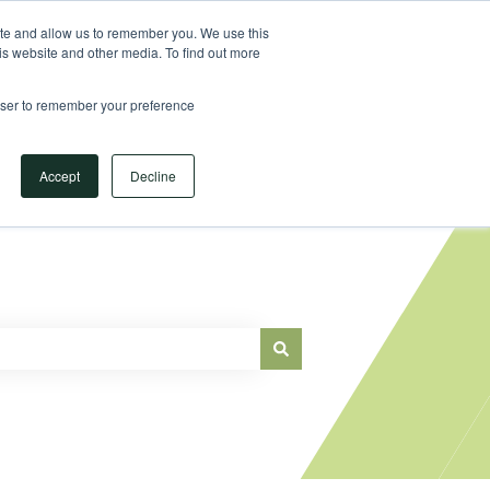
Sign in
ite and allow us to remember you. We use this
is website and other media. To find out more
Main Website
rowser to remember your preference
Accept
Decline