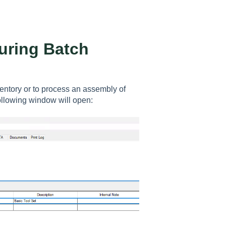
uring Batch
entory or to process an assembly of
ollowing window will open: