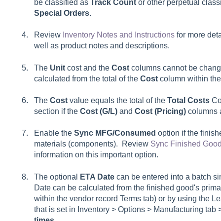
be classified as
Track Count
or other perpetual class
Special Orders
.
Review
Inventory Notes and Instructions
for more deta
well as product notes and descriptions.
The
Unit
cost and the
Cost
columns cannot be change
calculated from the total of the
Cost
column within th
The
Cost
value equals the total of the
Total Costs
Cos
section if the
Cost (G/L)
and
Cost (Pricing)
columns 
Enable the
Sync MFG/Consumed
option if the finis
materials (components). Review
Sync Finished Good
information on this important option.
The optional
ETA Date
can be entered into a batch s
Date can be calculated from the finished good's prim
within the vendor record Terms tab) or by using the Le
that is set in Inventory > Options > Manufacturing tab 
times
.