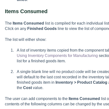
Items Consumed
The
Items Consumed
list is compiled for each individual lis
Click on any
Finished Goods
line to view the list of compon
The list will either show:
A list of inventory items copied from the component ta
Using Inventory Components for Manufacturing
sectio
list for a finished goods item.
A single blank line will no product code will be create
will default to the last cost recorded in the inventory 
finished goods item in
Inventory > Product Catalog
the
Cost
value.
The user can add components to the
Items Consumed
list 
contents of the following columns can be changed by the use