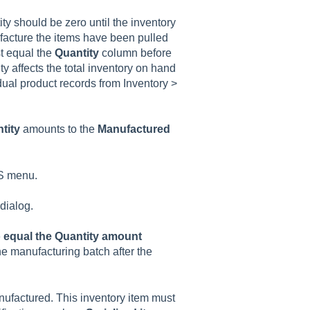
ity should be zero until the inventory
facture the items have been pulled
t equal the
Quantity
column before
 affects the total inventory on hand
dual product records from Inventory >
tity
amounts to the
Manufactured
S menu.
dialog.
o equal the Quantity amount
the manufacturing batch after the
nufactured. This inventory item must