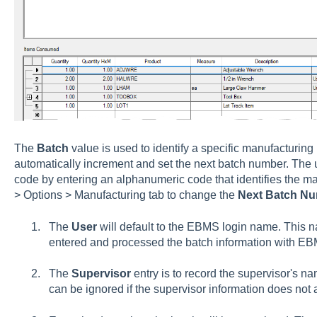
The
Batch
value is used to identify a specific manufacturing
automatically increment and set the next batch number. The 
code by entering an alphanumeric code that identifies the ma
> Options > Manufacturing tab
to change the
Next Batch N
The
User
will default to the EBMS login name. This n
entered and processed the batch information with E
The
Supervisor
entry is to record the supervisor's na
can be ignored if the supervisor information does not 