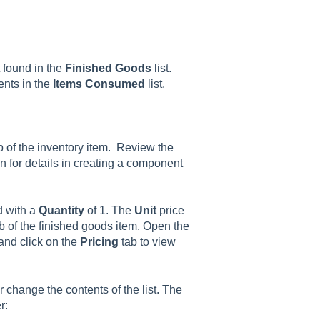
t found in the
Finished Goods
list.
ents in the
Items Consumed
list.
b of the inventory item. Review the
n for details in creating a component
d with a
Quantity
of 1. The
Unit
price
tab of the finished goods item. Open the
and click on the
Pricing
tab to view
or change the contents of the list. The
r: