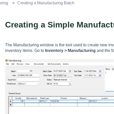
uring
Creating a Manufacturing Batch
Creating a Simple Manufact
The Manufacturing window is the tool used to create new inv
inventory items. Go to
Inventory > Manufacturing
and the f