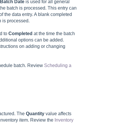
Batch
Date
is used for all general
 the batch is processed. This entry can
 of the data entry. A blank completed
ch is processed.
ed to
Completed
at the time the batch
dditional options can be added.
structions on adding or changing
chedule batch. Review
Scheduling a
factured. The
Quantity
value affects
e inventory item. Review the
Inventory