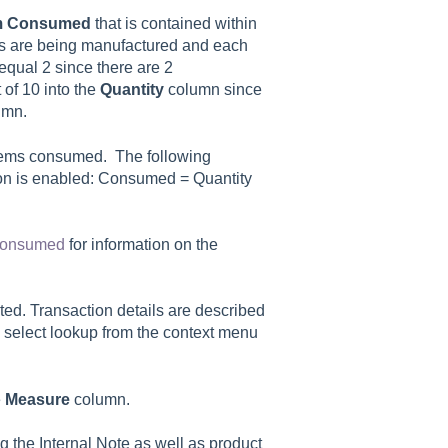
m
Consumed
that is contained within
s are being manufactured and each
qual 2 since there are 2
of 10 into the
Quantity
column since
umn.
items consumed. The following
on is enabled: Consumed = Quantity
 Consumed
for information on the
ated. Transaction details are described
 select lookup from the context menu
e
Measure
column.
ng the
Internal Note
as well as product