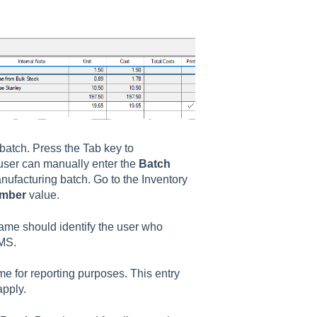
 batch. Press the Tab key to
user can manually enter the
Batch
nufacturing batch. Go to the
Inventory
umber
value.
ame should identify the user who
BMS.
me for reporting purposes. This entry
apply.