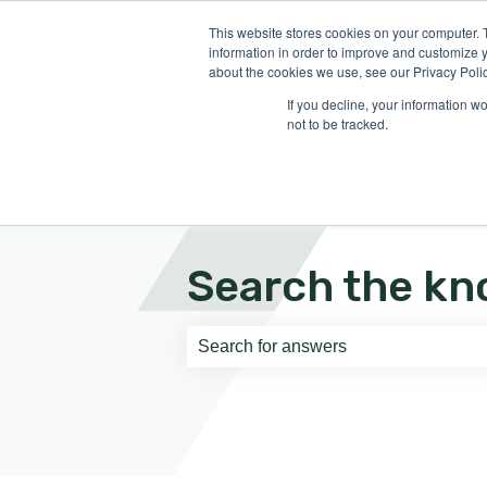
English
Show submenu for translati
This website stores cookies on your computer. 
information in order to improve and customize y
about the cookies we use, see our Privacy Polic
If you decline, your information w
not to be tracked.
Search the kn
There are no suggestions because th