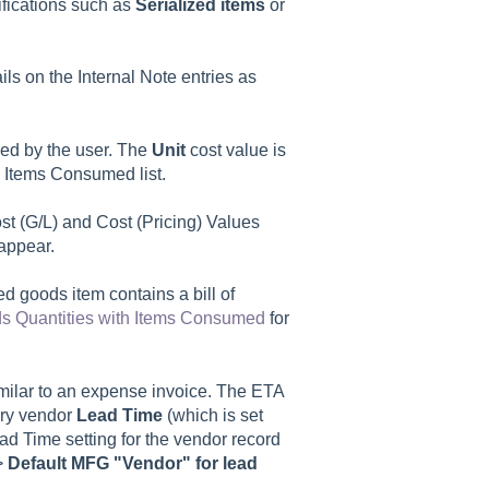
ifications such as
Serialized items
or
ils on the
Internal Note
entries as
d by the user. The
Unit
cost value is
e
Items Consumed
list.
t (G/L) and Cost (Pricing) Values
appear.
hed goods item contains a bill of
s Quantities with Items Consumed
for
imilar to an expense invoice. The ETA
ary vendor
Lead Time
(which is set
ad Time setting for the vendor record
>
Default MFG "Vendor" for lead