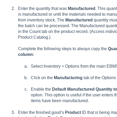
Enter the quantity that was
Manufactured
. This quant
is manufactured or until the materials needed to manu
from inventory stock. The
Manufactured
quantity mus
the batch can be processed. The Manufactured quantity
in the
Count tab on the product record. (Access indivi
Product Catalog.)
Complete the following steps to always copy the
Quan
column:
Select
Inventory > Options
from the main EBM
Click on the
Manufacturing
tab of the Options 
Enable the
Default Manufactured Quantity t
option. This option is useful if the user enters 
items have been manufactured.
Enter the finished good’s
Product
ID that is being ma