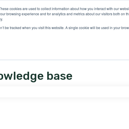
ons
These cookies are used to collect information about how you interact with our webs
our browsing experience and for analytics and metrics about our visitors both on th
y.
on’t be tracked when you visit this website. A single cookie will be used in your b
owledge base
e search field is empty.