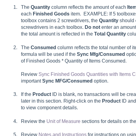
The
Quantity
column reflects the amount of each
Ite
each
Finished Goods
item. EXAMPLE: If 5 toolboxe
toolbox contains 2 screwdrivers, the
Quantity
should e
screwdrivers in each toolbox.
Do not
enter an amount 
the total amount is reflected in the
Total Quantity
col
The
Consumed
column reflects the total number of 
formula will be used if the
Sync Mfg/Consumed
opti
of Finished Goods * Quantity of Items Consumed.
Review
Sync Finished Goods Quantities with Items
important
Sync MFG/Consumed
option.
If the
Product
ID is blank, no transactions will be cre
later in this section. Right-click on the
Product
ID and
to view component details.
Review the
Unit of Measure
sections for details on th
Review
Notes and Instructions
for instructions on usi