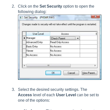
Click on the
Set Security
option to open the
following dialog:
Select the desired security settings. The
Access
level of each
User Level
can be set to
one of the options: