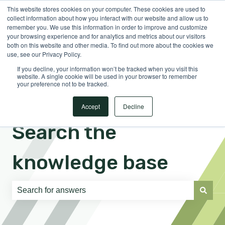
This website stores cookies on your computer. These cookies are used to
English
Show submenu for translations
Sign in
collect information about how you interact with our website and allow us to
remember you. We use this information in order to improve and customize
your browsing experience and for analytics and metrics about our visitors
both on this website and other media. To find out more about the cookies we
use, see our Privacy Policy.
If you decline, your information won’t be tracked when you visit this
website. A single cookie will be used in your browser to remember
your preference not to be tracked.
Accept
Decline
Search the
knowledge base
There are no suggestions because the search field is e