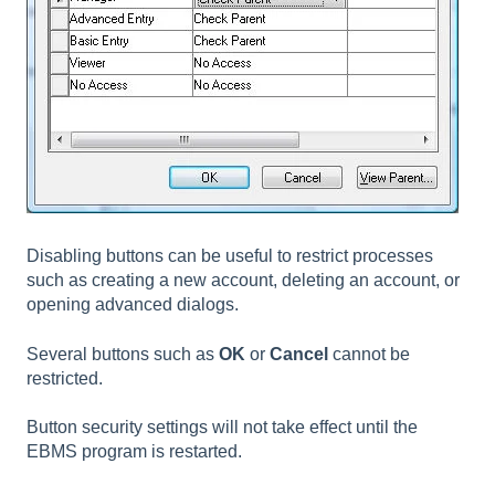
Disabling buttons can be useful to restrict processes
such as creating a new account, deleting an account, or
opening advanced dialogs.
Several buttons such as
OK
or
Cancel
cannot be
restricted.
Button security settings will not take effect until the
EBMS program is restarted.