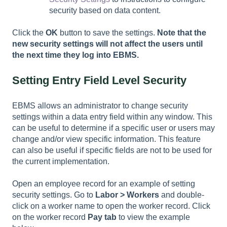
security based on data content.
Click the
OK
button to save the settings.
Note that the
new security settings will not affect the users until
the next time they log into EBMS.
Setting Entry Field Level Security
EBMS allows an administrator to change security
settings within a data entry field within any window. This
can be useful to determine if a specific user or users may
change and/or view specific information. This feature
can also be useful if specific fields are not to be used for
the current implementation.
Open an employee record for an example of setting
security settings. Go to
Labor > Workers
and double-
click on a worker name to open the worker record. Click
on the worker record
Pay tab
to view the example