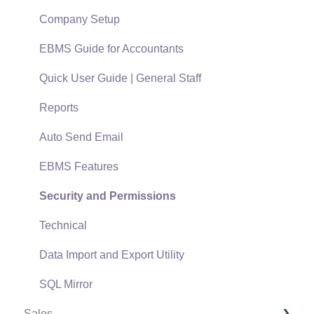
Support Subscriptions
Company Setup
EBMS Guide for Accountants
Quick User Guide | General Staff
Reports
Auto Send Email
EBMS Features
Security and Permissions
Technical
Data Import and Export Utility
SQL Mirror
Sales