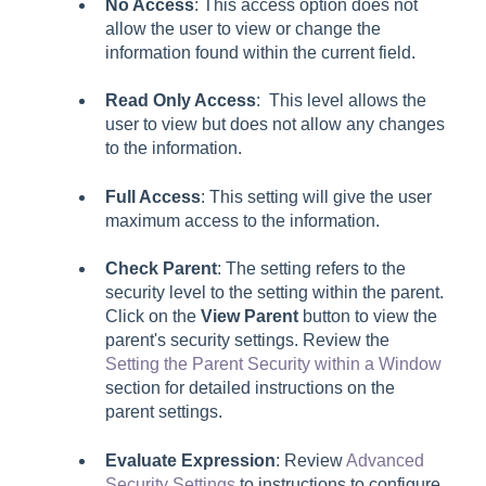
No Access
: This access option does not
allow the user to view or change the
information found within the current field.
Read Only Access
: This level allows the
user to view but does not allow any changes
to the information.
Full Access
: This setting will give the user
maximum access to the information.
Check Parent
: The setting refers to the
security level to the setting within the parent.
Click on the
View Parent
button to view the
parent's security settings. Review the
Setting the Parent Security within a Window
section for detailed instructions on the
parent settings.
Evaluate Expression
: Review
Advanced
Security Settings
to instructions to configure