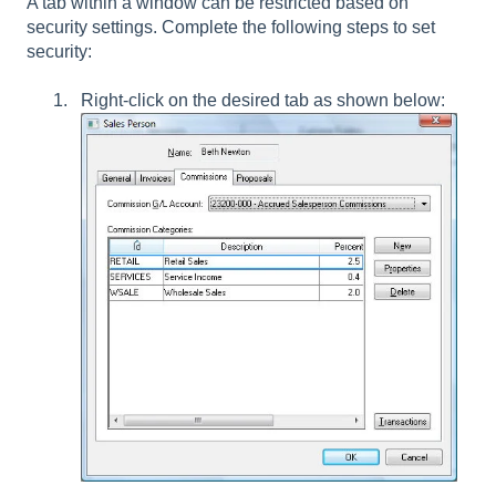
A tab within a window can be restricted based on
security settings. Complete the following steps to set
security:
Right-click on the desired tab as shown below: