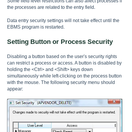
Some field level restrictions can also affect processes if
the processes are related to the entry field.
Data entry security settings will not take effect until the
EBMS program is restarted.
Setting Button or Process Security
Disabling a button based on the user's security rights
can restrict a process or access. A button is disabled by
holding the <Ctrl> and <Shift> keys down
simultaneously while left-clicking on the process button
with the mouse. The following security menu should
appear: