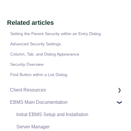
Related articles
Setting the Parent Security within an Entry Dialog
Advanced Security Settings
Column, Tab, and Dialog Appearance
Security Overview
Find Button within a List Dialog
Client Resources
EBMS Main Documentation
Software Versions & Release Notes
Terms & Conditions
Initial EBMS Setup and Installation
Policies & Compliance
Server Manager