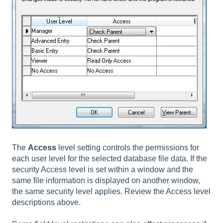
The
Access
level setting controls the permissions for
each user level for the selected database file data. If the
security Access level is set within a window and the
same file information is displayed on another window,
the same security level applies. Review the Access level
descriptions above.