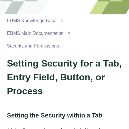
EBMS Knowledge Base
EBMS Main Documentation
Security and Permissions
Setting Security for a Tab,
Entry Field, Button, or
Process
Setting the Security within a Tab