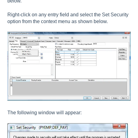
below.
Right-click on any entry field and select the Set Security
option from the context menu as shown below.
The following window will appear: