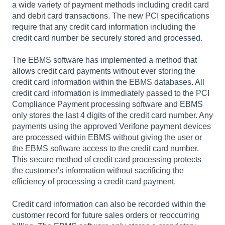
a wide variety of payment methods including credit card
and debit card transactions. The new PCI specifications
require that any credit card information including the
credit card number be securely stored and processed.
The EBMS software has implemented a method that
allows credit card payments without ever storing the
credit card information within the EBMS databases. All
credit card information is immediately passed to the PCI
Compliance Payment processing software and EBMS
only stores the last 4 digits of the credit card number. Any
payments using the approved Verifone payment devices
are processed within EBMS without giving the user or
the EBMS software access to the credit card number.
This secure method of credit card processing protects
the customer's information without sacrificing the
efficiency of processing a credit card payment.
Credit card information can also be recorded within the
customer record for future sales orders or reoccurring