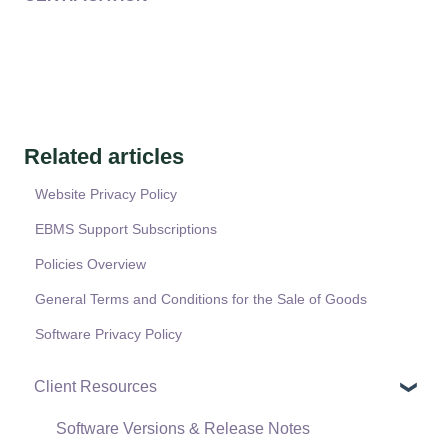
Related articles
Website Privacy Policy
EBMS Support Subscriptions
Policies Overview
General Terms and Conditions for the Sale of Goods
Software Privacy Policy
Client Resources
Software Versions & Release Notes