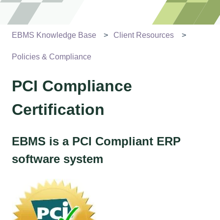
EBMS Knowledge Base
Client Resources
Policies & Compliance
PCI Compliance
Certification
EBMS is a PCI Compliant ERP
software system