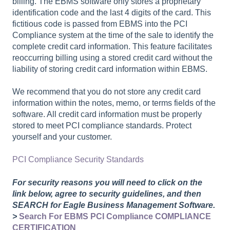
billing. The EBMS software only stores a proprietary
identification code and the last 4 digits of the card. This
fictitious code is passed from EBMS into the PCI
Compliance system at the time of the sale to identify the
complete credit card information. This feature facilitates
reoccurring billing using a stored credit card without the
liability of storing credit card information within EBMS.
We recommend that you do not store any credit card
information within the notes, memo, or terms fields of the
software. All credit card information must be properly
stored to meet PCI compliance standards. Protect
yourself and your customer.
PCI Compliance Security Standards
For security reasons you will need to click on the
link below, agree to security guidelines, and then
SEARCH for Eagle Business Management Software.
>
Search For EBMS PCI Compliance COMPLIANCE
CERTIFICATION