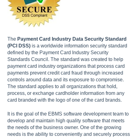
The
Payment Card Industry Data Security Standard
(PCI DSS)
is a worldwide information security standard
defined by the Payment Card Industry Security
Standards Council. The standard was created to help
payment card industry organizations that process card
payments prevent credit card fraud through increased
controls around data and its exposure to compromise.
The standard applies to all organizations that hold,
process, or exchange cardholder information from any
card branded with the logo of one of the card brands.
It is the goal of the EBMS software development team to
develop and maintain high quality software that meets
the needs of the business owner. One of the growing
needs is the ability to conveniently and securely process