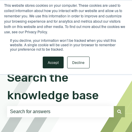
This website stores cookies on your computer. These cookies are used to
English
Show submenu for translations
Sign in
collect information about how you interact with our website and allow us to
remember you. We use this information in order to improve and customize
your browsing experience and for analytics and metrics about our visitors
both on this website and other media. To find out more about the cookies we
use, see our Privacy Policy.
If you decline, your information won’t be tracked when you visit this
website. A single cookie will be used in your browser to remember
your preference not to be tracked.
Accept
Decline
Search the
knowledge base
There are no suggestions because the search field is e