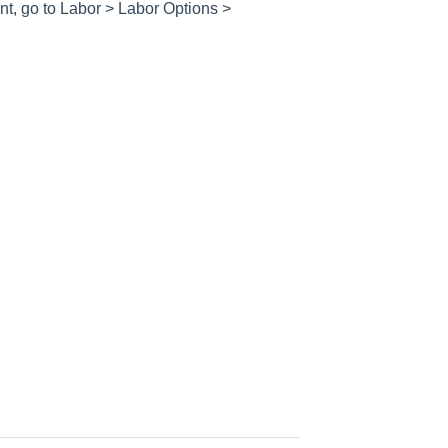
nt, go to
Labor > Labor Options >