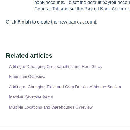
bank accounts. To set the default payroll accou
General Tab and set the Payroll Bank Account.
Click
Finish
to create the new bank account.
Related articles
Adding or Changing Crop Varieties and Root Stock
Expenses Overview
Adding or Changing Field and Crop Details within the Section
Inactive Keystone Items
Multiple Locations and Warehouses Overview