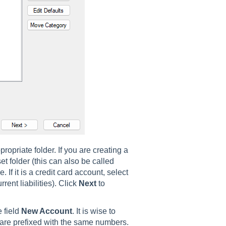
ropriate folder. If you are creating a
t folder (this can also be called
 If it is a credit card account, select
rrent liabilities). Click
Next
to
 field
New Account
. It is wise to
 are prefixed with the same numbers.