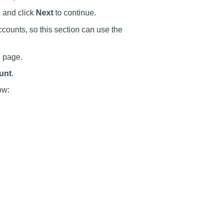
 and click
Next
to continue.
counts, so this section can use the
n
page.
unt
.
ow: