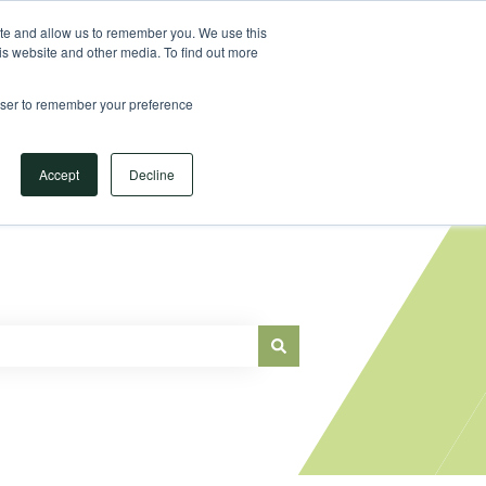
Sign in
ite and allow us to remember you. We use this
is website and other media. To find out more
Main Website
rowser to remember your preference
Accept
Decline