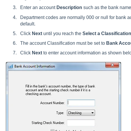
Enter an account
Description
such as the bank name
Department codes are normally 000 or null for bank ac
default.
Click
Next
until you reach the
Select a Classificatio
The account Classification must be set to
Bank Acco
Click
Next
to enter account information as shown bel