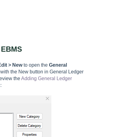
n EBMS
Edit > New
to open t
he
General
 with the New button in General Ledger
review the
Adding General Ledger
: