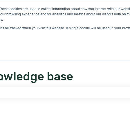
ons
These cookies are used to collect information about how you interact with our webs
our browsing experience and for analytics and metrics about our visitors both on th
y.
on’t be tracked when you visit this website. A single cookie will be used in your b
owledge base
e search field is empty.