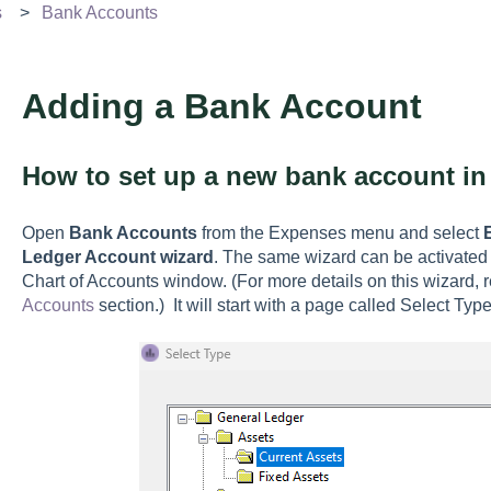
s
Bank Accounts
Adding a Bank Account
How to set up a new bank account i
Open
Bank Accounts
from the Expenses menu and select
Ledger Account wizard
. The same wizard can be activated
Chart of Accounts window. (For more details on this wizard, 
Accounts
section.) It will start with a page called Select Type