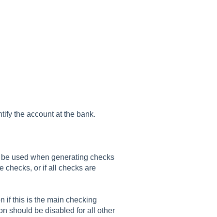
ntify the account at the bank.
 be used when generating checks
e checks, or if all checks are
n if this is the main checking
n should be disabled for all other