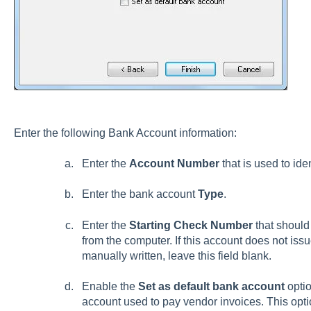
Enter the following Bank Account information:
Enter the
Account Number
that is used to ide
Enter the bank account
Type
.
Enter the
Starting Check Number
that should
from the computer. If this account does not issu
manually written, leave this field blank.
Enable the
Set as default bank account
optio
account used to pay vendor invoices. This optio