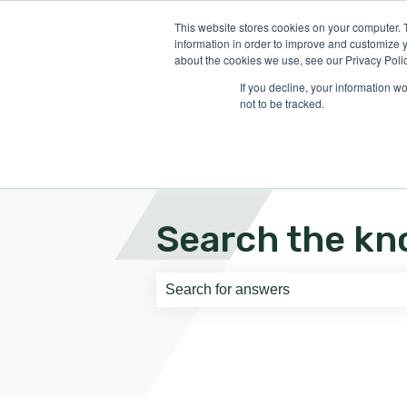
English
Show submenu for translati
This website stores cookies on your computer. 
information in order to improve and customize y
about the cookies we use, see our Privacy Polic
If you decline, your information w
not to be tracked.
Search the kn
There are no suggestions because th