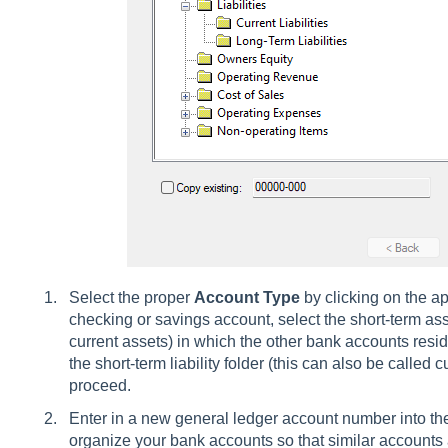
Select the proper
Account Type
by clicking on the app
checking or savings account, select the short-term asse
current assets) in which the other bank accounts reside.
the short-term liability folder (this can also be called cu
proceed.
Enter in a new general ledger account number into the
organize your bank accounts so that similar accounts