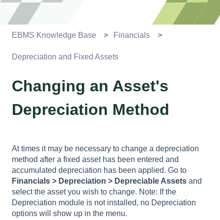
EBMS Knowledge Base
Financials
Depreciation and Fixed Assets
Changing an Asset's
Depreciation Method
At times it may be necessary to change a depreciation
method after a fixed asset has been entered and
accumulated depreciation has been applied. Go to
Financials > Depreciation > Depreciable Assets
and
select the asset you wish to change. Note: If the
Depreciation module is not installed, no Depreciation
options will show up in the menu.