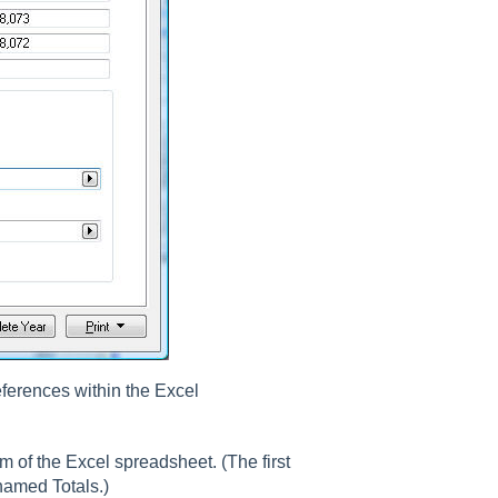
eferences within the Excel
 of the Excel spreadsheet. (The first
named Totals.)