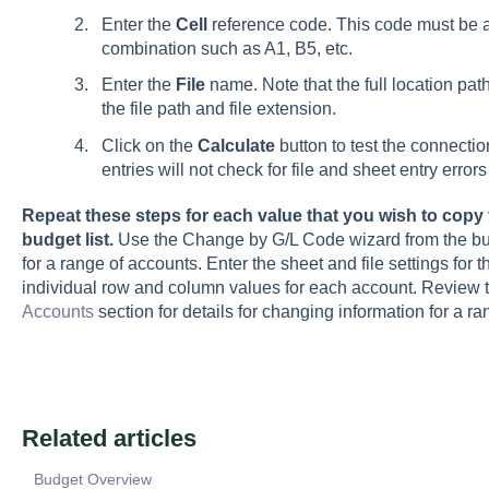
Enter the
Cell
reference code. This code must be 
combination such as A1, B5, etc.
Enter the
File
name. Note that the full location path
the file path and file extension.
Click on the
Calculate
button to test the connectio
entries will not check for file and sheet entry erro
Repeat these steps for each value that you wish to cop
budget list.
Use the Change by G/L Code wizard from the budg
for a range of accounts. Enter the sheet and file settings for
individual row and column values for each account. Review 
Accounts
section for details for changing information for a r
Related articles
Budget Overview