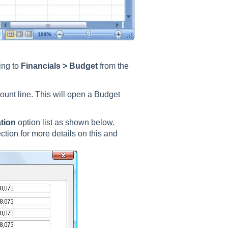
ing to
Financials > Budget
from the
ount line. This will open a Budget
ation
option list as shown below.
ction for more details on this and