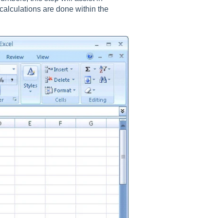
 calculations are done within the