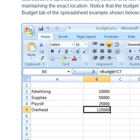
maintaining the exact location. Notice that the budget
Budget tab of the spreadsheet example shown below: