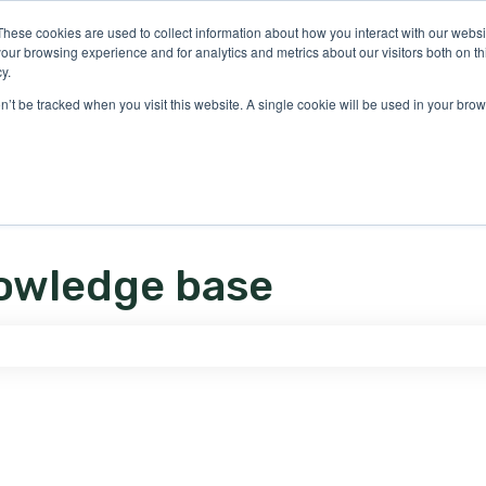
ons
These cookies are used to collect information about how you interact with our webs
our browsing experience and for analytics and metrics about our visitors both on th
y.
on’t be tracked when you visit this website. A single cookie will be used in your b
owledge base
e search field is empty.