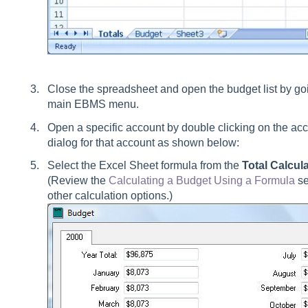
Close the spreadsheet and open the budget list by go
main EBMS menu.
Open a specific account by double clicking on the acc
dialog for that account as shown below:
Select the Excel Sheet formula from the
Total Calcul
(Review the
Calculating a Budget Using a Formula
se
other calculation options.)