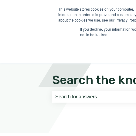
English
Show submenu for translati
This website stores cookies on your computer. 
information in order to improve and customize y
about the cookies we use, see our Privacy Polic
If you decline, your information w
not to be tracked.
Search the kn
There are no suggestions because th