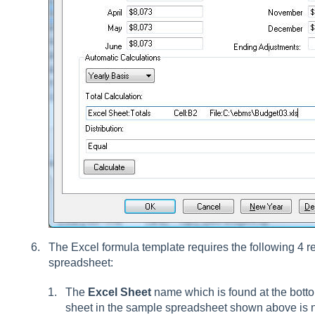
The Excel formula template requires the following 4 r
spreadsheet:
The
Excel Sheet
name which is found at the bottom
sheet in the sample spreadsheet shown above is 