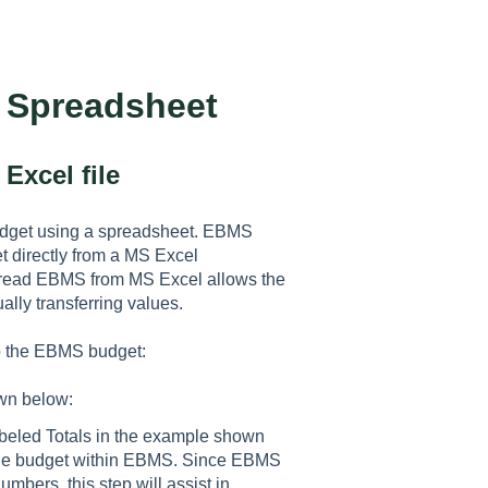
a Spreadsheet
Excel file
udget using a spreadsheet. EBMS
t directly from a MS Excel
to read EBMS from MS Excel allows the
lly transferring values.
to the EBMS budget:
wn below:
abeled Totals in the example shown
to the budget within EBMS. Since EBMS
bers, this step will assist in