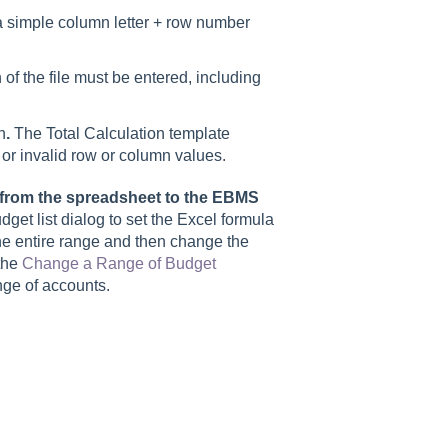
a simple column letter + row number
 of the file must be entered, including
n
.
The Total Calculation template
rs or invalid row or column values.
y from the spreadsheet to the EBMS
et list dialog to set the Excel formula
 the entire range and then change the
the
Change a Range of Budget
ange of accounts.