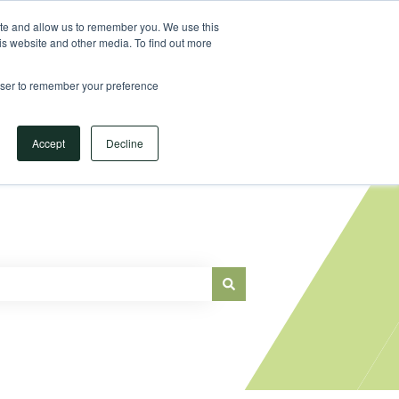
Sign in
ite and allow us to remember you. We use this
is website and other media. To find out more
Main Website
rowser to remember your preference
Accept
Decline