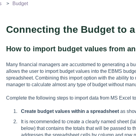
s
Budget
Connecting the Budget to 
How to import budget values from an 
Many financial managers are accustomed to generating a b
allows the user to import budget values into the EBMS budge
spreadsheet. Combining this import option with the ability 
manager to calculate almost any type of budget without manua
Complete the following steps to import data from MS Excel 
Create budget values within a spreadsheet
as sho
It is recommended to create a clearly named sheet (l
below) that contains the totals that will be passed 
addresses the spreadsheet cells by column and row num