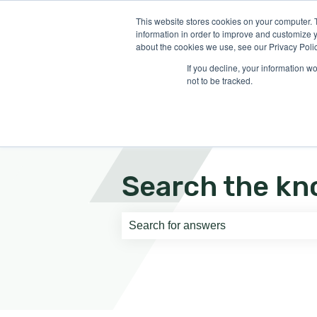
English
Show submenu for translati
This website stores cookies on your computer. 
information in order to improve and customize y
about the cookies we use, see our Privacy Polic
If you decline, your information w
not to be tracked.
Search the kn
There are no suggestions because th