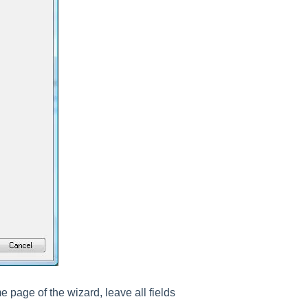
page of the wizard, leave all fields