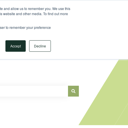
Sign in
ite and allow us to remember you. We use this
is website and other media. To find out more
Main Website
rowser to remember your preference
Accept
Decline