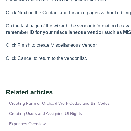
Click Next on the Contact and Finance pages without editing 
On the last page of the wizard, the vendor information box wi
remember ID for your miscellaneous vendor such as MI
Click Finish to create Miscellaneous Vendor.
Click Cancel to return to the vendor list.
Related articles
Creating Farm or Orchard Work Codes and Bin Codes
Creating Users and Assigning UI Rights
Expenses Overview