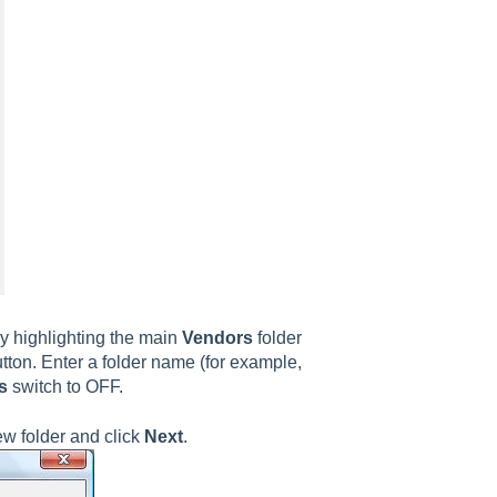
y highlighting the main
Vendors
folder
tton. Enter a folder name (for example,
s
switch to OFF.
new folder and click
Next
.