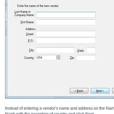
Instead of entering a vendor's name and address on the Name 
blank with the exception of country and click Next.