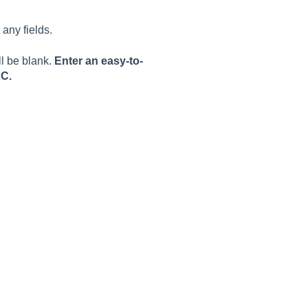
any fields.
ll be blank.
Enter an easy-to-
SC.