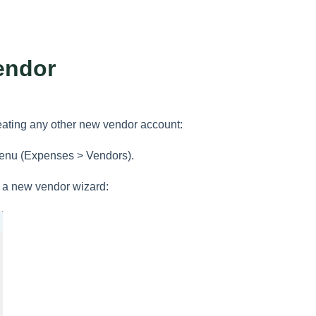
endor
reating any other new vendor account:
enu (Expenses > Vendors).
h a new vendor wizard: