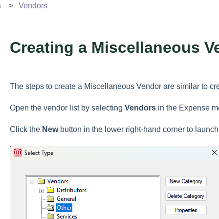
s
Vendors
Creating a Miscellaneous V
The steps to create a Miscellaneous Vendor are similar to c
Open the vendor list by selecting
Vendors
in the Expense m
Click the
New
button in the lower right-hand corner to launc