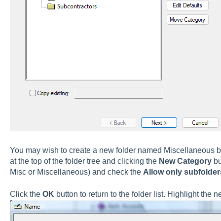
You may wish to create a new folder named Miscellaneous b
at the top of the folder tree and clicking the
New
Category
bu
Misc or Miscellaneous) and check the
Allow only subfolder
Click the
OK
button to return to the folder list. Highlight the 