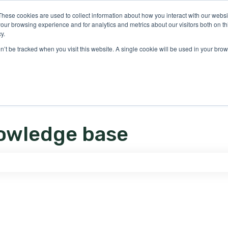
ons
These cookies are used to collect information about how you interact with our webs
our browsing experience and for analytics and metrics about our visitors both on th
y.
on’t be tracked when you visit this website. A single cookie will be used in your b
owledge base
e search field is empty.