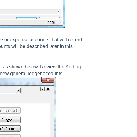
 or expense accounts that will record
nts will be described later in this
al as shown below. Review the
Adding
 new general ledger accounts.