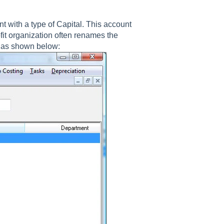
nt with a type of Capital. This account
fit organization often renames the
s as shown below: