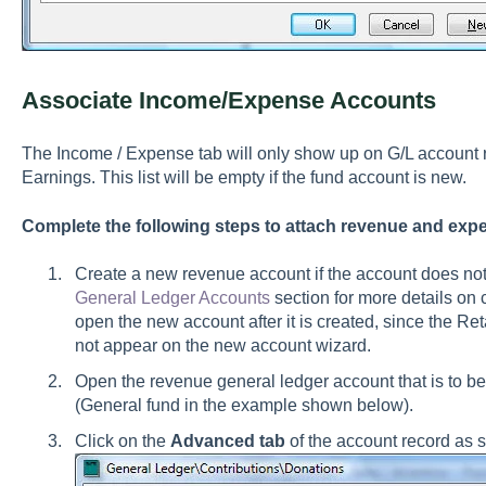
Associate Income/Expense Accounts
The Income / Expense tab will only show up on G/L account r
Earnings. This list will be empty if the fund account is new.
Complete the following steps to attach revenue and exp
Create a new revenue account if the account does not
General Ledger Accounts
section for more details on
open the new account after it is created, since the R
not appear on the new account wizard.
Open the revenue general ledger account that is to be 
(General fund in the example shown below).
Click on the
Advanced tab
of the account record as