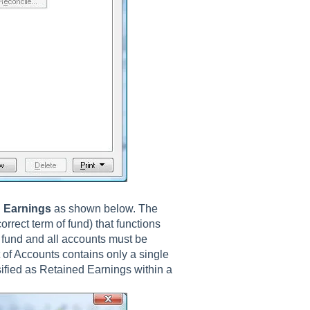
 Earnings
as shown below. The
orrect term of fund) that functions
 fund and all accounts must be
 of Accounts contains only a single
ified as Retained Earnings within a