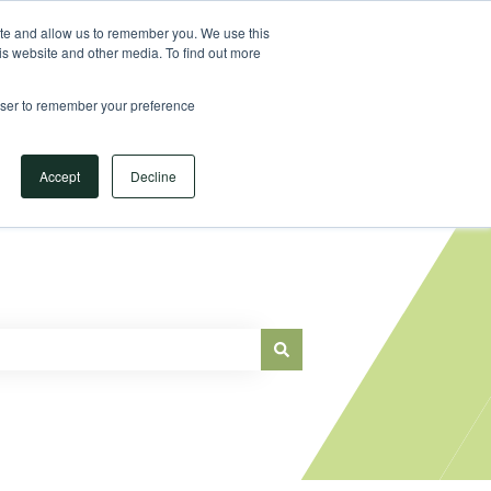
Sign in
ite and allow us to remember you. We use this
is website and other media. To find out more
Main Website
rowser to remember your preference
Accept
Decline