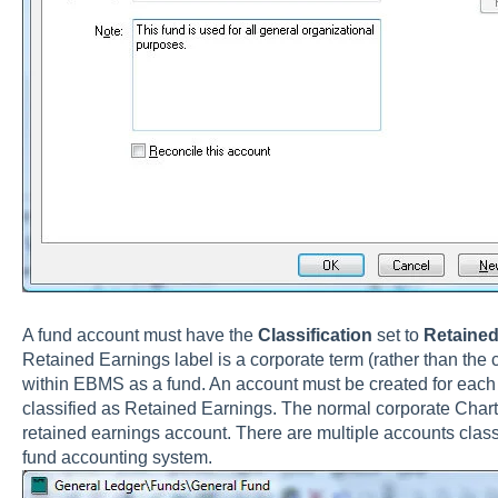
A fund account must have the
Classification
set to
Retained
Retained Earnings label is a corporate term (rather than the c
within EBMS as a fund. An account must be created for each
classified as Retained Earnings. The normal corporate Chart
retained earnings account. There are multiple accounts class
fund accounting system.