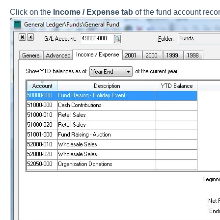
Click on the
Income / Expense tab
of the fund account recor