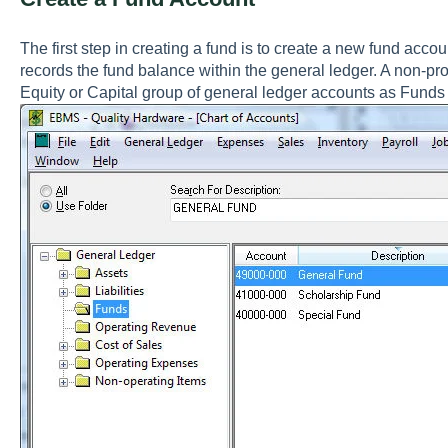
The first step in creating a fund is to create a new fund accou
records the fund balance within the general ledger. A non-pro
Equity or Capital group of general ledger accounts as Fund