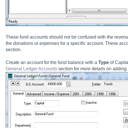
These fund accounts should not be confused with the revenue
the donations or expenses for a specific account. These accou
section.
Create an account for the fund balance with a
Type
of Capit
General Ledger Accounts
section for more details on adding