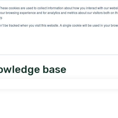
ons
These cookies are used to collect information about how you interact with our webs
our browsing experience and for analytics and metrics about our visitors both on th
y.
on’t be tracked when you visit this website. A single cookie will be used in your b
owledge base
e search field is empty.