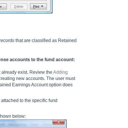
ecords that are classified as Retained
ense accounts to the fund account:
 already exist. Review the
Adding
 creating new accounts. The user must
etained Earnings Account option does
attached to the specific fund
 shown below: