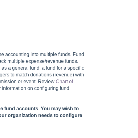
e accounting into multiple funds. Fund
rack multiple expense/revenue funds.
s a general fund, a fund for a specific
agers to match donations (revenue) with
c mission or event. Review
Chart of
r information on configuring fund
se fund accounts. You may wish to
our organization needs to configure