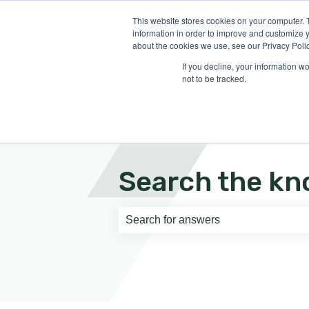
English
Show submenu for translati
This website stores cookies on your computer. 
information in order to improve and customize y
about the cookies we use, see our Privacy Polic
If you decline, your information w
not to be tracked.
Search the kn
There are no suggestions because th