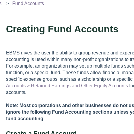
s
Fund Accounts
Creating Fund Accounts
EBMS gives the user the ability to group revenue and expens
accounting is used within many non-profit organizations to t
For example, an organization may set up multiple funds such a
function, or a special fund. These funds allow financial man
specific expense groups, such as a scholarship or a specifi
Accounts > Retained Earnings and Other Equity Accounts
fo
accounts.
Note: Most corporations and other businesses do not u
ignore the following Fund Accounting sections unless y
fund accounting.
Create a Fund Account