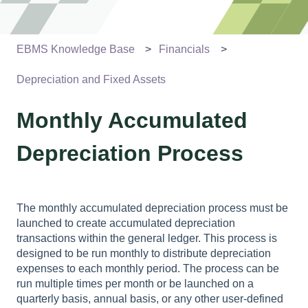
EBMS Knowledge Base
Financials
Depreciation and Fixed Assets
Monthly Accumulated
Depreciation Process
The monthly accumulated depreciation process must be
launched to create accumulated depreciation
transactions within the general ledger. This process is
designed to be run monthly to distribute depreciation
expenses to each monthly period. The process can be
run multiple times per month or be launched on a
quarterly basis, annual basis, or any other user-defined