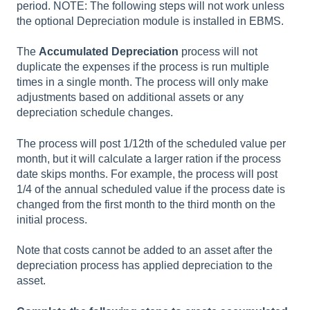
period. NOTE: The following steps will not work unless
the optional Depreciation module is installed in EBMS.
The
Accumulated Depreciation
process will not
duplicate the expenses if the process is run multiple
times in a single month. The process will only make
adjustments based on additional assets or any
depreciation schedule changes.
The process will post 1/12th of the scheduled value per
month, but it will calculate a larger ration if the process
date skips months. For example, the process will post
1/4 of the annual scheduled value if the process date is
changed from the first month to the third month on the
initial process.
N
ote that costs cannot be added to an asset after the
depreciation process has applied depreciation to the
asset.