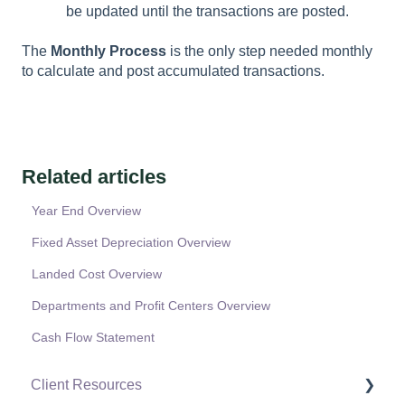
be updated until the transactions are posted.
The
Monthly Process
is the only step needed monthly
to calculate and post accumulated transactions.
Related articles
Year End Overview
Fixed Asset Depreciation Overview
Landed Cost Overview
Departments and Profit Centers Overview
Cash Flow Statement
Client Resources