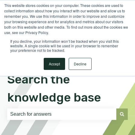
This website stores cookies on your computer. These cookies are used to
English
Show submenu for translations
Sign in
collect information about how you interact with our website and allow us to
remember you. We use this information in order to improve and customize
your browsing experience and for analytics and metrics about our visitors
both on this website and other media. To find out more about the cookies we
use, see our Privacy Policy.
If you decline, your information won’t be tracked when you visit this
website. A single cookie will be used in your browser to remember
your preference not to be tracked.
Accept
Decline
Search the
knowledge base
There are no suggestions because the search field is e