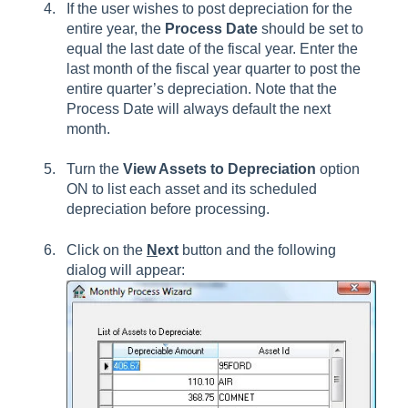
If the user wishes to post depreciation for the
entire year, the
Process Date
should be set to
equal the last date of the fiscal year. Enter the
last month of the fiscal year quarter to post the
entire quarter’s depreciation. Note that the
Process Date will always default the next
month.
Turn the
View Assets to Depreciation
option
ON to list each asset and its scheduled
depreciation before processing.
Click on the
N
ext
button and the following
dialog will appear: