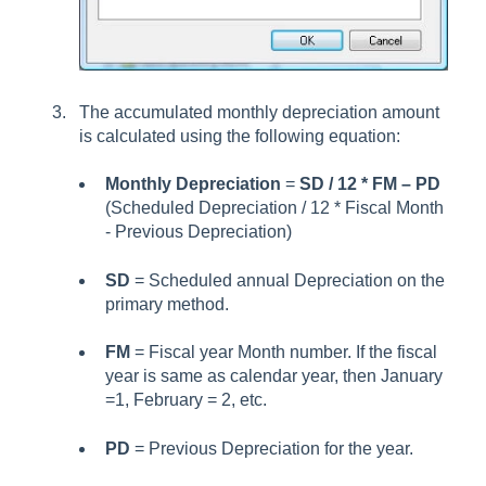
The accumulated monthly depreciation amount
is calculated using the following equation:
Monthly Depreciation
=
SD / 12 * FM – PD
(Scheduled Depreciation / 12 * Fiscal Month
- Previous Depreciation)
SD
= Scheduled annual Depreciation on the
primary method.
FM
= Fiscal year Month number. If the fiscal
year is same as calendar year, then January
=1, February = 2, etc.
PD
= Previous Depreciation for the year.