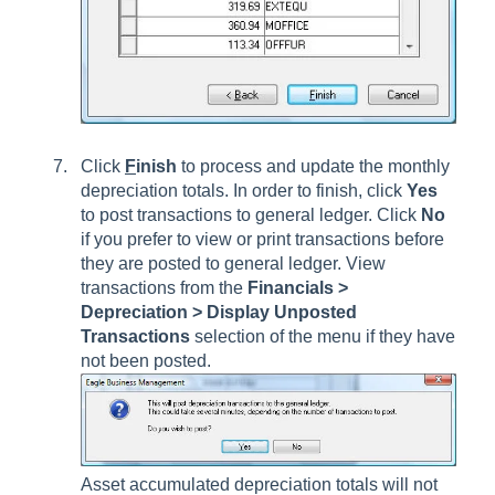
Click
F
inish
to process and update the monthly
depreciation totals. In order to finish, click
Yes
to post transactions to general ledger. Click
No
if you prefer to view or print transactions before
they are posted to general ledger. View
transactions from the
Financials >
Depreciation > Display Unposted
Transactions
selection of the menu if they have
not been posted.
Asset accumulated depreciation totals will not