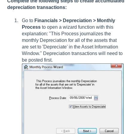
Complete the following steps to create accumulated
depreciation transactions:
Go to
Financials >
Depreciation > Monthly
Process
to open a wizard function with this
explanation: "This Process journalizes the
monthly Depreciation for all of the assets that
are set to 'Depreciate' in the Asset Information
Window." Depreciation transactions will need to
be posted first.