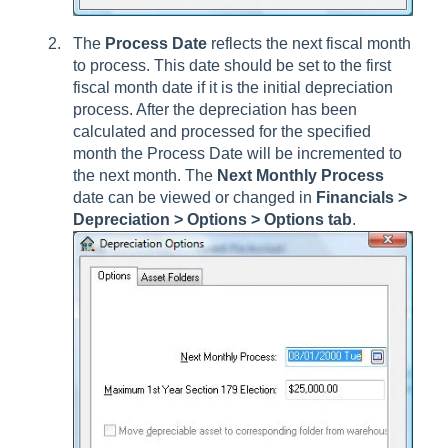
The
Process Date
reflects the next fiscal month
to process. This date should be set to the first
fiscal month date if it is the initial depreciation
process. After the depreciation has been
calculated and processed for the specified
month the Process Date will be incremented to
the next month. The
Next Monthly Process
date can be viewed or changed in
Financials >
Depreciation > Options > Options
tab
.