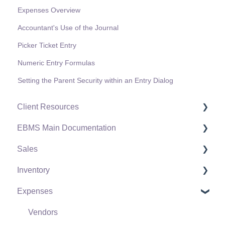
Expenses Overview
Accountant's Use of the Journal
Picker Ticket Entry
Numeric Entry Formulas
Setting the Parent Security within an Entry Dialog
Client Resources
EBMS Main Documentation
Software Versions & Release Notes
Sales
Terms & Conditions
Initial EBMS Setup and Installation
Inventory
Policies & Compliance
Server Manager
Customers
Expenses
Support Subscriptions
Company Setup
Proposals
Product Catalog
EBMS Guide for Accountants
Proposal Sets and Templates
Using Product Codes for No Count Items
Vendors