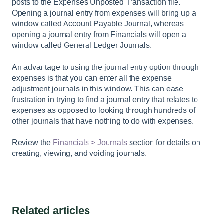
posts to the Expenses Unposted Transaction file.
Opening a journal entry from expenses will bring up a
window called Account Payable Journal, whereas
opening a journal entry from Financials will open a
window called General Ledger Journals.
An advantage to using the journal entry option through
expenses is that you can enter all the expense
adjustment journals in this window. This can ease
frustration in trying to find a journal entry that relates to
expenses as opposed to looking through hundreds of
other journals that have nothing to do with expenses.
Review the
Financials > Journals
section for details on
creating, viewing, and voiding journals.
Related articles