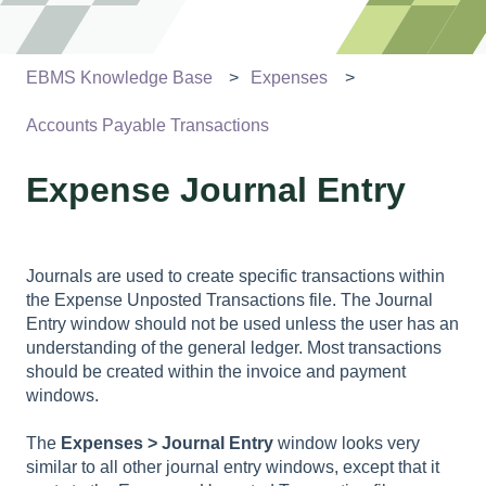
EBMS Knowledge Base
Expenses
Accounts Payable Transactions
Expense Journal Entry
Journals are used to create specific transactions within
the Expense Unposted Transactions file. The Journal
Entry window should not be used unless the user has an
understanding of the general ledger. Most transactions
should be created within the invoice and payment
windows.
The
Expenses > Journal Entry
window looks very
similar to all other journal entry windows, except that it