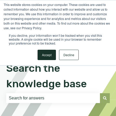
This website stores cookies on your computer. These cookies are used to
English
Show submenu for translations
Sign in
collect information about how you interact with our website and allow us to
remember you. We use this information in order to improve and customize
your browsing experience and for analytics and metrics about our visitors
both on this website and other media. To find out more about the cookies we
use, see our Privacy Policy.
If you decline, your information won’t be tracked when you visit this
website. A single cookie will be used in your browser to remember
your preference not to be tracked.
Accept
Decline
Search the
knowledge base
There are no suggestions because the search field is e