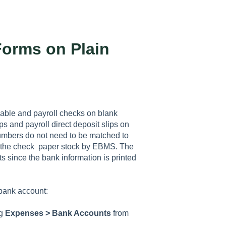
Forms on Plain
yable and payroll checks on blank
ps and payroll direct deposit slips on
 numbers do not need to be matched to
n the check paper stock by EBMS. The
 since the bank information is printed
 bank account:
ng
Expenses > Bank Accounts
from