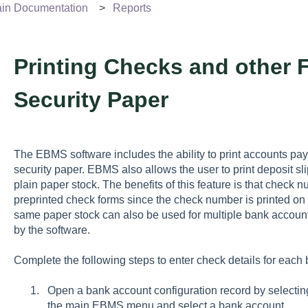
n Documentation
Reports
Printing Checks and other 
Security Paper
The EBMS software includes the ability to print accounts pa
security paper. EBMS also allows the user to print deposit sli
plain paper stock. The benefits of this feature is that check
preprinted check forms since the check number is printed o
same paper stock can also be used for multiple bank accounts
by the software.
Complete the following steps to enter check details for each
Open a bank account configuration record by selecti
the main EBMS menu and select a bank account.