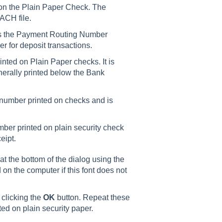
d on the Plain Paper Check. The
ACH file.
s the Payment Routing Number
r for deposit transactions.
nted on Plain Paper checks. It is
generally printed below the Bank
 number printed on checks and is
ber printed on plain security check
eipt.
 the bottom of the dialog using the
 on the computer if this font does not
 clicking the
OK
button. Repeat these
ted on plain security paper.