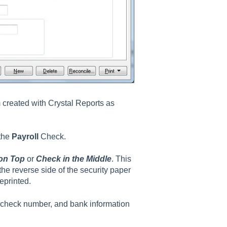
created with Crystal Reports as
 the
Payroll
Check.
on Top
or
Check in the Middle
. This
the reverse side of the security paper
eprinted.
s, check number, and bank information