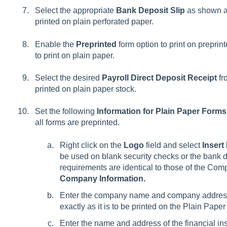
Select the appropriate
Bank Deposit Slip
as shown ab
printed on plain perforated paper.
Enable the
Preprinted
form option to print on preprin
to print on plain paper.
Select the desired
Payroll Direct Deposit Receipt
fr
printed on plain paper stock.
Set the following
Information for Plain Paper Forms
all forms are preprinted.
Right click on the
Logo
field and select
Insert
be used on blank security checks or the bank d
requirements are identical to those of the Com
Company Information.
Enter the company name and company address
exactly as it is to be printed on the Plain Pape
Enter the name and address of the financial ins