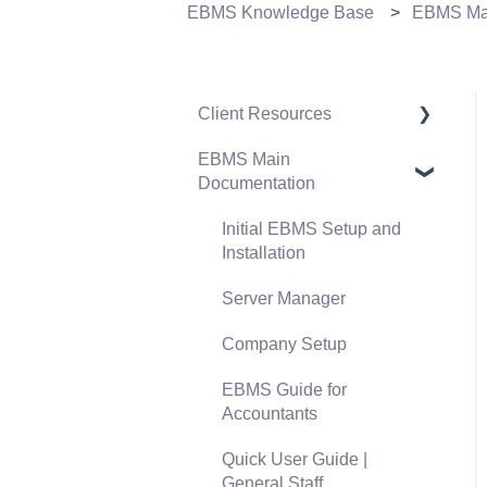
EBMS Knowledge Base
EBMS Mai
Client Resources
EBMS Main
Software Versions &
Documentation
Release Notes
Terms & Conditions
Initial EBMS Setup and
Installation
Policies & Compliance
Server Manager
Support Subscriptions
Company Setup
EBMS Guide for
Accountants
Quick User Guide |
General Staff