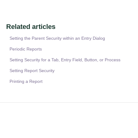
Related articles
Setting the Parent Security within an Entry Dialog
Periodic Reports
Setting Security for a Tab, Entry Field, Button, or Process
Setting Report Security
Printing a Report