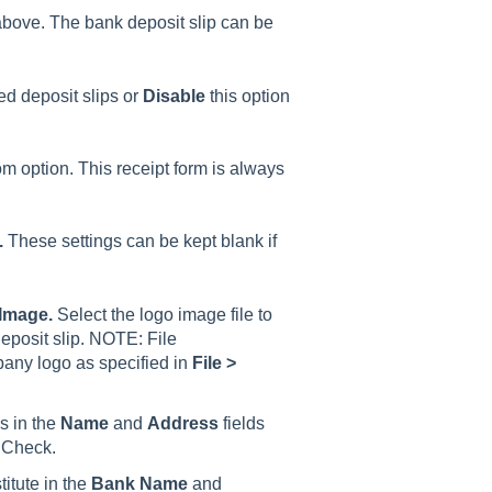
ove. The bank deposit slip can be
ted deposit slips or
Disable
this option
om option. This receipt form is always
.
These settings can be kept blank if
 Image.
Select the logo image file to
eposit slip. NOTE: File
pany logo as specified in
File >
 in the
Name
and
Address
fields
r Check.
titute in the
Bank Name
and