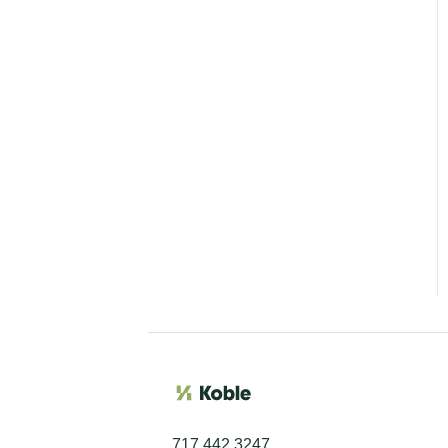
717 442 3247