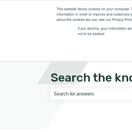
English
Show submenu for translati
This website stores cookies on your computer. 
information in order to improve and customize y
about the cookies we use, see our Privacy Polic
If you decline, your information w
not to be tracked.
Search the kn
There are no suggestions because th