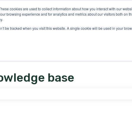
ons
These cookies are used to collect information about how you interact with our webs
our browsing experience and for analytics and metrics about our visitors both on th
y.
on’t be tracked when you visit this website. A single cookie will be used in your b
owledge base
e search field is empty.