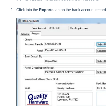
Click into the
Reports
tab on the bank account record