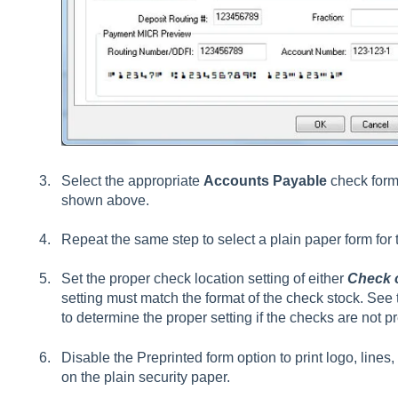
Select the appropriate
Accounts Payable
check form 
shown above.
Repeat the same step to select a plain paper form for
Set the proper check location setting of either
Check 
setting must match the format of the check stock. See 
to determine the proper setting if the checks are not pr
Disable the Preprinted form option to print logo, line
on the plain security paper.