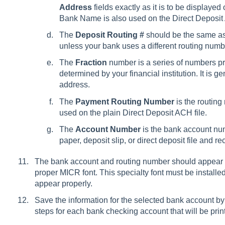
Address
fields exactly as it is to be displaye
Bank Name is also used on the Direct Deposit 
The
Deposit Routing #
should be the same a
unless your bank uses a different routing numbe
The
Fraction
number is a series of numbers pri
determined by your financial institution. It is 
address.
The
Payment Routing Number
is the routing
used on the plain Direct Deposit ACH file.
The
Account Number
is the bank account num
paper, deposit slip, or direct deposit file and rec
The bank account and routing number should appear at
proper MICR font. This specialty font must be installed
appear properly.
Save the information for the selected bank account by
steps for each bank checking account that will be prin