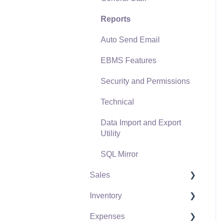
Reports
Auto Send Email
EBMS Features
Security and Permissions
Technical
Data Import and Export
Utility
SQL Mirror
Sales
Inventory
Customers
Expenses
Proposals
Product Catalog