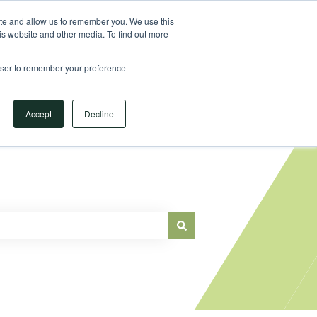
Sign in
ite and allow us to remember you. We use this
is website and other media. To find out more
Main Website
rowser to remember your preference
Accept
Decline