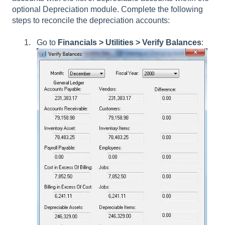
optional Depreciation module. Complete the following
steps to reconcile the depreciation accounts:
Go to
Financials
> Utilities > Verify Balances
: