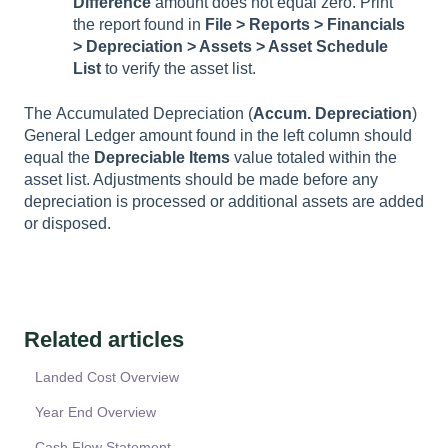
Difference
amount does not equal zero. Print
the report found in
File > Reports > Financials
> Depreciation > Assets > Asset Schedule
List
to verify the asset list.
The
Accumulated
Depreciation
(
Accum. Depreciation
)
General Ledger amount found in the left column should
equal the
Depreciable
Items
value totaled within the
asset list. Adjustments should be made before any
depreciation is processed or additional assets are added
or disposed.
Related articles
Landed Cost Overview
Year End Overview
Cash Flow Statement