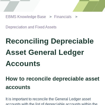
EBMS Knowledge Base
Financials
Depreciation and Fixed Assets
Reconciling Depreciable
Asset General Ledger
Accounts
How to reconcile depreciable asset
accounts
It is important to reconcile the General Ledger asset
accounts with the list of depreciable accounts within the