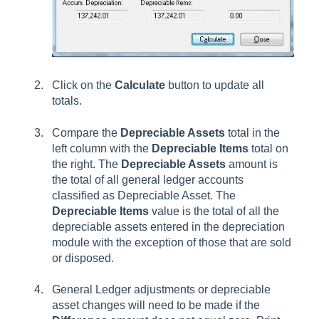
Click on the
Calculate
button to update all
totals.
Compare the
Depreciable Assets
total in the
left column with the
Depreciable Items
total on
the right. The
Depreciable Assets
amount is
the total of all general ledger accounts
classified as Depreciable Asset. The
Depreciable Items
value is the total of all the
depreciable assets entered in the depreciation
module with the exception of those that are sold
or disposed.
General Ledger adjustments or depreciable
asset changes will need to be made if the