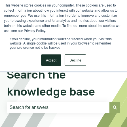
This website stores cookies on your computer. These cookies are used to
English
Show submenu for translations
Sign in
collect information about how you interact with our website and allow us to
remember you. We use this information in order to improve and customize
your browsing experience and for analytics and metrics about our visitors
both on this website and other media. To find out more about the cookies we
use, see our Privacy Policy.
If you decline, your information won’t be tracked when you visit this
website. A single cookie will be used in your browser to remember
your preference not to be tracked.
Accept
Decline
Search the
knowledge base
There are no suggestions because the search field is e