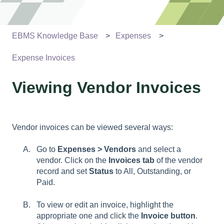
EBMS Knowledge Base
Expenses
Expense Invoices
Viewing Vendor Invoices
Vendor invoices can be viewed several ways:
Go to
Expenses > Vendors
and select a
vendor. Click on the
Invoices tab
of the vendor
record and set
Status
to All, Outstanding, or
Paid.
To view or edit an invoice, highlight the
appropriate one and click the
Invoice button
.