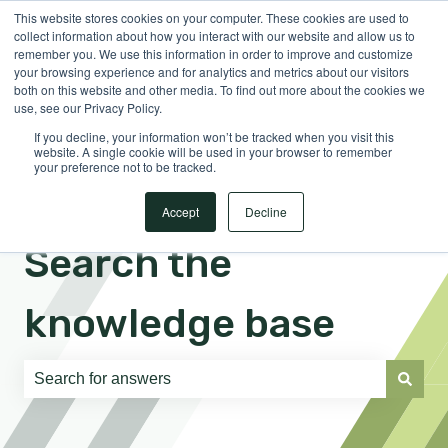
This website stores cookies on your computer. These cookies are used to
English
Show submenu for translations
Sign in
collect information about how you interact with our website and allow us to
remember you. We use this information in order to improve and customize
your browsing experience and for analytics and metrics about our visitors
both on this website and other media. To find out more about the cookies we
use, see our Privacy Policy.
If you decline, your information won’t be tracked when you visit this
website. A single cookie will be used in your browser to remember
your preference not to be tracked.
Accept
Decline
Search the
knowledge base
There are no suggestions because the search field is e