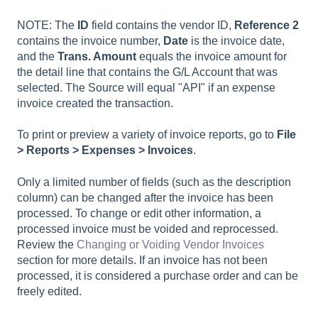
NOTE: The
ID
field contains the vendor ID,
Reference 2
contains the invoice number,
Date
is the invoice date,
and the
Trans. Amount
equals the invoice amount for
the detail line that contains the G/L Account that was
selected. The Source will equal "API" if an expense
invoice created the transaction.
To print or preview a variety of invoice reports, go to
File
> Reports > Expenses > Invoices
.
Only a limited number of fields (such as the description
column) can be changed after the invoice has been
processed. To change or edit other information, a
processed invoice must be voided and reprocessed.
Review the
Changing or Voiding Vendor Invoices
section for more details. If an invoice has not been
processed, it is considered a purchase order and can be
freely edited.