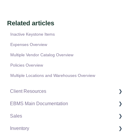
Related articles
Inactive Keystone Items
Expenses Overview
Multiple Vendor Catalog Overview
Policies Overview
Multiple Locations and Warehouses Overview
Client Resources
EBMS Main Documentation
Software Versions & Release Notes
Sales
Terms & Conditions
Initial EBMS Setup and Installation
Inventory
Policies & Compliance
Server Manager
Customers