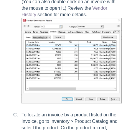
(You can also double-click on an invoice with
the mouse to open it.) Review the
Vendor
History
section for more details.
To locate an invoice by a product listed on the
invoice, go to Inventory > Product Catalog and
select the product. On the product record,