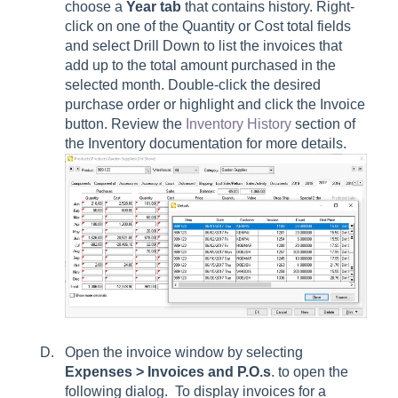
choose a
Year tab
that contains history. Right-
click on one of the Quantity or Cost total fields
and select Drill Down to list the invoices that
add up to the total amount purchased in the
selected month. Double-click the desired
purchase order or highlight and click the Invoice
button. Review the
Inventory History
section of
the Inventory documentation for more details.
Open the invoice window by selecting
Expenses > Invoices and P.O.s
. to open the
following dialog. To display invoices for a