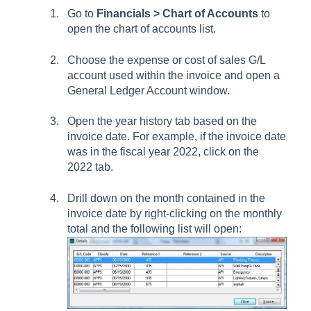
Go to
Financials > Chart of Accounts
to
open the chart of accounts list.
Choose the expense or cost of sales G/L
account used within the invoice and open a
General Ledger Account window.
Open the year history tab based on the
invoice date. For example, if the invoice date
was in the fiscal year 2022, click on the
2022 tab.
Drill down on the month contained in the
invoice date by right-clicking on the monthly
total and the following list will open: