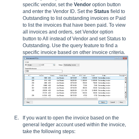
specific vendor, set the
Vendor
option button
and enter the Vendor ID. Set the
Status
field to
Outstanding to list outstanding invoices or Paid
to list the invoices that have been paid. To view
all invoices and orders, set Vendor option
button to All instead of Vendor and set Status to
Outstanding. Use the query feature to find a
specific invoice based on other invoice criteria.
If you want to open the invoice based on the
general ledger account used within the invoice,
take the following steps: