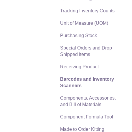
Materials Lists
Tracking Inventory Counts
Reports
Sales and Use Tax
Unit of Measure (UOM)
Auto Send Email
TaxJar
Purchasing Stock
EBMS Features
Recurring Billing
Special Orders and Drop
Security and Permissions
Shipped Items
Customer Credits
Technical
Receiving Product
Customer Payments
Data Import and Export
Barcodes and Inventory
Utility
Card Processing and
Scanners
Koble Payments
SQL Mirror
Components, Accessories,
Gift Cards and Loyalty
and Bill of Materials
Cards
Component Formula Tool
Verifone Gateway and
Point Devices
Made to Order Kitting