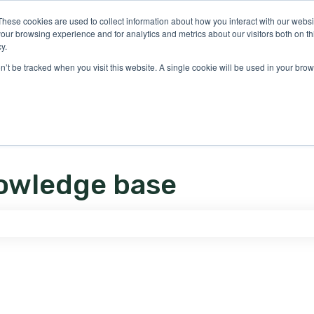
ons
These cookies are used to collect information about how you interact with our webs
our browsing experience and for analytics and metrics about our visitors both on th
y.
on’t be tracked when you visit this website. A single cookie will be used in your b
owledge base
e search field is empty.