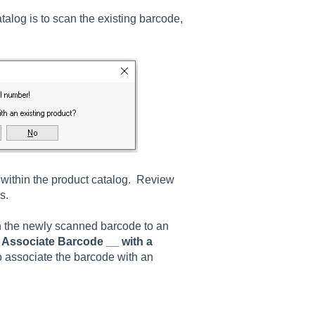
alog is to scan the existing barcode,
within the product catalog. Review
s.
n the newly scanned barcode to an
d
Associate Barcode __ with a
o associate the barcode with an