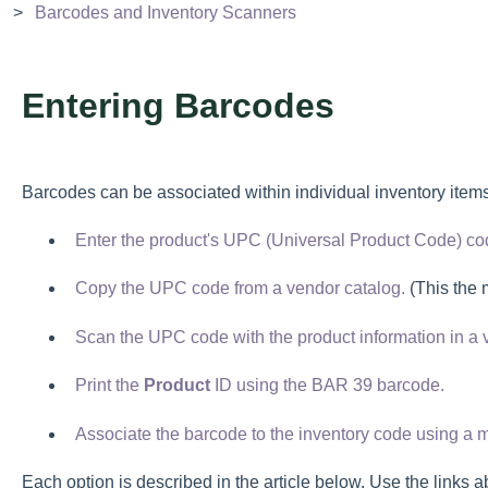
Barcodes and Inventory Scanners
Entering Barcodes
Barcodes can be associated within individual inventory item
Enter the product's UPC (Universal Product Code) co
Copy the UPC code from a vendor catalog.
(This the 
Scan the UPC code with the product information in a 
Print the
Product
ID using the BAR 39 barcode.
Associate the barcode to the inventory code using a 
Each option is described in the article below. Use the links a