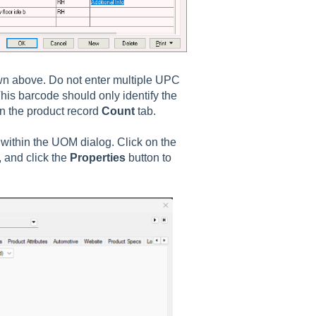
wn above. Do not enter multiple UPC
 This barcode should only identify the
n the product record
Count
tab.
 within the UOM dialog. Click on the
, and click the
Properties
button to