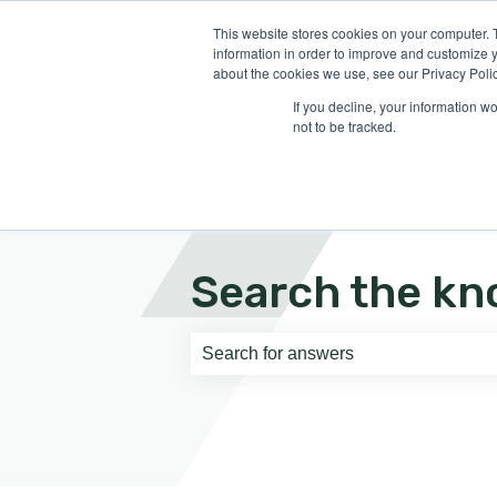
English
Show submenu for translati
This website stores cookies on your computer. 
information in order to improve and customize y
about the cookies we use, see our Privacy Polic
If you decline, your information w
not to be tracked.
Search the kn
There are no suggestions because th