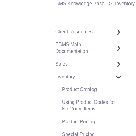
EBMS Knowledge Base
Inventory
Client Resources
EBMS Main
Software Versions &
Documentation
Release Notes
Sales
Terms & Conditions
Initial EBMS Setup and
Installation
Inventory
Policies & Compliance
Customers
Server Manager
Support Subscriptions
Proposals
Product Catalog
Company Setup
Proposal Sets and
Using Product Codes for
EBMS Guide for
Templates
No Count Items
Accountants
Sales Orders
Product Pricing
Quick User Guide |
Sales Invoices
Special Pricing
General Staff