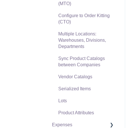
(MTO)
Freight and Shipping
Configure to Order Kitting
General Ledger
(CTO)
Transactions for Sales
Multiple Locations:
Point of Sale and XPress
Warehouses, Divisions,
POS
Departments
Point of Sale Hardware
Sync Product Catalogs
between Companies
Salesperson Commissions
Vendor Catalogs
Serialized Items
Lots
Product Attributes
Expenses