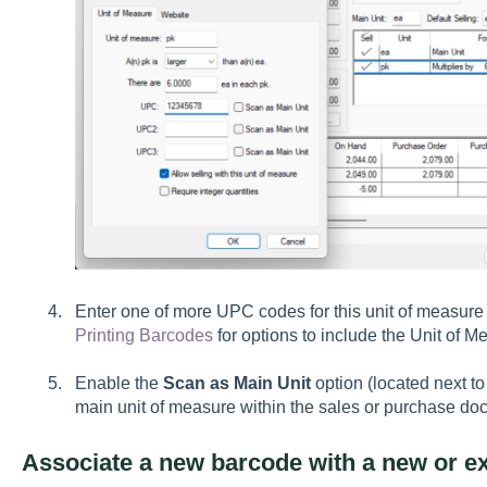
Enter one of more UPC codes for this unit of measure
Printing Barcodes
for options to include the Unit of M
Enable the
Scan as Main Unit
option (located next to
main unit of measure within the sales or purchase do
Associate a new barcode with a new or ex