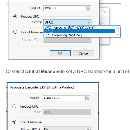
Or select
Unit of Measure
to set a UPC barcode for a unit of