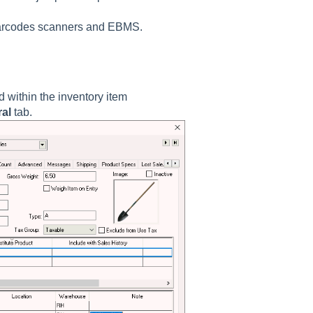
 barcodes scanners and EBMS.
 within the inventory item
al
tab.