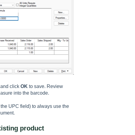
 and click
OK
to save. Review
easure into the barcode.
 the UPC field) to always use the
cument.
isting product