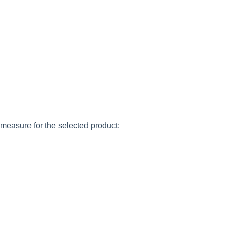
 measure for the selected product: