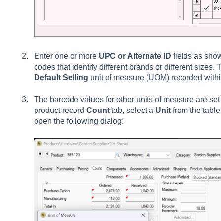
Enter one or more
UPC or Alternate ID
fields as sho
codes that identify different brands or different sizes.
Default Selling
unit of measure (UOM) recorded withi
The barcode values for other units of measure are set
product record
Count
tab, select a
Unit
from the table
open the following dialog: