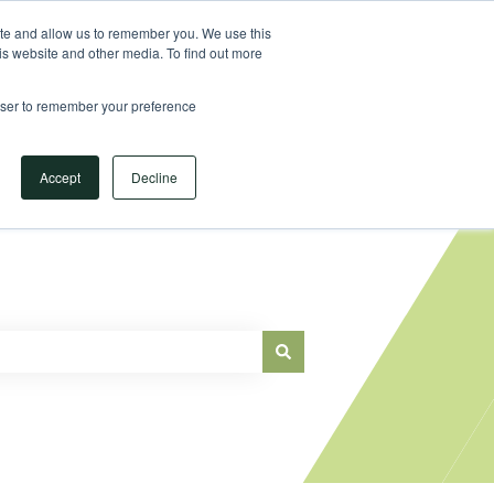
Sign in
ite and allow us to remember you. We use this
is website and other media. To find out more
Main Website
rowser to remember your preference
Accept
Decline