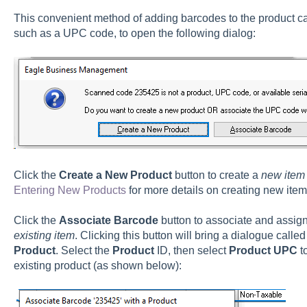
This convenient method of adding barcodes to the product cat
such as a UPC code, to open the following dialog:
Click the
Create a New Product
button to create a
new item
Entering New Products
for more details on creating new item
Click the
Associate Barcode
button
to associate and assig
existing item
. Clicking this button will bring a dialogue calle
Product
. Select the
Product
ID, then select
Product UPC
t
existing product (as shown below):