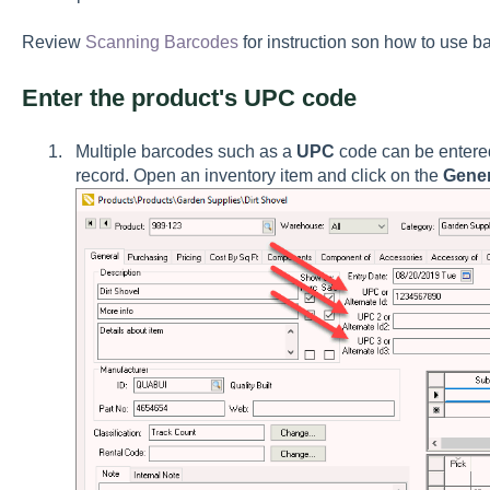
Review
Scanning Barcodes
for instruction son how to use
Enter the product's UPC code
Multiple barcodes such as a
UPC
code can be entered
record. Open an inventory item and click on the
Gener