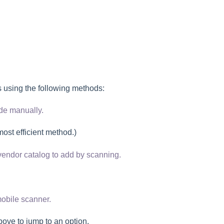
s using the following methods:
de manually.
most efficient method.)
vendor catalog to add by scanning.
mobile scanner.
bove to jump to an option.