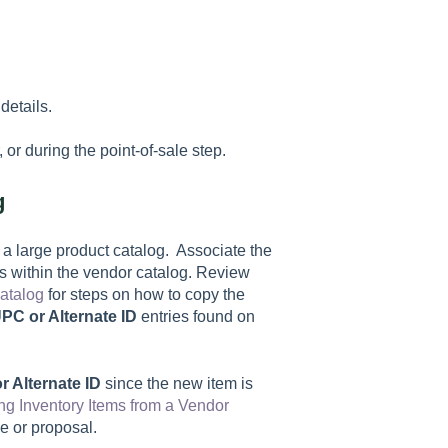
details.
or during the point-of-sale step.
g
o a large product catalog. Associate the
 within the vendor catalog. Review
atalog
for steps on how to copy the
PC or Alternate ID
entries found on
r Alternate ID
since the new item is
ng Inventory Items from a Vendor
ce or proposal.