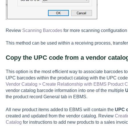
Review
Scanning Barcodes
for more scanning configuration 
This method can be used within a receiving process, transfer, 
Copy the UPC code from a vendor catalo
This option is the most efficient way to associate barcodes t
UPC barcodes within the product catalog with the UPC codes
Vendor Catalog > Create Relationship with EBMS Product C
vendor catalog barcode information into one of the multiple
U
the product record General tab in EBMS.
All new product items added to EBMS will contain the
UPC o
created and updated from the vendor catalog. Review
Creati
Catalog
for instructions to add new products to a sales invoi