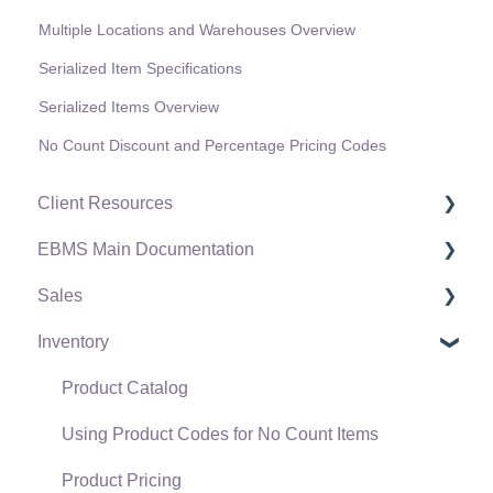
Multiple Locations and Warehouses Overview
Serialized Item Specifications
Serialized Items Overview
No Count Discount and Percentage Pricing Codes
Client Resources
EBMS Main Documentation
Software Versions & Release Notes
Sales
Terms & Conditions
Initial EBMS Setup and Installation
Inventory
Policies & Compliance
Server Manager
Customers
Support Subscriptions
Company Setup
Proposals
Product Catalog
EBMS Guide for Accountants
Proposal Sets and Templates
Using Product Codes for No Count Items
Quick User Guide | General Staff
Sales Orders
Product Pricing