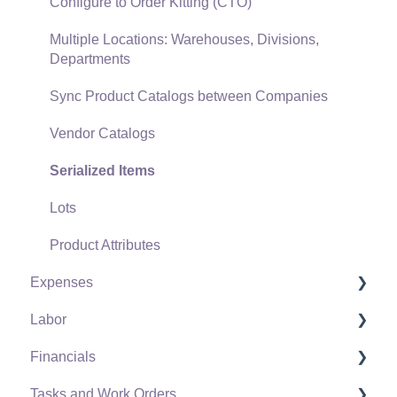
Freight and Shipping
Configure to Order Kitting (CTO)
General Ledger Transactions for Sales
Multiple Locations: Warehouses, Divisions,
Departments
Point of Sale and XPress POS
Sync Product Catalogs between Companies
Point of Sale Hardware
Vendor Catalogs
Salesperson Commissions
Serialized Items
Lots
Product Attributes
Expenses
Labor
Vendors
Financials
Expense Invoices
Labor and Payroll Settings
Tasks and Work Orders
Purchase Orders
Workers
Fiscal Year