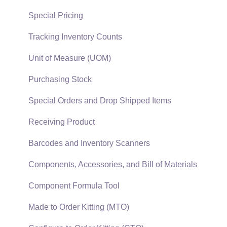
Reports
Sales Invoices
Special Pricing
Auto Send Email
Materials Lists
Tracking Inventory Counts
EBMS Features
Sales and Use Tax
Unit of Measure (UOM)
Security and Permissions
TaxJar
Purchasing Stock
Technical
Recurring Billing
Special Orders and Drop Shipped Items
Data Import and Export Utility
Customer Credits
Receiving Product
SQL Mirror
Customer Payments
Barcodes and Inventory Scanners
Card Processing and Koble Payments
Components, Accessories, and Bill of Materials
Gift Cards and Loyalty Cards
Component Formula Tool
Verifone Gateway and Point Devices
Made to Order Kitting (MTO)