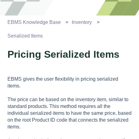
EBMS Knowledge Base
Inventory
Serialized Items
Pricing Serialized Items
EBMS gives the user flexibility in pricing serialized
items.
The price can be based on the inventory item, similar to
standard products. This method requires all the
individual serialized items to have the same price, based
on the root Product ID code that connects the serialized
items.