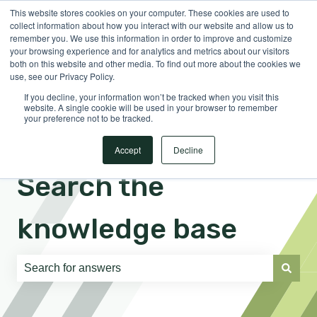
This website stores cookies on your computer. These cookies are used to
English
Show submenu for translations
Sign in
collect information about how you interact with our website and allow us to
remember you. We use this information in order to improve and customize
your browsing experience and for analytics and metrics about our visitors
both on this website and other media. To find out more about the cookies we
use, see our Privacy Policy.
If you decline, your information won’t be tracked when you visit this
website. A single cookie will be used in your browser to remember
your preference not to be tracked.
Accept
Decline
Search the
knowledge base
There are no suggestions because the search field is e