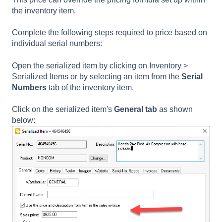
the inventory item.
Complete the following steps required to price based on
individual serial numbers:
Open the serialized item by clicking on Inventory >
Serialized Items or by selecting an item from the
Serial
Numbers
tab of the inventory item.
Click on the
serialized item's
General tab
as shown
below: