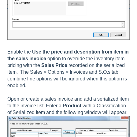
Enable the
Use the price and description from item in
the sales invoice
option to override the inventory item
pricing with the
Sales Price
recorded on the serialized
item. The
Sales > Options > Invoices and S.O.s tab
combine line
options will be ignored when this option is
enabled.
Open or create a sales invoice and add a serialized item
to the invoice list. Enter a
Product
with a Classification
of Serialized Item and the following window will appear: