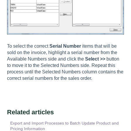
To select the correct
Serial Number
items that will be
sold on the invoice, highlight a serial number from the
Available Numbers side and click the
Select >>
button
to move it to the Selected Numbers side. Repeat this
process until the Selected Numbers column contains the
correct serial numbers for the sales order.
Related articles
Export and Import Processes to Batch Update Product and
Pricing Information