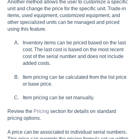
Another method allows the user to customize a specific
unit and change the price for the specific unit. Trade-in
items, used equipment, customized equipment, and
other specialized units can be managed and priced
using this feature.
Inventory items can be priced based on the last
cost. The last cost is based on the most recent
cost of the serial number and does not include
added costs.
Item pricing can be calculated from the list price
or base price.
Item pricing can be set manually.
Review the
Pricing
section for details on standard
pricing options.
A price can be associated to individual serial numbers.
This price can override the pricing formula set up within