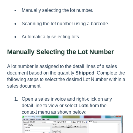
Manually selecting the lot number.
Scanning the lot number using a barcode.
Automatically selecting lots.
Manually Selecting the Lot Number
A lot number is assigned to the detail lines of a sales
document based on the quantity
Shipped
. Complete the
following steps to select the desired Lot Number within a
sales document.
Open a sales invoice and right-click on any
detail line to view or select
Lots
from the
context menu as shown below: