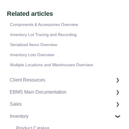
Related articles
Components & Accessories Overview
Inventory Lot Tracing and Recording
Serialized Items Overview
Inventory Lots Overview
Multiple Locations and Warehouses Overview
Client Resources
EBMS Main Documentation
Software Versions & Release Notes
Sales
Terms & Conditions
Initial EBMS Setup and Installation
Inventory
Policies & Compliance
Server Manager
Customers
Support Subscriptions
Company Setup
Proposals
Product Catalog