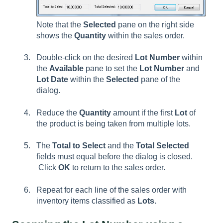
Note that the
Selected
pane on the right side
shows the
Quantity
within the sales order.
Double-click on the desired
Lot Number
within
the
Available
pane to set the
Lot Number
and
Lot Date
within the
Selected
pane of the
dialog.
Reduce the
Quantity
amount if the first
Lot
of
the product is being taken from multiple lots.
The
Total to Select
and the
Total Selected
fields must equal before the dialog is closed.
Click
OK
to return to the sales order.
Repeat for each line of the sales order with
inventory items classified as
Lots.