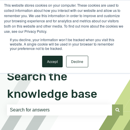
This website stores cookies on your computer. These cookies are used to
English
Show submenu for translations
Sign in
collect information about how you interact with our website and allow us to
remember you. We use this information in order to improve and customize
your browsing experience and for analytics and metrics about our visitors
both on this website and other media. To find out more about the cookies we
use, see our Privacy Policy.
If you decline, your information won’t be tracked when you visit this
website. A single cookie will be used in your browser to remember
your preference not to be tracked.
Accept
Decline
Search the
knowledge base
There are no suggestions because the search field is e