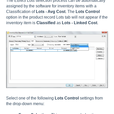
The EBMS Lots selection process can be automatically
assigned by the software for inventory items with a
Classification of
Lots - Avg Cost
. The
Lots Control
option in the product record Lots tab will not appear if the
inventory item is
Classified
as
Lots - Linked Cost
.
Select one of the following
Lots Control
settings from
the drop-down menu: