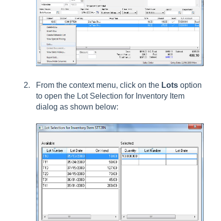
From the context menu, click on the
Lots
option
to open the Lot Selection for Inventory Item
dialog as shown below: