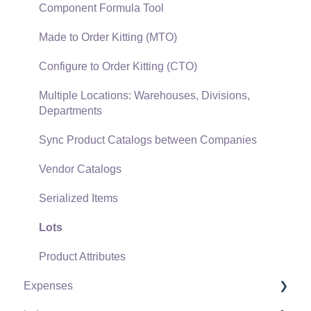
Gift Cards and Loyalty Cards
Component Formula Tool
Verifone Gateway and Point Devices
Made to Order Kitting (MTO)
Freight and Shipping
Configure to Order Kitting (CTO)
General Ledger Transactions for Sales
Multiple Locations: Warehouses, Divisions,
Departments
Point of Sale and XPress POS
Sync Product Catalogs between Companies
Point of Sale Hardware
Vendor Catalogs
Salesperson Commissions
Serialized Items
Lots
Product Attributes
Expenses