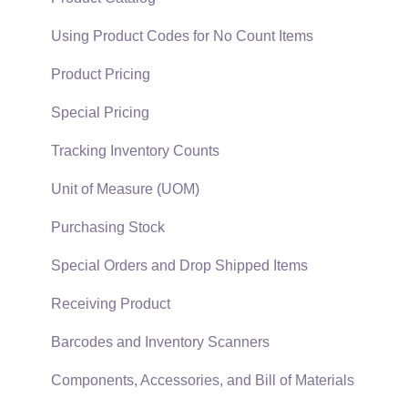
EBMS Guide for Accountants
Proposal Sets and Templates
Using Product Codes for No Count Items
Quick User Guide | General Staff
Sales Orders
Product Pricing
Reports
Sales Invoices
Special Pricing
Auto Send Email
Materials Lists
Tracking Inventory Counts
EBMS Features
Sales and Use Tax
Unit of Measure (UOM)
Security and Permissions
TaxJar
Purchasing Stock
Technical
Recurring Billing
Special Orders and Drop Shipped Items
Data Import and Export Utility
Customer Credits
Receiving Product
SQL Mirror
Customer Payments
Barcodes and Inventory Scanners
Card Processing and Koble Payments
Components, Accessories, and Bill of Materials