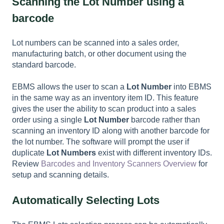
Scanning the Lot Number using a
barcode
Lot numbers can be scanned into a sales order,
manufacturing batch, or other document using the
standard barcode.
EBMS allows the user to scan a
Lot Number
into EBMS
in the same way as an inventory item ID. This feature
gives the user the ability to scan product into a sales
order using a single
Lot Number
barcode rather than
scanning an inventory ID along with another barcode for
the lot number. The software will prompt the user if
duplicate
Lot Numbers
exist with different inventory IDs.
Review
Barcodes and Inventory Scanners Overview
for
setup and scanning details.
Automatically Selecting Lots