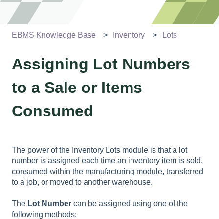
EBMS Knowledge Base
Inventory
Lots
Assigning Lot Numbers
to a Sale or Items
Consumed
The power of the Inventory Lots module is that a lot
number is assigned each time an inventory item is sold,
consumed within the manufacturing module, transferred
to a job, or moved to another warehouse.
The
Lot Number
can be assigned using one of the
following methods: