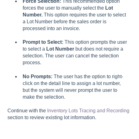
Force Selection:
This recommended option
forces the user to manually select the
Lot
Number.
This option requires the user to select
a Lot Number
before the sales order is
processed into an invoice.
Prompt to Select:
This option prompts the user
to select a
Lot Number
but does not require a
selection. The user can cancel the selection
process.
No Prompts:
The user has the option to right-
click on the detail line to assign a lot number,
but the system will never prompt the user to
make the selection.
Continue with the
Inventory Lots Tracing and Recording
section to review existing lot information.