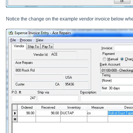
Notice the change on the example vendor invoice below when