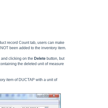
oduct record Count tab, users can make
e NOT been added to the inventory item.
e and clicking on the
Delete
button, but
 containing the deleted unit of measure
tory item of DUCTAP with a unit of