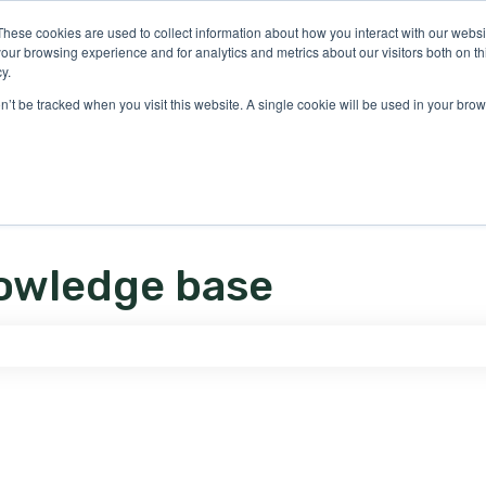
ons
These cookies are used to collect information about how you interact with our webs
our browsing experience and for analytics and metrics about our visitors both on th
y.
on’t be tracked when you visit this website. A single cookie will be used in your b
owledge base
e search field is empty.