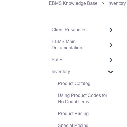
EBMS Knowledge Base
Inventory
Client Resources
EBMS Main
Software Versions &
Documentation
Release Notes
Sales
Terms & Conditions
Initial EBMS Setup and
Installation
Inventory
Policies & Compliance
Customers
Server Manager
Support Subscriptions
Proposals
Product Catalog
Company Setup
Proposal Sets and
Using Product Codes for
EBMS Guide for
Templates
No Count Items
Accountants
Sales Orders
Product Pricing
Quick User Guide |
Sales Invoices
Special Pricing
General Staff