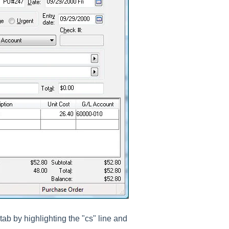
tab by highlighting the "cs" line and