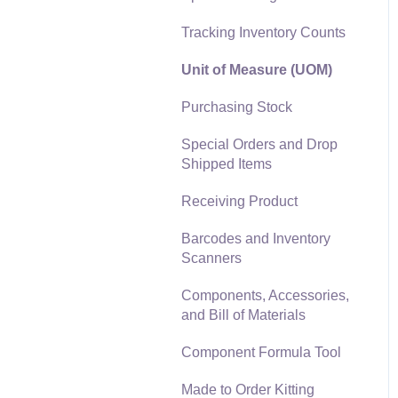
Materials Lists
Tracking Inventory Counts
Reports
Sales and Use Tax
Unit of Measure (UOM)
Auto Send Email
TaxJar
Purchasing Stock
EBMS Features
Recurring Billing
Special Orders and Drop
Security and Permissions
Shipped Items
Customer Credits
Technical
Receiving Product
Customer Payments
Data Import and Export
Barcodes and Inventory
Utility
Card Processing and
Scanners
Koble Payments
SQL Mirror
Components, Accessories,
Gift Cards and Loyalty
and Bill of Materials
Cards
Component Formula Tool
Verifone Gateway and
Point Devices
Made to Order Kitting