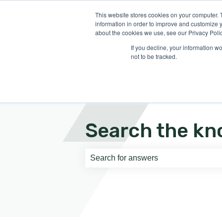
English
Show submenu for translati
This website stores cookies on your computer. 
information in order to improve and customize y
about the cookies we use, see our Privacy Polic
If you decline, your information w
not to be tracked.
Search the kn
There are no suggestions because th