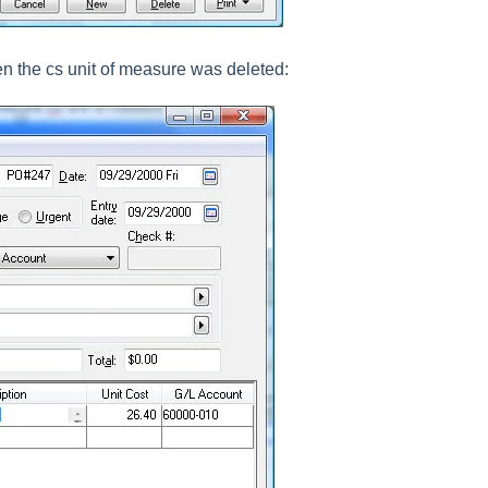
 the cs unit of measure was deleted: