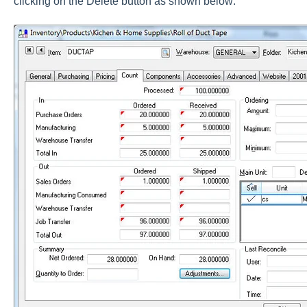
clicking on the Delete button as shown below: