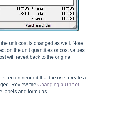
the unit cost is changed as well. Note
ect on the unit quantities or cost values
st will revert back to the original
It is recommended that the user create a
anged. Review the
Changing a Unit of
e labels and formulas.