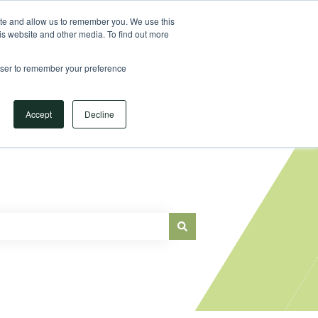
Sign in
ite and allow us to remember you. We use this
is website and other media. To find out more
Main Website
rowser to remember your preference
Accept
Decline