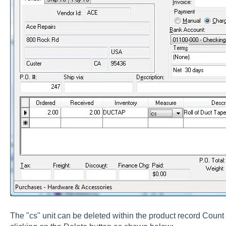
The "cs" unit can be deleted within the product record Count 