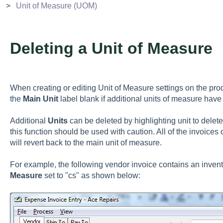
Unit of Measure (UOM)
Deleting a Unit of Measure
When creating or editing Unit of Measure settings on the pr
the
Main Unit
label blank if additional units of measure hav
Additional
Units
can be deleted by highlighting unit to delet
this function should be used with caution. All of the invoices
will revert back to the main unit of measure.
For example, the following vendor invoice contains an inven
Measure
set to "cs" as shown below: