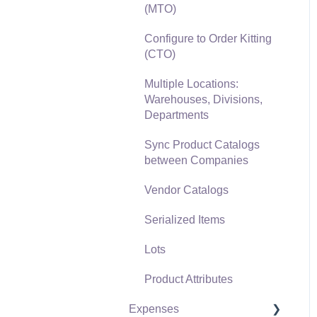
(MTO)
Freight and Shipping
Configure to Order Kitting
General Ledger
(CTO)
Transactions for Sales
Multiple Locations:
Point of Sale and XPress
Warehouses, Divisions,
POS
Departments
Point of Sale Hardware
Sync Product Catalogs
between Companies
Salesperson Commissions
Vendor Catalogs
Serialized Items
Lots
Product Attributes
Expenses