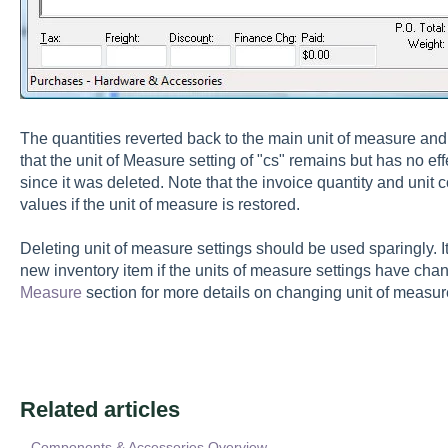
The quantities reverted back to the main unit of measure and 
that the unit of Measure setting of "cs" remains but has no eff
since it was deleted. Note that the invoice quantity and unit co
values if the unit of measure is restored.
Deleting unit of measure settings should be used sparingly. 
new inventory item if the units of measure settings have ch
Measure
section for more details on changing unit of measur
Related articles
Components & Accessories Overview