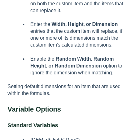
on both the custom item and the items that
can replace it.
Enter the
Width, Height, or Dimension
entries that the custom item will replace, if
one or more of its dimensions match the
custom item's calculated dimensions.
Enable the
Random Width, Random
Height, or Random Dimension
option to
ignore the dimension when matching.
Setting default dimensions for an item that are used
within the formulas.
Variable Options
Standard Variables
{DEM} db.field("Dem")