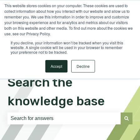
This website stores cookies on your computer. These cookies are used to
English
Show submenu for translations
Sign in
collect information about how you interact with our website and allow us to
remember you. We use this information in order to improve and customize
your browsing experience and for analytics and metrics about our visitors
both on this website and other media. To find out more about the cookies we
use, see our Privacy Policy.
If you decline, your information won’t be tracked when you visit this
website. A single cookie will be used in your browser to remember
your preference not to be tracked.
Accept
Decline
Search the
knowledge base
There are no suggestions because the search field is e