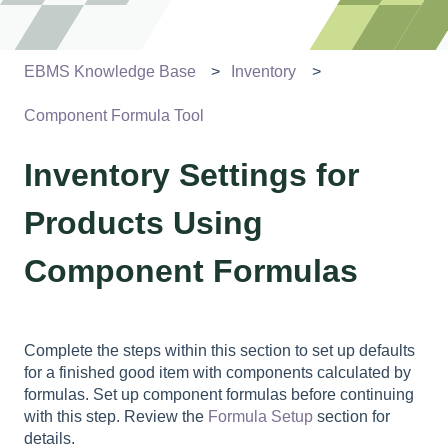
EBMS Knowledge Base
Inventory
Component Formula Tool
Inventory Settings for
Products Using
Component Formulas
Complete the steps within this section to set up defaults
for a finished good item with components calculated by
formulas. Set up component formulas before continuing
with this step. Review the
Formula Setup
section for
details.