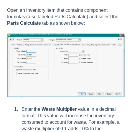
Open an inventory item that contains component
formulas (also labeled Parts Calculate) and select the
Parts Calculate
tab as shown below:
Enter the
Waste Multiplier
value in a decimal
format. This value will increase the inventory
consumed to account for waste. For example, a
waste multiplier of 0.1 adds 10% to the