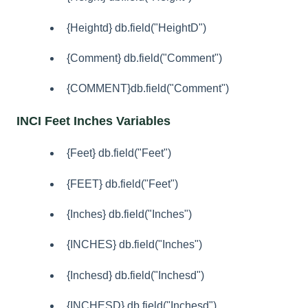
{Heightd} db.field("HeightD")
{Comment} db.field("Comment")
{COMMENT}db.field("Comment")
INCI Feet Inches Variables
{Feet} db.field("Feet")
{FEET} db.field("Feet")
{Inches} db.field("Inches")
{INCHES} db.field("Inches")
{Inchesd} db.field("Inchesd")
{INCHESD} db.field("Inchesd")