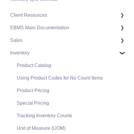
Client Resources
EBMS Main Documentation
Software Versions & Release Notes
Sales
Terms & Conditions
Initial EBMS Setup and Installation
Inventory
Policies & Compliance
Server Manager
Customers
Support Subscriptions
Company Setup
Proposals
Product Catalog
EBMS Guide for Accountants
Proposal Sets and Templates
Using Product Codes for No Count Items
Quick User Guide | General Staff
Sales Orders
Product Pricing
Reports
Sales Invoices
Special Pricing
Auto Send Email
Materials Lists
Tracking Inventory Counts
EBMS Features
Sales and Use Tax
Unit of Measure (UOM)