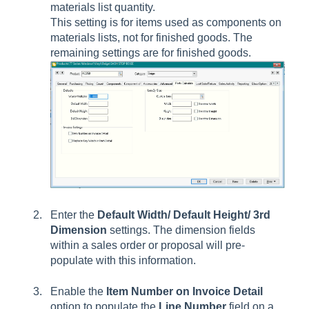
materials list quantity.
This setting is for items used as components on
materials lists, not for finished goods. The
remaining settings are for finished goods.
Enter the
Default
Width/ Default Height/ 3rd
Dimension
settings. The dimension fields
within a sales order or proposal will pre-
populate with this information.
Enable the
Item Number on Invoice Detail
option to populate the
Line Number
field on a