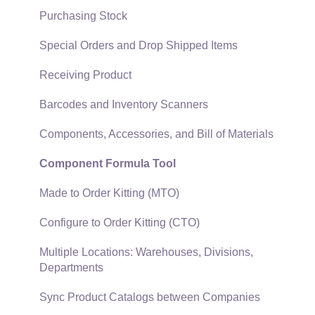
Security and Permissions
TaxJar
Purchasing Stock
Technical
Recurring Billing
Special Orders and Drop Shipped Items
Data Import and Export Utility
Customer Credits
Receiving Product
SQL Mirror
Customer Payments
Barcodes and Inventory Scanners
Card Processing and Koble Payments
Components, Accessories, and Bill of Materials
Gift Cards and Loyalty Cards
Component Formula Tool
Verifone Gateway and Point Devices
Made to Order Kitting (MTO)
Freight and Shipping
Configure to Order Kitting (CTO)
General Ledger Transactions for Sales
Multiple Locations: Warehouses, Divisions,
Departments
Point of Sale and XPress POS
Sync Product Catalogs between Companies
Point of Sale Hardware