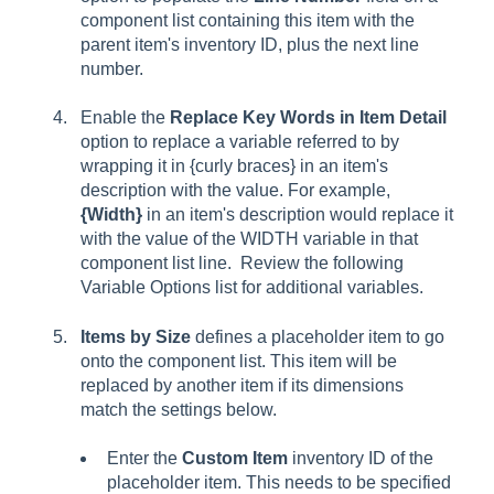
component list containing this item with the
parent item's inventory ID, plus the next line
number.
Enable the
Replace Key Words in Item Detail
option to replace a variable referred to by
wrapping it in {curly braces} in an item's
description with the value. For example,
{Width}
in an item's description would replace it
with the value of the WIDTH variable in that
component list line. Review the following
Variable Options list for additional variables.
Items by Size
defines a placeholder item to go
onto the component list. This item will be
replaced by another item if its dimensions
match the settings below.
Enter the
Custom Item
inventory ID of the
placeholder item. This needs to be specified