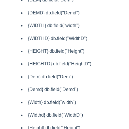
{DEMD} db.field("Demd")
{WIDTH} db.field("width")
{WIDTHD} db.field("WidthD")
{HEIGHT} db.field("Height")
{HEIGHTD} db.field("HeightD")
{Dem} db.field("Dem")
{Demd} db.field("Demd")
{Width} db.field("width")
{Widthd} db.field("WidthD")
{Height} db.field("Height")