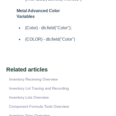
Metal Advanced Color
Variables
{Color} - db.field("Color");
{COLOR} - db.field("Color")
Related articles
Inventory Receiving Overview
Inventory Lot Tracing and Recording
Inventory Lots Overview
Component Formula Tools Overview
Inventory Sync Overview