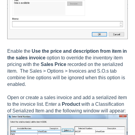
Enable the
Use the price and description from item in
the sales invoice
option to override the inventory item
pricing with the
Sales Price
recorded on the serialized
item. The
Sales > Options > Invoices and S.O.s tab
combine line
options will be ignored when this option is
enabled.
Open or create a sales invoice and add a serialized item
to the invoice list. Enter a
Product
with a Classification
of Serialized Item and the following window will appear: