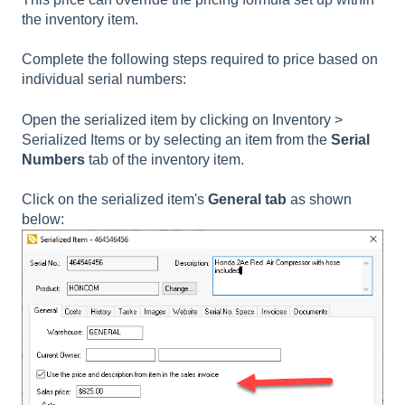
the inventory item.
Complete the following steps required to price based on
individual serial numbers:
Open the serialized item by clicking on Inventory >
Serialized Items or by selecting an item from the
Serial
Numbers
tab of the inventory item.
Click on the
serialized item's
General tab
as shown
below: