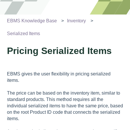
EBMS Knowledge Base
Inventory
Serialized Items
Pricing Serialized Items
EBMS gives the user flexibility in pricing serialized
items.
The price can be based on the inventory item, similar to
standard products. This method requires all the
individual serialized items to have the same price, based
on the root Product ID code that connects the serialized
items.