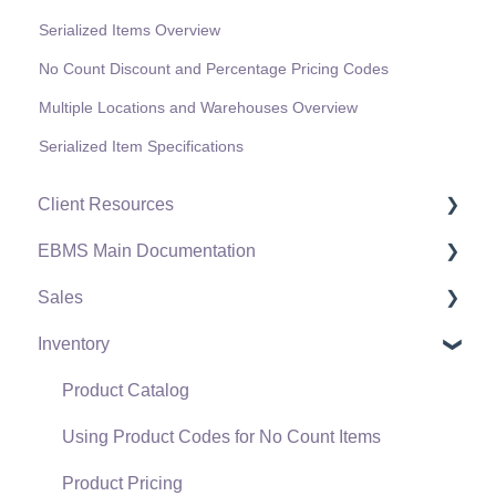
Serialized Items Overview
No Count Discount and Percentage Pricing Codes
Multiple Locations and Warehouses Overview
Serialized Item Specifications
Client Resources
EBMS Main Documentation
Software Versions & Release Notes
Sales
Terms & Conditions
Initial EBMS Setup and Installation
Inventory
Policies & Compliance
Server Manager
Customers
Support Subscriptions
Company Setup
Proposals
Product Catalog
EBMS Guide for Accountants
Proposal Sets and Templates
Using Product Codes for No Count Items
Quick User Guide | General Staff
Sales Orders
Product Pricing