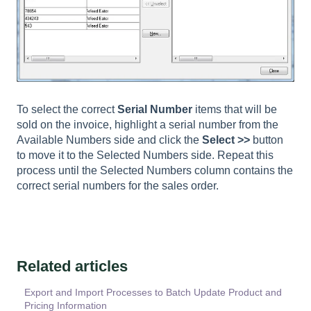
To select the correct
Serial Number
items that will be
sold on the invoice, highlight a serial number from the
Available Numbers side and click the
Select >>
button
to move it to the Selected Numbers side. Repeat this
process until the Selected Numbers column contains the
correct serial numbers for the sales order.
Related articles
Export and Import Processes to Batch Update Product and
Pricing Information