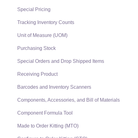
Reports
Sales Invoices
Special Pricing
Auto Send Email
Materials Lists
Tracking Inventory Counts
EBMS Features
Sales and Use Tax
Unit of Measure (UOM)
Security and Permissions
TaxJar
Purchasing Stock
Technical
Recurring Billing
Special Orders and Drop Shipped Items
Data Import and Export Utility
Customer Credits
Receiving Product
SQL Mirror
Customer Payments
Barcodes and Inventory Scanners
Card Processing and Koble Payments
Components, Accessories, and Bill of Materials
Gift Cards and Loyalty Cards
Component Formula Tool
Verifone Gateway and Point Devices
Made to Order Kitting (MTO)