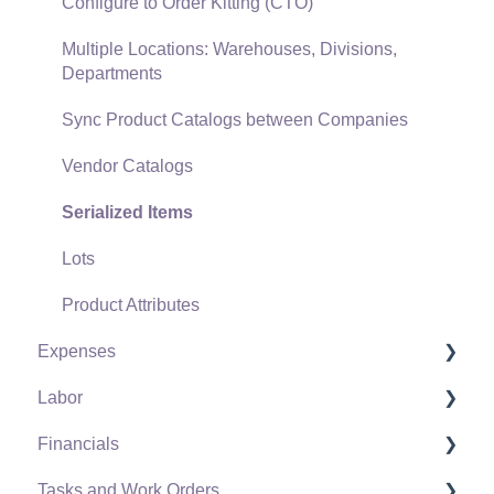
Freight and Shipping
Configure to Order Kitting (CTO)
General Ledger Transactions for Sales
Multiple Locations: Warehouses, Divisions,
Departments
Point of Sale and XPress POS
Sync Product Catalogs between Companies
Point of Sale Hardware
Vendor Catalogs
Salesperson Commissions
Serialized Items
Lots
Product Attributes
Expenses
Labor
Vendors
Financials
Expense Invoices
Labor and Payroll Settings
Tasks and Work Orders
Purchase Orders
Workers
Fiscal Year