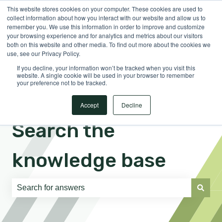
This website stores cookies on your computer. These cookies are used to
English
Show submenu for translations
Sign in
collect information about how you interact with our website and allow us to
remember you. We use this information in order to improve and customize
your browsing experience and for analytics and metrics about our visitors
both on this website and other media. To find out more about the cookies we
use, see our Privacy Policy.
If you decline, your information won’t be tracked when you visit this
website. A single cookie will be used in your browser to remember
your preference not to be tracked.
Accept
Decline
Search the
knowledge base
There are no suggestions because the search field is e