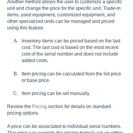
Another method allows the user to customize a specific
unit and change the price for the specific unit. Trade-in
items, used equipment, customized equipment, and
other specialized units can be managed and priced
using this feature.
Inventory items can be priced based on the last
cost. The last cost is based on the most recent
cost of the serial number and does not include
added costs.
Item pricing can be calculated from the list price
or base price.
Item pricing can be set manually.
Review the
Pricing
section for details on standard
pricing options.
A price can be associated to individual serial numbers.
This price can override the pricing formula set up within