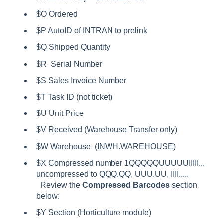
$O Ordered
$P AutoID of INTRAN to prelink
$Q Shipped Quantity
$R Serial Number
$S Sales Invoice Number
$T Task ID (not ticket)
$U Unit Price
$V Received (Warehouse Transfer only)
$W Warehouse (INWH.WAREHOUSE)
$X Compressed number 1QQQQQUUUUUIIIII...
uncompressed to QQQ.QQ, UUU.UU, IIII.....
Review the
Compressed Barcodes
section
below:
$Y Section (Horticulture module)