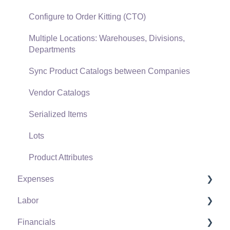
Freight and Shipping
Configure to Order Kitting (CTO)
General Ledger Transactions for Sales
Multiple Locations: Warehouses, Divisions,
Departments
Point of Sale and XPress POS
Sync Product Catalogs between Companies
Point of Sale Hardware
Vendor Catalogs
Salesperson Commissions
Serialized Items
Lots
Product Attributes
Expenses
Labor
Vendors
Financials
Expense Invoices
Labor and Payroll Settings