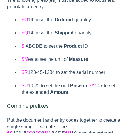
The following prefix(es) must be added to focus and
populate an entry:
$O
14 to set the
Ordered
quantity
$Q
14 to set the
Shipped
quantity
$I
ABCDE to set the
Product
ID
$M
ea to set the unit of
Measure
$R
123-45-1234 to set the serial number
$U
10.25 to set the unit
Price or
$A
147 to set
the extended
Amount
Combine prefixes
Put the document and entry codes together to create a
single string. Example: The