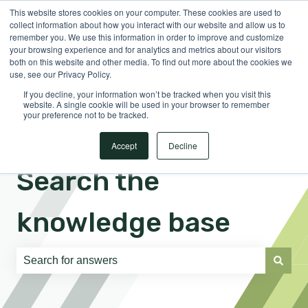
This website stores cookies on your computer. These cookies are used to
English
Show submenu for translations
Sign in
collect information about how you interact with our website and allow us to
remember you. We use this information in order to improve and customize
your browsing experience and for analytics and metrics about our visitors
both on this website and other media. To find out more about the cookies we
use, see our Privacy Policy.
If you decline, your information won’t be tracked when you visit this
website. A single cookie will be used in your browser to remember
your preference not to be tracked.
Accept
Decline
Search the
knowledge base
There are no suggestions because the search field is e