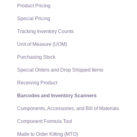
Quick User Guide | General Staff
Sales Orders
Product Pricing
Reports
Sales Invoices
Special Pricing
Auto Send Email
Materials Lists
Tracking Inventory Counts
EBMS Features
Sales and Use Tax
Unit of Measure (UOM)
Security and Permissions
TaxJar
Purchasing Stock
Technical
Recurring Billing
Special Orders and Drop Shipped Items
Data Import and Export Utility
Customer Credits
Receiving Product
SQL Mirror
Customer Payments
Barcodes and Inventory Scanners
Card Processing and Koble Payments
Components, Accessories, and Bill of Materials
Gift Cards and Loyalty Cards
Component Formula Tool
Verifone Gateway and Point Devices
Made to Order Kitting (MTO)