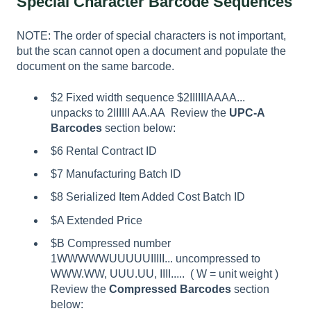
Special Character Barcode Sequences
NOTE: The order of special characters is not important,
but the scan cannot open a document and populate the
document on the same barcode.
$2 Fixed width sequence $2IIIIIIAAAA...
unpacks to 2IIIIII AA.AA Review the
UPC-A
Barcodes
section below:
$6 Rental Contract ID
$7 Manufacturing Batch ID
$8 Serialized Item Added Cost Batch ID
$A Extended Price
$B Compressed number
1WWWWWUUUUUIIIII... uncompressed to
WWW.WW, UUU.UU, IIII..... ( W = unit weight )
Review the
Compressed Barcodes
section
below: