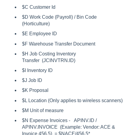
$C Customer Id
$D Work Code (Payroll) / Bin Code
(Horticulture)
$E Employee ID
$F Warehouse Transfer Document
$H Job Costing Inventory
Transfer (JCINVTRN.ID)
$I Inventory ID
$J Job ID
$K Proposal
$L Location (Only applies to wireless scanners)
$M Unit of measure
$N Expense Invoices - APINV.ID /
APINV.INVOICE (Example: Vendor: ACE &
Invoice 456.5) = $NACE/456.5*