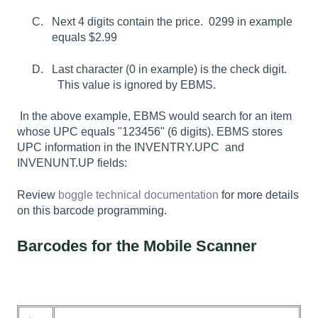
Next 4 digits contain the price. 0299 in example
equals $2.99
Last character (0 in example) is the check digit.
This value is ignored by EBMS.
In the above example, EBMS would search for an item
whose UPC equals "123456" (6 digits). EBMS stores
UPC information in the INVENTRY.UPC and
INVENUNT.UP fields:
Review
boggle technical documentation
for more details
on this barcode programming.
Barcodes for the Mobile Scanner