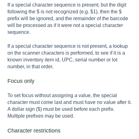
If a special character sequence is present, but the digit
following the $ is not recognized (e.g. $1), then the $
prefix will be ignored, and the remainder of the barcode
will be processed as if it were not a special character
sequence.
If a special character sequence is not present, a lookup
on the scanner characters is performed, to see if it is a
known inventory item id, UPC, serial number or lot
number, in that order.
Focus only
To set focus without assigning a value, the special
character must come last and must have no value after it.
A dollar sign ($) must be used before each prefix.
Multiple prefixes may be used.
Character restrictions