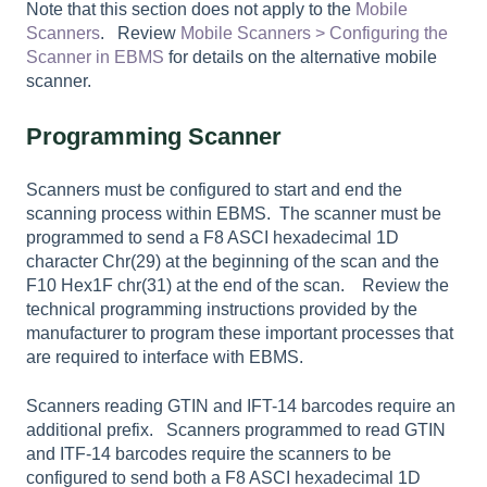
Note that this section does not apply to the
Mobile
Scanners
. Review
Mobile Scanners
> Configuring the
Scanner in EBMS
for details on the alternative mobile
scanner.
Programming Scanner
Scanners must be configured to start and end the
scanning process within EBMS. The scanner must be
programmed to send a F8 ASCI hexadecimal 1D
character Chr(29) at the beginning of the scan and the
F10 Hex1F chr(31) at the end of the scan. Review the
technical programming instructions provided by the
manufacturer to program these important processes that
are required to interface with EBMS.
Scanners reading GTIN and IFT-14 barcodes require an
additional prefix. Scanners programmed to read GTIN
and ITF-14 barcodes require the scanners to be
configured to send both a F8 ASCI hexadecimal 1D