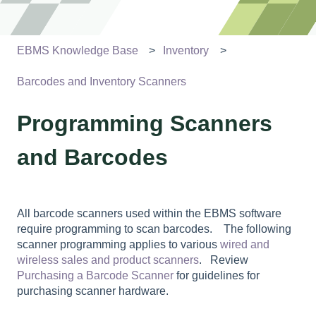
EBMS Knowledge Base
Inventory
Barcodes and Inventory Scanners
Programming Scanners
and Barcodes
All barcode scanners used within the EBMS software
require programming to scan barcodes. The following
scanner programming applies to various
wired and
wireless sales and product scanners
. Review
Purchasing a Barcode Scanner
for guidelines for
purchasing scanner hardware.