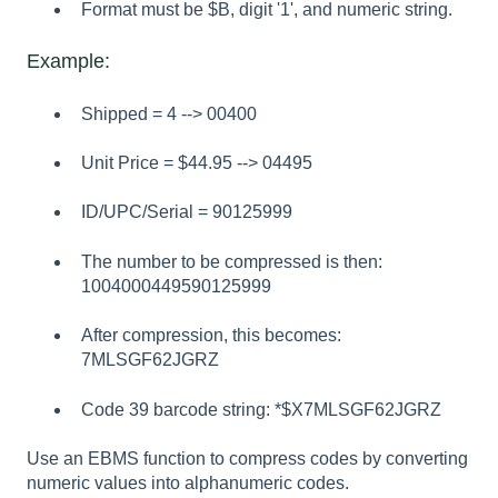
Format must be $B, digit '1', and numeric string.
Example:
Shipped = 4 --> 00400
Unit Price = $44.95 --> 04495
ID/UPC/Serial = 90125999
The number to be compressed is then:
1004000449590125999
After compression, this becomes:
7MLSGF62JGRZ
Code 39 barcode string: *$X7MLSGF62JGRZ
Use an EBMS function to compress codes by converting
numeric values into alphanumeric codes.