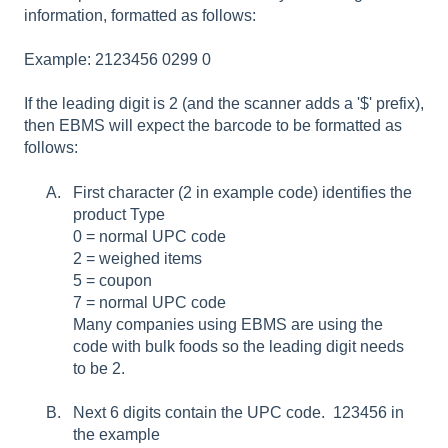
information, formatted as follows:
Example: 2123456 0299 0
If the leading digit is 2 (and the scanner adds a '$' prefix),
then EBMS will expect the barcode to be formatted as
follows:
First character (2 in example code) identifies the
product Type
0 = normal UPC code
2 = weighed items
5 = coupon
7 = normal UPC code
Many companies using EBMS are using the
code with bulk foods so the leading digit needs
to be 2.
Next 6 digits contain the UPC code. 123456 in
the example