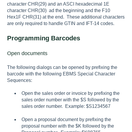
character CHR(29) and an ASCI hexadecimal 1E
character CHR(30) ad the beginning and the F10
Hex1F CHR(31) at the end. These additional characters
are only required to handle GTIN and IFT-14 codes.
Programming Barcodes
Open documents
The following dialogs can be opened by prefixing the
barcode with the following EBMS Special Character
Sequences:
Open the sales order or invoice by prefixing the
sales order number with the $S followed by the
sales order number. Example: $S1234567
Open a proposal document by prefixing the
proposal number with the $K followed by the