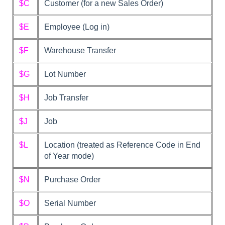
$C
Customer (for a new Sales Order)
$E
Employee (Log in)
$F
Warehouse Transfer
$G
Lot Number
$H
Job Transfer
$J
Job
$L
Location (treated as Reference Code in End
of Year mode)
$N
Purchase Order
$O
Serial Number