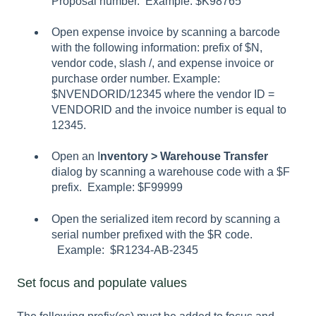
Proposal number. Example: $K98765
Open expense invoice by scanning a barcode
with the following information: prefix of $N,
vendor code, slash /, and expense invoice or
purchase order number. Example:
$NVENDORID/12345 where the vendor ID =
VENDORID and the invoice number is equal to
12345.
Open an I
nventory > Warehouse Transfer
dialog by scanning a warehouse code with a $F
prefix. Example: $F99999
Open the serialized item record by scanning a
serial number prefixed with the $R code.
Example: $R1234-AB-2345
Set focus and populate values