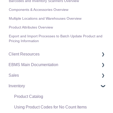
Barcodes and Inventory Scanners Overview
Components & Accessories Overview
Multiple Locations and Warehouses Overview
Product Attributes Overview
Export and Import Processes to Batch Update Product and
Pricing Information
Client Resources
EBMS Main Documentation
Software Versions & Release Notes
Sales
Terms & Conditions
Initial EBMS Setup and Installation
Inventory
Policies & Compliance
Server Manager
Customers
Support Subscriptions
Company Setup
Proposals
Product Catalog
EBMS Guide for Accountants
Proposal Sets and Templates
Using Product Codes for No Count Items