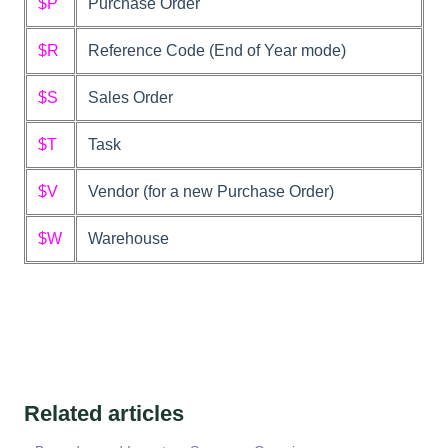
$P
Purchase Order
$R
Reference Code (End of Year mode)
$S
Sales Order
$T
Task
$V
Vendor (for a new Purchase Order)
$W
Warehouse
Related articles