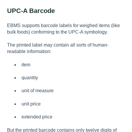
UPC-A Barcode
EBMS supports barcode labels for weighed items (like
bulk foods) conforming to the UPC-A symbology.
The printed label may contain all sorts of human-
readable information:
item
quantity
unit of measure
unit price
extended price
But the printed barcode contains only twelve digits of