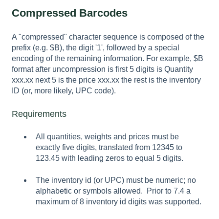
Compressed Barcodes
A "compressed" character sequence is composed of the
prefix (e.g. $B), the digit '1', followed by a special
encoding of the remaining information. For example, $B
format after uncompression is first 5 digits is Quantity
xxx.xx next 5 is the price xxx.xx the rest is the inventory
ID (or, more likely, UPC code).
Requirements
All quantities, weights and prices must be
exactly five digits, translated from 12345 to
123.45 with leading zeros to equal 5 digits.
The inventory id (or UPC) must be numeric; no
alphabetic or symbols allowed. Prior to 7.4 a
maximum of 8 inventory id digits was supported.