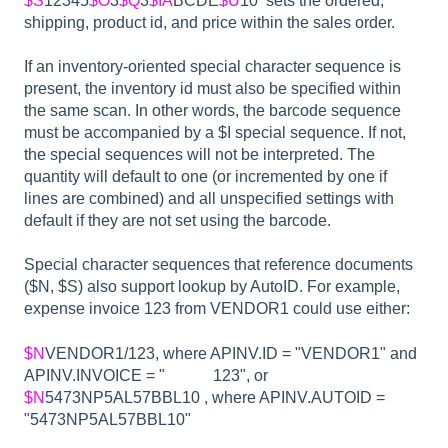
$S
12345
$O
3
$Q
3
$IA
BCDE
$U
10 sets the ordered,
shipping, product id, and price within the sales order.
If an inventory-oriented special character sequence is
present, the inventory id must also be specified within
the same scan. In other words, the barcode sequence
must be accompanied by a $I special sequence. If not,
the special sequences will not be interpreted. The
quantity will default to one (or incremented by one if
lines are combined) and all unspecified settings with
default if they are not set using the barcode.
Special character sequences that reference documents
($N, $S) also support lookup by AutoID. For example,
expense invoice 123 from VENDOR1 could use either:
$N
VENDOR1/123, where APINV.ID = "VENDOR1" and
APINV.INVOICE = " 123", or
$N
5473NP5AL57BBL10 , where APINV.AUTOID =
"5473NP5AL57BBL10"