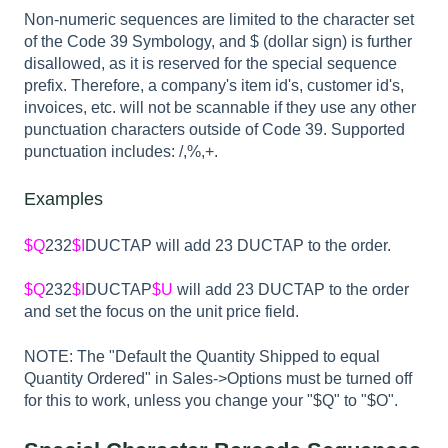
Non-numeric sequences are limited to the character set
of the Code 39 Symbology, and $ (dollar sign) is further
disallowed, as it is reserved for the special sequence
prefix. Therefore, a company's item id's, customer id's,
invoices, etc. will not be scannable if they use any other
punctuation characters outside of Code 39. Supported
punctuation includes: /,%,+.
Examples
$Q
232
$I
DUCTAP will add 23 DUCTAP to the order.
$Q
232
$I
DUCTAP
$U
will add 23 DUCTAP to the order
and set the focus on the unit price field.
NOTE: The "Default the Quantity Shipped to equal
Quantity Ordered" in Sales->Options must be turned off
for this to work, unless you change your "$Q" to "$O".