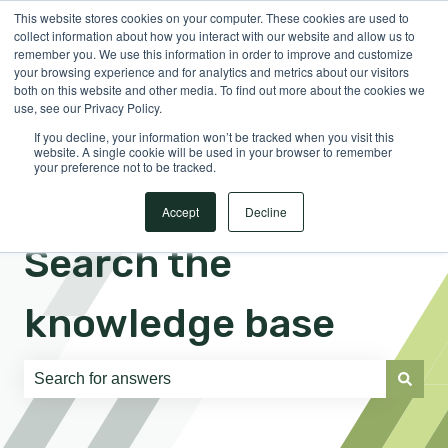
This website stores cookies on your computer. These cookies are used to
English
Show submenu for translations
Sign in
collect information about how you interact with our website and allow us to
remember you. We use this information in order to improve and customize
your browsing experience and for analytics and metrics about our visitors
both on this website and other media. To find out more about the cookies we
use, see our Privacy Policy.
If you decline, your information won’t be tracked when you visit this
website. A single cookie will be used in your browser to remember
your preference not to be tracked.
Accept
Decline
Search the
knowledge base
There are no suggestions because the search field is e