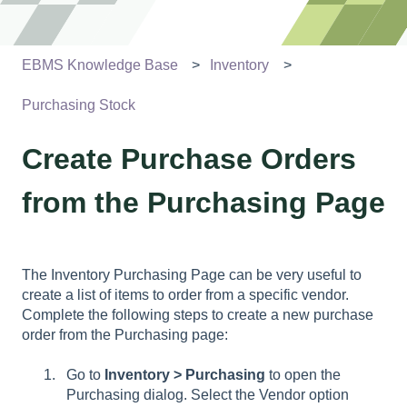
EBMS Knowledge Base
Inventory
Purchasing Stock
Create Purchase Orders
from the Purchasing Page
The Inventory Purchasing Page can be very useful to
create a list of items to order from a specific vendor.
Complete the following steps to create a new purchase
order from the Purchasing page:
Go to
Inventory > Purchasing
to open the
Purchasing dialog. Select the Vendor option