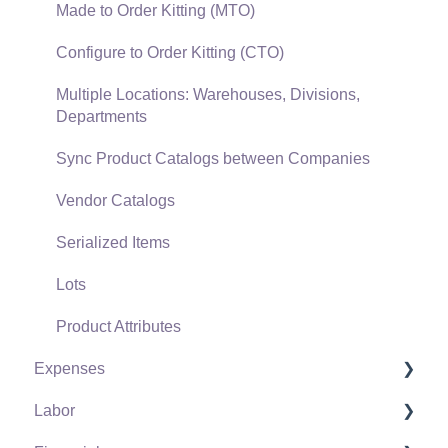
Verifone Gateway and Point Devices
Made to Order Kitting (MTO)
Freight and Shipping
Configure to Order Kitting (CTO)
General Ledger Transactions for Sales
Multiple Locations: Warehouses, Divisions,
Departments
Point of Sale and XPress POS
Sync Product Catalogs between Companies
Point of Sale Hardware
Vendor Catalogs
Salesperson Commissions
Serialized Items
Lots
Product Attributes
Expenses
Labor
Vendors