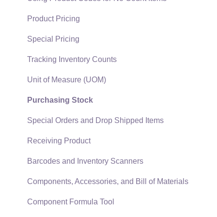
Quick User Guide | General Staff
Sales Orders
Product Pricing
Reports
Sales Invoices
Special Pricing
Auto Send Email
Materials Lists
Tracking Inventory Counts
EBMS Features
Sales and Use Tax
Unit of Measure (UOM)
Security and Permissions
TaxJar
Purchasing Stock
Technical
Recurring Billing
Special Orders and Drop Shipped Items
Data Import and Export Utility
Customer Credits
Receiving Product
SQL Mirror
Customer Payments
Barcodes and Inventory Scanners
Card Processing and Koble Payments
Components, Accessories, and Bill of Materials
Gift Cards and Loyalty Cards
Component Formula Tool