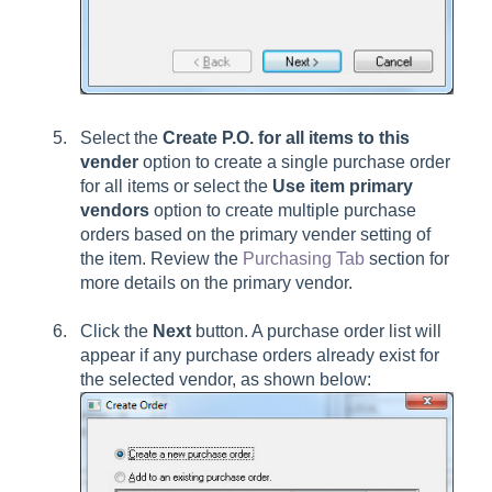
Select the
Create P.O. for all items to this
vender
option to create a single purchase order
for all items or select the
Use item primary
vendors
option to create multiple purchase
orders based on the primary vender setting of
the item. Review the
Purchasing Tab
section for
more details on the primary vendor.
Click the
Next
button. A purchase order list will
appear if any purchase orders already exist for
the selected vendor, as shown below: