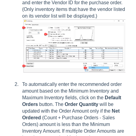
and enter the Vendor ID for the purchase order.
(Only inventory items that have the vendor listed
on its vendor list will be displayed.)
To automatically enter the recommended order
amount based on the Minimum Inventory and
Maximum Inventory fields, click on the
Default
Orders
button. The
Order Quantity
will be
updated with the Order Amount only if the
Net
Ordered
(Count + Purchase Orders - Sales
Orders) amount is less than the Minimum
Inventory Amount. If multiple Order Amounts are