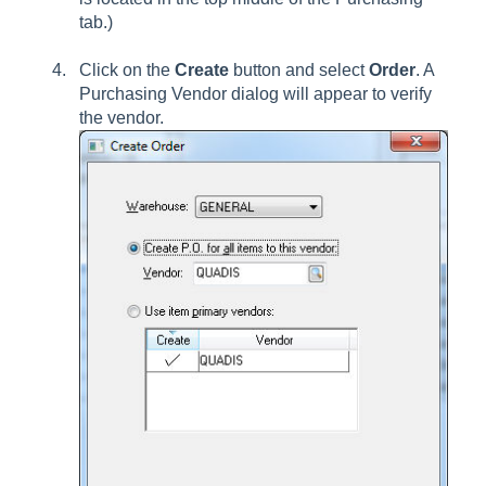
tab.)
Click on the
Create
button and select
Order
. A
Purchasing Vendor dialog will appear to verify
the vendor.