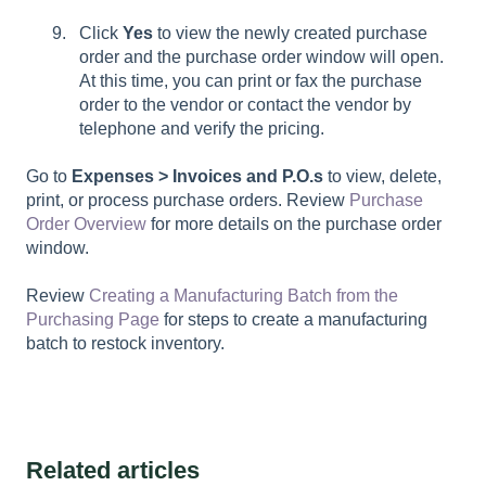
Click
Yes
to view the newly created purchase
order and the purchase order window will open.
At this time, you can print or fax the purchase
order to the vendor or contact the vendor by
telephone and verify the pricing.
Go to
Expenses > Invoices and P.O.s
to view, delete,
print, or process purchase orders. Review
Purchase
Order Overview
for more details on the purchase order
window.
Review
Creating a Manufacturing Batch from the
Purchasing Page
for steps to create a manufacturing
batch to restock inventory.
Related articles