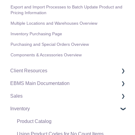
Export and Import Processes to Batch Update Product and
Pricing Information
Multiple Locations and Warehouses Overview
Inventory Purchasing Page
Purchasing and Special Orders Overview
Components & Accessories Overview
Client Resources
EBMS Main Documentation
Software Versions & Release Notes
Sales
Terms & Conditions
Initial EBMS Setup and Installation
Inventory
Policies & Compliance
Server Manager
Customers
Support Subscriptions
Company Setup
Proposals
Product Catalog
EBMS Guide for Accountants
Proposal Sets and Templates
Using Product Codes for No Count Items