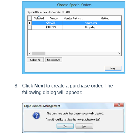
Click
Next
to create a purchase order. The
following dialog will appear: