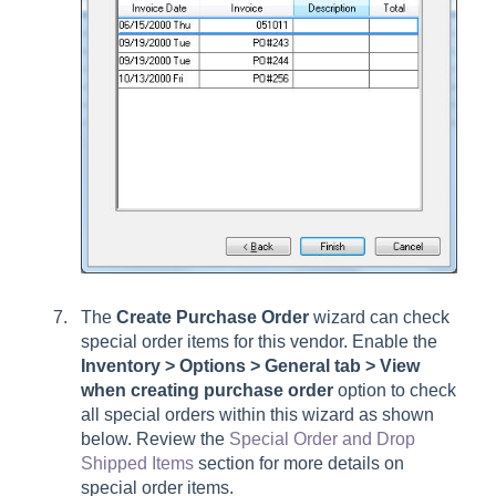
The
Create Purchase Order
wizard can check
special order items for this vendor. Enable the
Inventory > Options > General tab > View
when creating purchase order
option to check
all special orders within this wizard as shown
below. Review the
Special Order and Drop
Shipped Items
section for more details on
special order items.