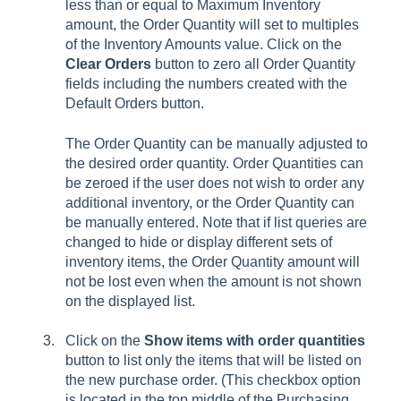
less than or equal to Maximum Inventory
amount, the Order Quantity will set to multiples
of the Inventory Amounts value. Click on the
Clear Orders
button to zero all Order Quantity
fields including the numbers created with the
Default Orders button.
The Order Quantity can be manually adjusted to
the desired order quantity. Order Quantities can
be zeroed if the user does not wish to order any
additional inventory, or the Order Quantity can
be manually entered. Note that if list queries are
changed to hide or display different sets of
inventory items, the Order Quantity amount will
not be lost even when the amount is not shown
on the displayed list.
Click on the
Show items with order quantities
button to list only the items that will be listed on
the new purchase order. (This checkbox option
is located in the top middle of the Purchasing