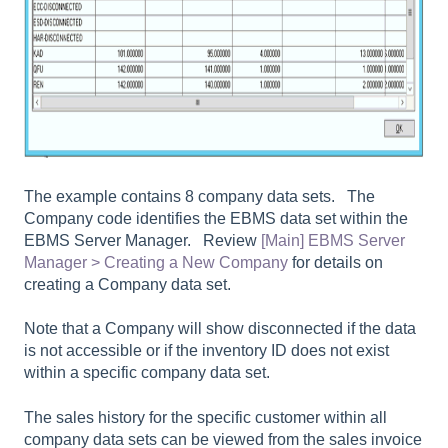
The example contains 8 company data sets. The
Company code identifies the EBMS data set within the
EBMS Server Manager. Review
[Main] EBMS Server
Manager > Creating a New Company
for details on
creating a Company data set.
Note that a Company will show disconnected if the data
is not accessible or if the inventory ID does not exist
within a specific company data set.
The sales history for the specific customer within all
company data sets can be viewed from the sales invoice