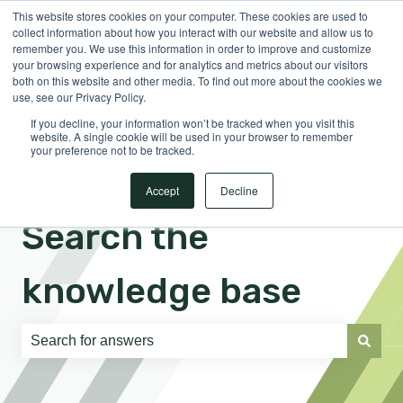
This website stores cookies on your computer. These cookies are used to
English
Show submenu for translations
Sign in
collect information about how you interact with our website and allow us to
remember you. We use this information in order to improve and customize
your browsing experience and for analytics and metrics about our visitors
both on this website and other media. To find out more about the cookies we
use, see our Privacy Policy.
If you decline, your information won’t be tracked when you visit this
website. A single cookie will be used in your browser to remember
your preference not to be tracked.
Accept
Decline
Search the
knowledge base
There are no suggestions because the search field is e