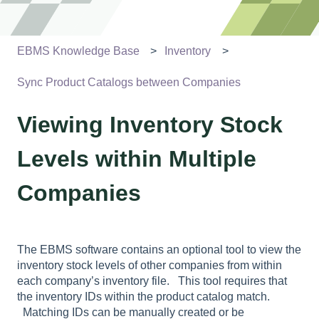
EBMS Knowledge Base
Inventory
Sync Product Catalogs between Companies
Viewing Inventory Stock
Levels within Multiple
Companies
The EBMS software contains an optional tool to view the
inventory stock levels of other companies from within
each company’s inventory file. This tool requires that
the inventory IDs within the product catalog match.
Matching IDs can be manually created or be