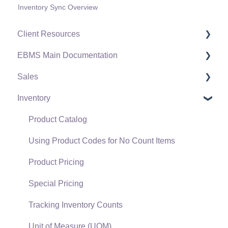
Inventory Sync Overview
Client Resources
EBMS Main Documentation
Software Versions & Release Notes
Sales
Terms & Conditions
Initial EBMS Setup and Installation
Inventory
Policies & Compliance
Server Manager
Customers
Support Subscriptions
Company Setup
Proposals
Product Catalog
EBMS Guide for Accountants
Proposal Sets and Templates
Using Product Codes for No Count Items
Quick User Guide | General Staff
Sales Orders
Product Pricing
Reports
Sales Invoices
Special Pricing
Auto Send Email
Materials Lists
Tracking Inventory Counts
EBMS Features
Sales and Use Tax
Unit of Measure (UOM)