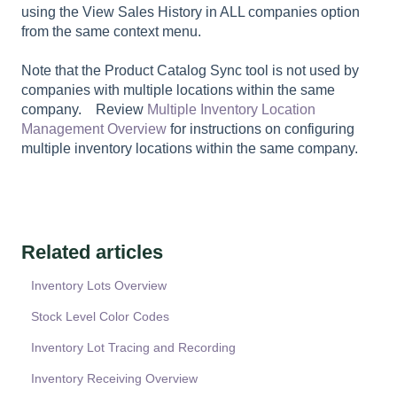
using the View Sales History in ALL companies option
from the same context menu.
Note that the Product Catalog Sync tool is not used by
companies with multiple locations within the same
company. Review
Multiple Inventory Location
Management Overview
for instructions on configuring
multiple inventory locations within the same company.
Related articles
Inventory Lots Overview
Stock Level Color Codes
Inventory Lot Tracing and Recording
Inventory Receiving Overview