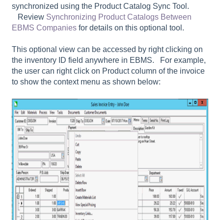
synchronized using the Product Catalog Sync Tool.
Review
Synchronizing Product Catalogs Between
EBMS Companies
for details on this optional tool.
This optional view can be accessed by right clicking on
the inventory ID field anywhere in EBMS. For example,
the user can right click on Product column of the invoice
to show the context menu as shown below: