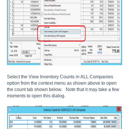
Select the
View Inventory Counts in ALL Companies
option from the context menu as shown above to open
the count tab shown below. Note that it may take a few
moments to open this dialog.