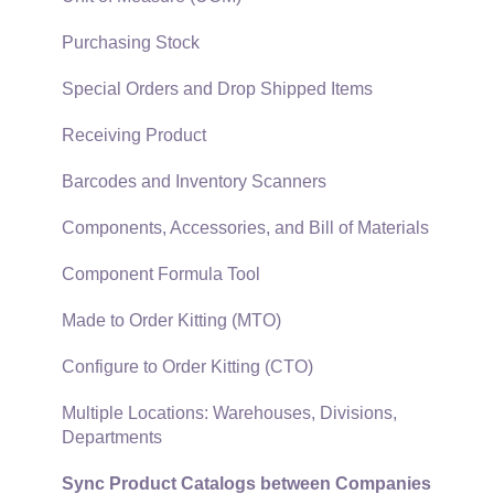
Security and Permissions
TaxJar
Purchasing Stock
Technical
Recurring Billing
Special Orders and Drop Shipped Items
Data Import and Export Utility
Customer Credits
Receiving Product
SQL Mirror
Customer Payments
Barcodes and Inventory Scanners
Card Processing and Koble Payments
Components, Accessories, and Bill of Materials
Gift Cards and Loyalty Cards
Component Formula Tool
Verifone Gateway and Point Devices
Made to Order Kitting (MTO)
Freight and Shipping
Configure to Order Kitting (CTO)
General Ledger Transactions for Sales
Multiple Locations: Warehouses, Divisions,
Departments
Point of Sale and XPress POS
Sync Product Catalogs between Companies