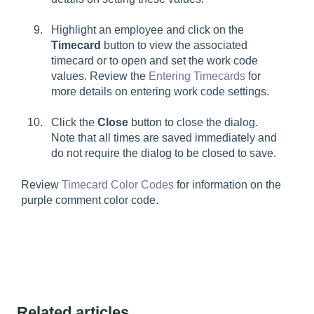
Highlight an employee and click on the
Timecard
button to view the associated
timecard or to open and set the work code
values. Review the
Entering Timecards
for
more details on entering work code settings.
Click the
Close
button to close the dialog.
Note that all times are saved immediately and
do not require the dialog to be closed to save.
Review
Timecard Color Codes
for information on the
purple comment color code.
Related articles