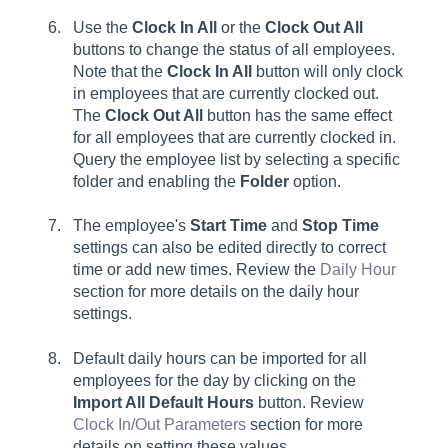
Use the
Clock In All
or the
Clock Out All
buttons to change the status of all employees.
Note that the
Clock In All
button will only clock
in employees that are currently clocked out.
The
Clock Out All
button has the same effect
for all employees that are currently clocked in.
Query the employee list by selecting a specific
folder and enabling the
Folder
option.
The employee's
Start Time
and
Stop Time
settings can also be edited directly to correct
time or add new times. Review the
Daily Hour
section for more details on the daily hour
settings.
Default daily hours can be imported for all
employees for the day by clicking on the
Import All Default Hours
button. Review
Clock In/Out Parameters
section for more
details on setting these values.