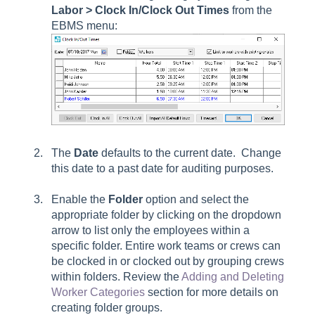
Labor > Clock In/Clock Out Times
from the
EBMS menu:
The
Date
defaults to the current date. Change
this date to a past date for auditing purposes.
Enable the
Folder
option and select the
appropriate folder by clicking on the dropdown
arrow to list only the employees within a
specific folder. Entire work teams or crews can
be clocked in or clocked out by grouping crews
within folders. Review the
Adding and Deleting
Worker Categories
section for more details on
creating folder groups.