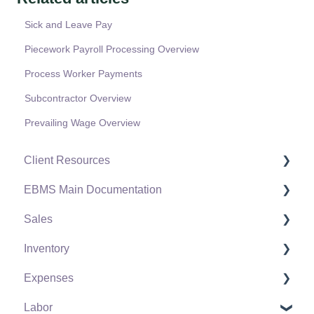
Sick and Leave Pay
Piecework Payroll Processing Overview
Process Worker Payments
Subcontractor Overview
Prevailing Wage Overview
Client Resources
EBMS Main Documentation
Software Versions & Release Notes
Sales
Terms & Conditions
Initial EBMS Setup and Installation
Inventory
Policies & Compliance
Server Manager
Customers
Expenses
Support Subscriptions
Company Setup
Proposals
Product Catalog
Labor
EBMS Guide for Accountants
Proposal Sets and Templates
Using Product Codes for No Count Items
Vendors