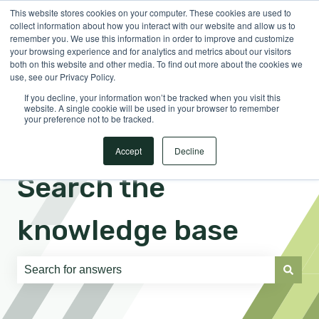
This website stores cookies on your computer. These cookies are used to
English
Show submenu for translations
Sign in
collect information about how you interact with our website and allow us to
remember you. We use this information in order to improve and customize
your browsing experience and for analytics and metrics about our visitors
both on this website and other media. To find out more about the cookies we
use, see our Privacy Policy.
If you decline, your information won’t be tracked when you visit this
website. A single cookie will be used in your browser to remember
your preference not to be tracked.
Accept
Decline
Search the
knowledge base
There are no suggestions because the search field is e