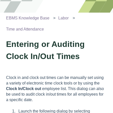
EBMS Knowledge Base
Labor
Time and Attendance
Entering or Auditing
Clock In/Out Times
Clock in and clock out times can be manually set using
a variety of electronic time clock tools or by using the
Clock In/Clock out
employee list. This dialog can also
be used to audit clock in/out times for all employees for
a specific date.
Launch the following dialog by selecting