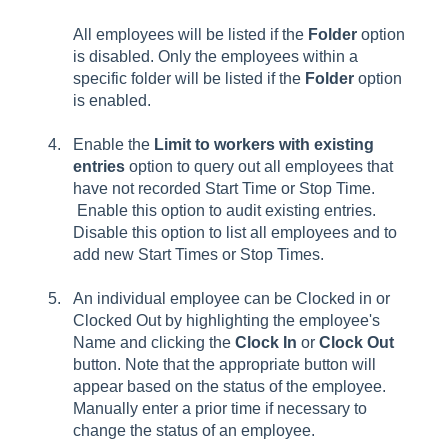
All employees will be listed if the
Folder
option
is disabled. Only the employees within a
specific folder will be listed if the
Folder
option
is enabled.
Enable the
Limit to workers with existing
entries
option to query out all employees that
have not recorded Start Time or Stop Time.
Enable this option to audit existing entries.
Disable this option to list all employees and to
add new
Start Times
or
Stop Times
.
An individual employee can be Clocked in or
Clocked Out by highlighting the employee's
Name and clicking the
Clock In
or
Clock Out
button. Note that the appropriate button will
appear based on the status of the employee.
Manually enter a prior time if necessary to
change the status of an employee.