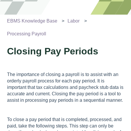
EBMS Knowledge Base
Labor
Processing Payroll
Closing Pay Periods
The importance of closing a payroll is to assist with an
orderly payroll process for each pay period. It is
important that tax calculations and paycheck stub data is
accurate and current. Closing the pay period is a tool to
assist in processing pay periods in a sequential manner.
To close a pay period that is completed, processed, and
paid, take the following steps. This step can only be