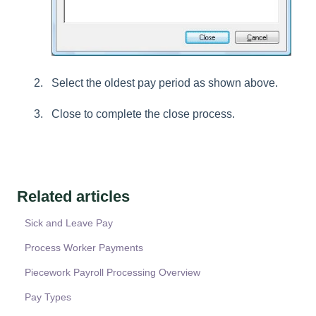
Select the oldest pay period as shown above.
Close to complete the close process.
Related articles
Sick and Leave Pay
Process Worker Payments
Piecework Payroll Processing Overview
Pay Types