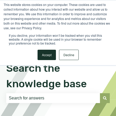
This website stores cookies on your computer. These cookies are used to
English
Show submenu for translations
Sign in
collect information about how you interact with our website and allow us to
remember you. We use this information in order to improve and customize
your browsing experience and for analytics and metrics about our visitors
both on this website and other media. To find out more about the cookies we
use, see our Privacy Policy.
If you decline, your information won’t be tracked when you visit this
website. A single cookie will be used in your browser to remember
your preference not to be tracked.
Accept
Decline
Search the
knowledge base
There are no suggestions because the search field is e