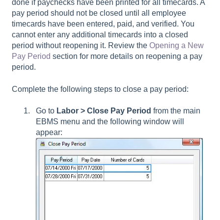
done if paychecks have been printed for all timecards. A
pay period should not be closed until all employee
timecards have been entered, paid, and verified. You
cannot enter any additional timecards into a closed
period without reopening it. Review the
Opening a New
Pay Period
section for more details on reopening a pay
period.
Complete the following steps to close a pay period:
Go to
Labor > Close Pay Period
from the main
EBMS menu and the following window will
appear: