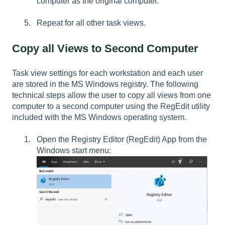
computer as the original computer.
Repeat for all other task views.
Copy all Views to Second Computer
Task view settings for each workstation and each user
are stored in the MS Windows registry. The following
technical steps allow the user to copy all views from one
computer to a second computer using the RegEdit utility
included with the MS Windows operating system.
Open the Registry Editor (RegEdit) App from the
Windows start menu: