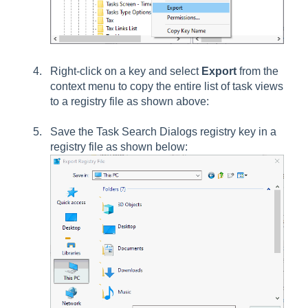
Right-click on a key and select
Export
from the
context menu to copy the entire list of task views
to a registry file as shown above:
Save the
Task Search Dialogs
registry key in a
registry file as shown below: