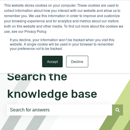
This website stores cookies on your computer. These cookies are used to
English
Show submenu for translations
Sign in
collect information about how you interact with our website and allow us to
remember you. We use this information in order to improve and customize
your browsing experience and for analytics and metrics about our visitors
both on this website and other media. To find out more about the cookies we
use, see our Privacy Policy.
If you decline, your information won’t be tracked when you visit this
website. A single cookie will be used in your browser to remember
your preference not to be tracked.
Accept
Decline
Search the
knowledge base
There are no suggestions because the search field is e