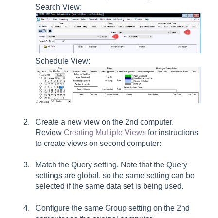
Search View:
Schedule View:
Create a new view on the 2nd computer.
Review
Creating Multiple Views
for instructions
to create views on second computer:
Match the
Query
setting. Note that the Query
settings are global, so the same setting can be
selected if the same data set is being used.
Configure the same
Group
setting on the 2nd