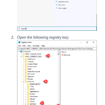
Open the following registry key: