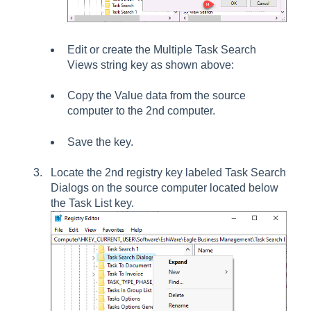
Edit or create the
Multiple Task Search
Views
string key as shown above:
Copy the
Value data
from the source
computer to the 2nd computer.
Save the key.
Locate the 2nd registry key labeled
Task Search
Dialogs
on the source computer located below
the
Task List
key.