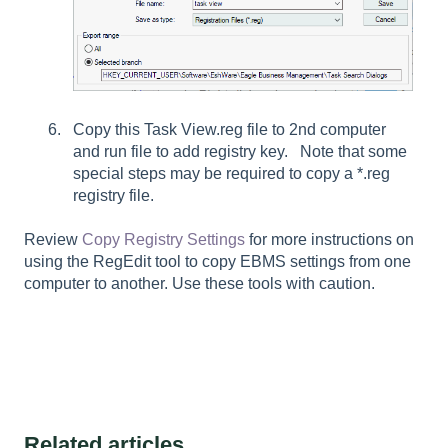
Copy this Task View.reg file to 2nd computer
and run file to add registry key. Note that some
special steps may be required to copy a *.reg
registry file.
Review
Copy Registry Settings
for more instructions on
using the RegEdit tool to copy EBMS settings from one
computer to another. Use these tools with caution.
Related articles