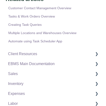
Customer Contact Management Overview
Tasks & Work Orders Overview
Creating Task Queries
Multiple Locations and Warehouses Overview
Automate using Task Scheduler App
Client Resources
EBMS Main Documentation
Software Versions & Release Notes
Sales
Terms & Conditions
Initial EBMS Setup and Installation
Inventory
Policies & Compliance
Server Manager
Customers
Expenses
Support Subscriptions
Company Setup
Proposals
Product Catalog
Labor
EBMS Guide for Accountants
Proposal Sets and Templates
Using Product Codes for No Count Items
Vendors