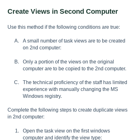
Create Views in Second Computer
Use this method if the following conditions are true:
A small number of task views are to be created
on 2nd computer:
Only a portion of the views on the original
computer are to be copied to the 2nd computer.
The technical proficiency of the staff has limited
experience with manually changing the MS
Windows registry.
Complete the following steps to create duplicate views
in 2nd computer:
Open the task view on the first windows
computer and identify the view type: