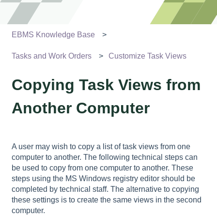
EBMS Knowledge Base
Tasks and Work Orders
Customize Task Views
Copying Task Views from
Another Computer
A user may wish to copy a list of task views from one
computer to another. The following technical steps can
be used to copy from one computer to another. These
steps using the MS Windows registry editor should be
completed by technical staff. The alternative to copying
these settings is to create the same views in the second
computer.