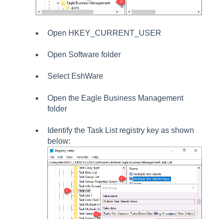
Open
HKEY_CURRENT_USER
Open
Software folder
Select
EshWare
Open the
Eagle Business Management
folder
Identify the
Task List
registry key as shown
below: