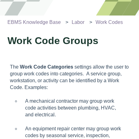
EBMS Knowledge Base
Labor
Work Codes
Work Code Groups
The
Work Code Categories
settings allow the user to
group work codes into categories. A service group,
workstation, or activity can be identified by a Work
Code. Examples:
A mechanical contractor may group work
code activities between plumbing, HVAC,
and electrical.
An equipment repair center may group work
codes by seasonal service, inspection,