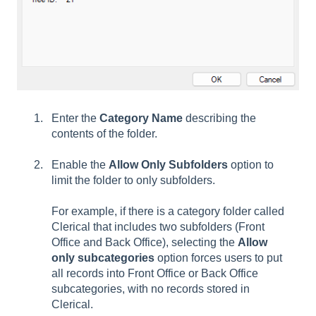
Enter the
Category Name
describing the
contents of the folder.
Enable the
Allow Only Subfolders
option to
limit the folder to only subfolders.
For example, if there is a category folder called
Clerical that includes two subfolders (Front
Office and Back Office), selecting the
Allow
only subcategories
option forces users to put
all records into Front Office or Back Office
subcategories, with no records stored in
Clerical.