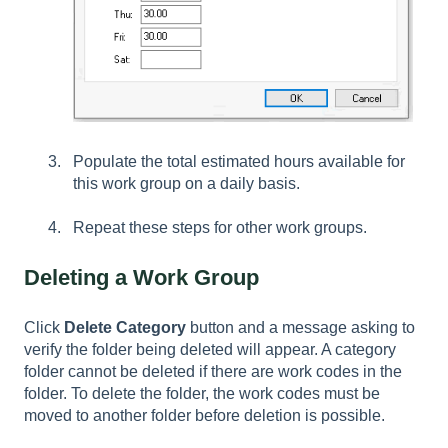
Populate the total estimated hours available for
this work group on a daily basis.
Repeat these steps for other work groups.
Deleting a Work Group
Click
Delete
Category
button and a message asking to
verify the folder being deleted will appear. A category
folder cannot be deleted if there are work codes in the
folder. To delete the folder, the work codes must be
moved to another folder before deletion is possible.