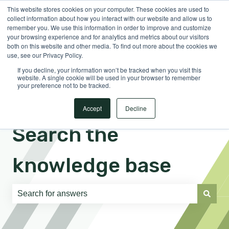
This website stores cookies on your computer. These cookies are used to
English
Show submenu for translations
Sign in
collect information about how you interact with our website and allow us to
remember you. We use this information in order to improve and customize
your browsing experience and for analytics and metrics about our visitors
both on this website and other media. To find out more about the cookies we
use, see our Privacy Policy.
If you decline, your information won’t be tracked when you visit this
website. A single cookie will be used in your browser to remember
your preference not to be tracked.
Accept
Decline
Search the
knowledge base
There are no suggestions because the search field is e