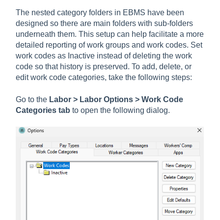
The nested category folders in EBMS have been
designed so there are main folders with sub-folders
underneath them. This setup can help facilitate a more
detailed reporting of work groups and work codes. Set
work codes as Inactive instead of deleting the work
code so that history is preserved. To add, delete, or
edit work code categories, take the following steps:
Go to the
Labor > Labor Options > Work Code
Categories tab
to open the following dialog.