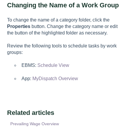
Changing the Name of a Work Group
To change the name of a category folder, click the
Properties
button. Change the category name or edit
the button of the highlighted folder as necessary.
Review the following tools to schedule tasks by work
groups:
EBMS:
Schedule View
App:
MyDispatch Overview
Related articles
Prevailing Wage Overview