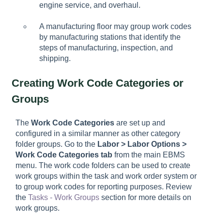
engine service, and overhaul.
A manufacturing floor may group work codes
by manufacturing stations that identify the
steps of manufacturing, inspection, and
shipping.
Creating Work Code Categories or
Groups
The
Work Code Categories
are set up and
configured in a similar manner as other category
folder groups. Go to the
Labor > Labor Options >
Work Code Categories tab
from the main EBMS
menu. The work code folders can be used to create
work groups within the task and work order system or
to group work codes for reporting purposes. Review
the
Tasks - Work Groups
section for more details on
work groups.