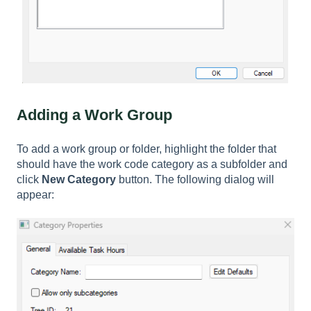
Adding a Work Group
To add a work group or folder, highlight the folder that
should have the work code category as a subfolder and
click
New Category
button. The following dialog will
appear: