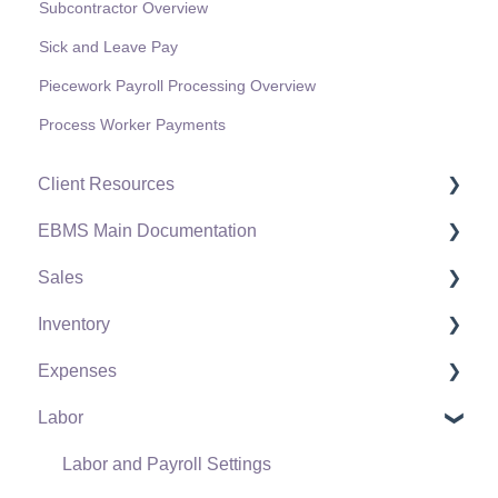
Subcontractor Overview
Sick and Leave Pay
Piecework Payroll Processing Overview
Process Worker Payments
Client Resources
EBMS Main Documentation
Software Versions & Release Notes
Sales
Terms & Conditions
Initial EBMS Setup and Installation
Inventory
Policies & Compliance
Server Manager
Customers
Expenses
Support Subscriptions
Company Setup
Proposals
Product Catalog
Labor
EBMS Guide for Accountants
Proposal Sets and Templates
Using Product Codes for No Count Items
Vendors
Quick User Guide | General Staff
Sales Orders
Product Pricing
Expense Invoices
Labor and Payroll Settings