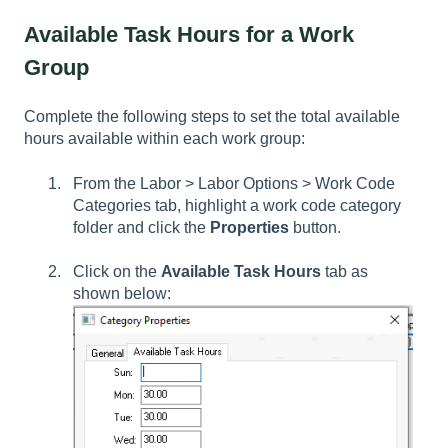
Available Task Hours for a Work
Group
Complete the following steps to set the total available
hours available within each work group:
From the Labor > Labor Options > Work Code
Categories tab, highlight a work code category
folder and click the
Properties
button.
Click on the
Available Task Hours
tab as
shown below: