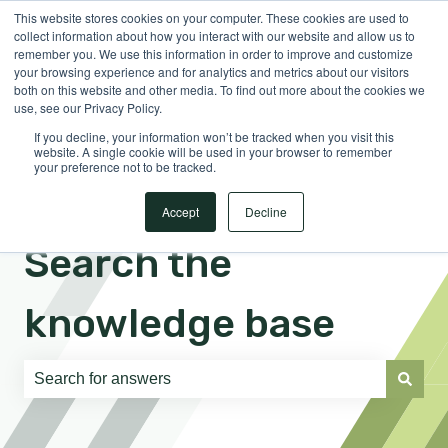
This website stores cookies on your computer. These cookies are used to
English
Show submenu for translations
Sign in
collect information about how you interact with our website and allow us to
remember you. We use this information in order to improve and customize
your browsing experience and for analytics and metrics about our visitors
both on this website and other media. To find out more about the cookies we
use, see our Privacy Policy.
If you decline, your information won’t be tracked when you visit this
website. A single cookie will be used in your browser to remember
your preference not to be tracked.
Accept
Decline
Search the
knowledge base
There are no suggestions because the search field is e