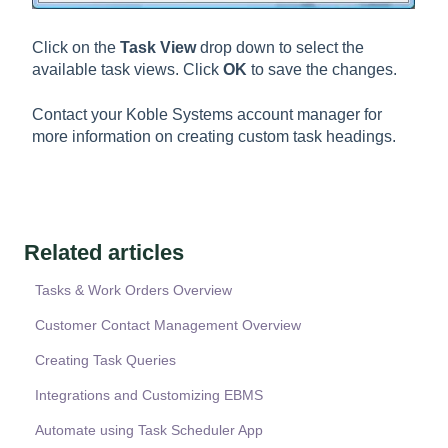
Click on the
Task View
drop down to select the
available task views. Click
OK
to save the changes.
Contact your Koble Systems account manager for
more information on creating custom task headings.
Related articles
Tasks & Work Orders Overview
Customer Contact Management Overview
Creating Task Queries
Integrations and Customizing EBMS
Automate using Task Scheduler App