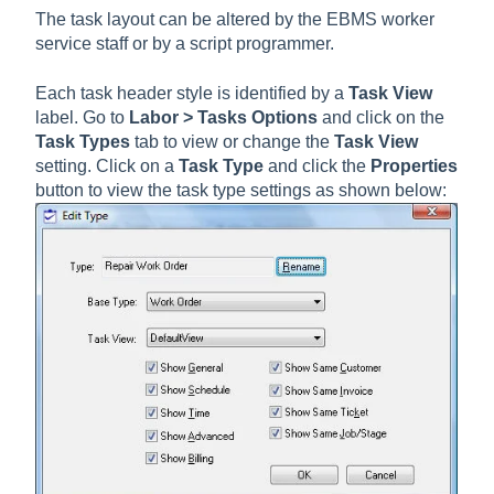
The task layout can be altered by the EBMS worker
service staff or by a script programmer.
Each task header style is identified by a
Task View
label. Go to
Labor > Tasks Options
and click on the
Task Types
tab to view or change the
Task View
setting. Click on a
Task Type
and click the
Properties
button to view the task type settings as shown below: