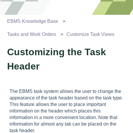
EBMS Knowledge Base
Tasks and Work Orders
Customize Task Views
Customizing the Task
Header
The EBMS task system allows the user to change the
appearance of the task header based on the task type.
This feature allows the user to place important
information on the header which places this
information in a more convenient location. Note that
information for almost any tab can be placed on the
task header.