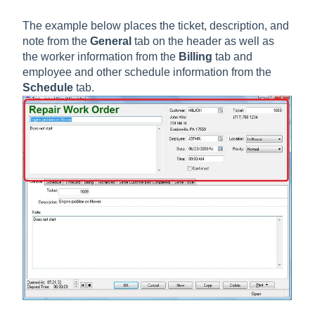
The example below places the ticket, description, and
note from the
General
tab on the header as well as
the worker information from the
Billing
tab and
employee and other schedule information from the
Schedule
tab.