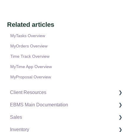
Related articles
MyTasks Overview
MyOrders Overview
Time Track Overview
MyTime App Overview
MyProposal Overview
Client Resources
EBMS Main Documentation
Software Versions & Release Notes
Sales
Terms & Conditions
Initial EBMS Setup and Installation
Inventory
Policies & Compliance
Server Manager
Customers