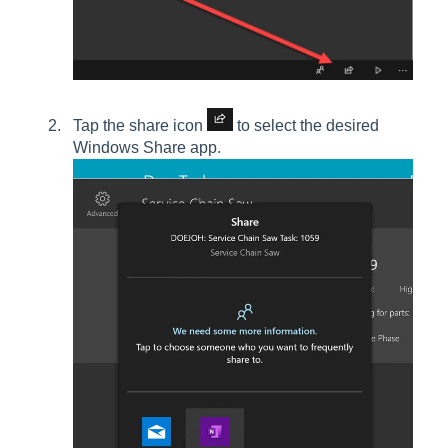
Tap the share icon
to select the desired
Windows Share app.