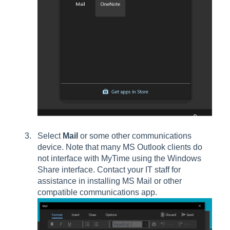
Select
Mail
or some other communications
device. Note that many MS Outlook clients do
not interface with MyTime using the Windows
Share interface. Contact your IT staff for
assistance in installing MS Mail or other
compatible communications app.