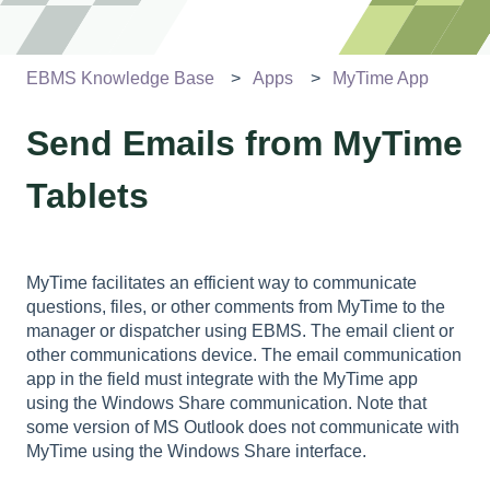
EBMS Knowledge Base
Apps
MyTime App
Send Emails from MyTime
Tablets
MyTime facilitates an efficient way to communicate
questions, files, or other comments from MyTime to the
manager or dispatcher using EBMS. The email client or
other communications device. The email communication
app in the field must integrate with the MyTime app
using the Windows Share communication. Note that
some version of MS Outlook does not communicate with
MyTime using the Windows Share interface.