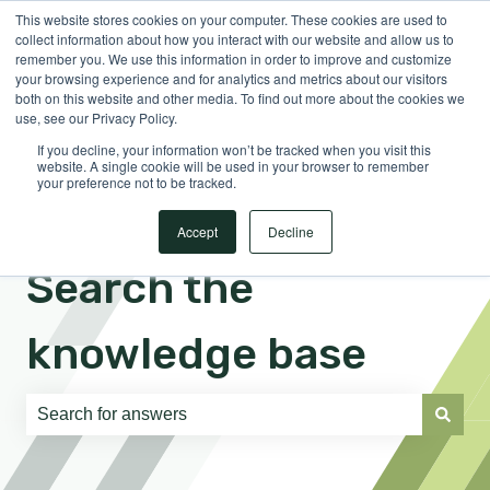
This website stores cookies on your computer. These cookies are used to
English
Show submenu for translations
Sign in
collect information about how you interact with our website and allow us to
remember you. We use this information in order to improve and customize
your browsing experience and for analytics and metrics about our visitors
both on this website and other media. To find out more about the cookies we
use, see our Privacy Policy.
If you decline, your information won’t be tracked when you visit this
website. A single cookie will be used in your browser to remember
your preference not to be tracked.
Accept
Decline
Search the
knowledge base
There are no suggestions because the search field is e