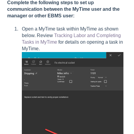
Complete the following steps to set up
communication between the MyTime user and the
manager or other EBMS user:
Open a MyTime task within MyTime as shown
below. Review
Tracking Labor and Completing
Tasks in MyTime
for details on opening a task in
MyTime.