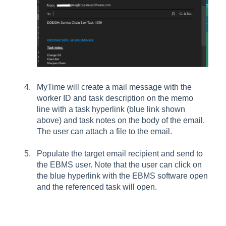
MyTime will create a mail message with the
worker ID and task description on the memo
line with a task hyperlink (blue link shown
above) and task notes on the body of the email.
The user can attach a file to the email.
Populate the target email recipient and send to
the EBMS user. Note that the user can click on
the blue hyperlink with the EBMS software open
and the referenced task will open.