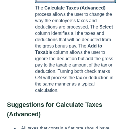
The
Calculate Taxes (Advanced)
process allows the user to change the
way the employee’s taxes and
deductions are processed. The
Select
column identifies all the taxes and
deductions that will be deducted from
the gross bonus pay. The
Add to
Taxable
column allows the user to
ignore the deduction but add the gross
pay to the taxable amount of the tax or
deduction. Turning both check marks
ON will process the tax or deduction in
the same manner as a typical
calculation.
Suggestions for Calculate Taxes
(Advanced)
All taxes that contain a flat rate should have