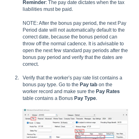
Reminder
: The pay date dictates when the tax
liabilities must be paid.
NOTE: After the bonus pay period, the next Pay
Period date will not automatically default to the
correct date, because the bonus period can
throw off the normal cadence. It is advisable to
open the next few standard pay periods after the
bonus pay period and verify that the dates are
correct.
Verify that the worker's pay rate list contains a
bonus pay type. Go to the
Pay tab
on the
worker record and make sure the
Pay Rates
table contains a Bonus
Pay Type
.