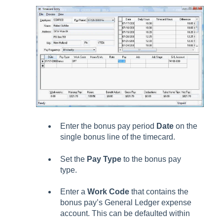
Enter the bonus pay period
Date
on the
single bonus line of the timecard.
Set the
Pay Type
to the bonus pay
type.
Enter a
Work Code
that contains the
bonus pay’s General Ledger expense
account. This can be defaulted within