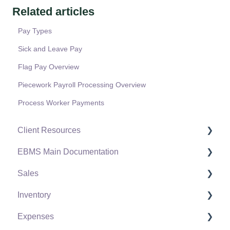
Related articles
Pay Types
Sick and Leave Pay
Flag Pay Overview
Piecework Payroll Processing Overview
Process Worker Payments
Client Resources
EBMS Main Documentation
Software Versions & Release Notes
Sales
Terms & Conditions
Initial EBMS Setup and Installation
Inventory
Policies & Compliance
Server Manager
Customers
Expenses
Support Subscriptions
Company Setup
Proposals
Product Catalog