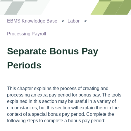
EBMS Knowledge Base
Labor
Processing Payroll
Separate Bonus Pay
Periods
This chapter explains the process of creating and
processing an extra pay period for bonus pay. The tools
explained in this section may be useful in a variety of
circumstances, but this section will explain them in the
context of a special bonus pay period. Complete the
following steps to complete a bonus pay period: