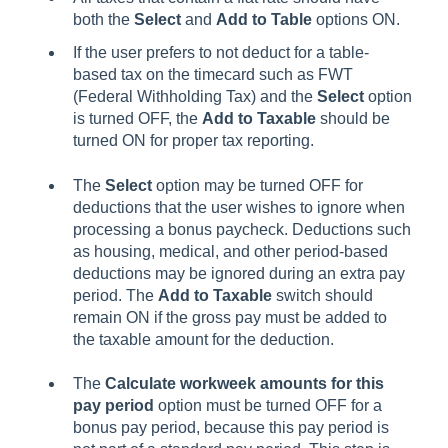
both the
Select
and
Add to Table
options ON.
If the user prefers to not deduct for a table-
based tax on the timecard such as FWT
(Federal Withholding Tax) and the
Select
option
is turned OFF, the
Add to Taxable
should be
turned ON for proper tax reporting.
The
Select
option may be turned OFF for
deductions that the user wishes to ignore when
processing a bonus paycheck. Deductions such
as housing, medical, and other period-based
deductions may be ignored during an extra pay
period. The
Add to Taxable
switch should
remain ON if the gross pay must be added to
the taxable amount for the deduction.
The
Calculate workweek amounts for this
pay period
option must be turned OFF for a
bonus pay period, because this pay period is