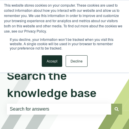
This website stores cookies on your computer. These cookies are used to
English
Show submenu for translations
Sign in
collect information about how you interact with our website and allow us to
remember you. We use this information in order to improve and customize
your browsing experience and for analytics and metrics about our visitors
both on this website and other media. To find out more about the cookies we
use, see our Privacy Policy.
If you decline, your information won’t be tracked when you visit this
website. A single cookie will be used in your browser to remember
your preference not to be tracked.
Accept
Decline
Search the
knowledge base
There are no suggestions because the search field is e