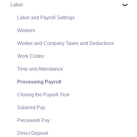
Labor
EBMS Guide for Accountants
Proposal Sets and Templates
Using Product Codes for No Count Items
Vendors
Quick User Guide | General Staff
Sales Orders
Product Pricing
Expense Invoices
Labor and Payroll Settings
Reports
Sales Invoices
Special Pricing
Purchase Orders
Workers
Auto Send Email
Materials Lists
Tracking Inventory Counts
Vendor Payments
Worker and Company Taxes and Deductions
EBMS Features
Sales and Use Tax
Unit of Measure (UOM)
Bank Accounts
Work Codes
Security and Permissions
TaxJar
Purchasing Stock
Accounts Payable Transactions
Time and Attendance
Technical
Recurring Billing
Special Orders and Drop Shipped Items
Processing Payroll
Data Import and Export Utility
Customer Credits
Receiving Product
Closing the Payroll Year
SQL Mirror
Customer Payments
Barcodes and Inventory Scanners
Salaried Pay
Card Processing and Koble Payments
Components, Accessories, and Bill of Materials
Piecework Pay
Gift Cards and Loyalty Cards
Component Formula Tool
Direct Deposit