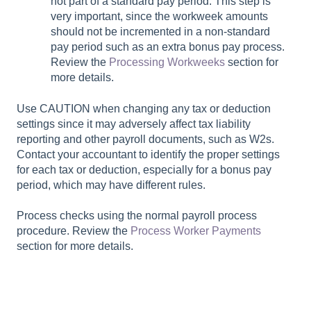
not part of a standard pay period. This step is
very important, since the workweek amounts
should not be incremented in a non-standard
pay period such as an extra bonus pay process.
Review the
Processing Workweeks
section for
more details.
Use CAUTION when changing any tax or deduction
settings since it may adversely affect tax liability
reporting and other payroll documents, such as W2s.
Contact your accountant to identify the proper settings
for each tax or deduction, especially for a bonus pay
period, which may have different rules.
Process checks using the normal payroll process
procedure. Review the
Process Worker Payments
section for more details.