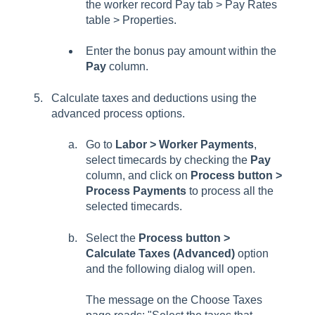
the worker record Pay tab > Pay Rates
table > Properties.
Enter the bonus pay amount within the
Pay
column.
Calculate taxes and deductions using the
advanced process options.
Go to
Labor > Worker Payments
,
select timecards by checking the
Pay
column, and click on
Process button >
Process Payments
to process all the
selected timecards.
Select the
Process button >
Calculate Taxes (Advanced)
option
and the following dialog will open.
The message on the Choose Taxes