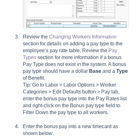
Review the
Changing Workers Information
section for details on adding a pay type to the
employee’s pay rate table. Review the
Pay
Types
section for more information if a bonus
Pay Type does not exist in the system. A bonus
pay type should have a d
ollar
Base
and a
Type
of
Benefit
.
Tip: Go to
Labor > Labor Options > Worker
Categories > Edit Defaults button > Pay tab
,
enter the bonus pay type into the Pay Rates list
and right-click on the Bonus pay type field to
Filter Down the pay type to all workers.
Enter the bonus pay into a new timecard as
shown below: