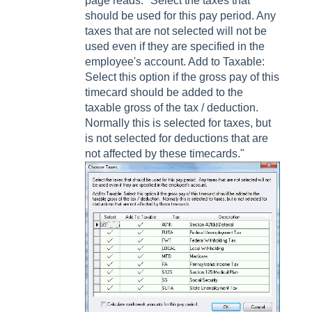
page reads: "Select the taxes that
should be used for this pay period. Any
taxes that are not selected will not be
used even if they are specified in the
employee's account. Add to Taxable:
Select this option if the gross pay of this
timecard should be added to the
taxable gross of the tax / deduction.
Normally this is selected for taxes, but
is not selected for deductions that are
not affected by these timecards."