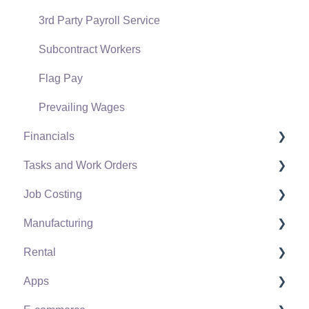
Verifone Gateway and Point Devices
Made to Order Kitting (MTO)
3rd Party Payroll Service
Freight and Shipping
Configure to Order Kitting (CTO)
Subcontract Workers
General Ledger Transactions for Sales
Multiple Locations: Warehouses, Divisions,
Flag Pay
Departments
Point of Sale and XPress POS
Prevailing Wages
Sync Product Catalogs between Companies
Financials
Point of Sale Hardware
Vendor Catalogs
Tasks and Work Orders
Salesperson Commissions
Fiscal Year
Serialized Items
Job Costing
Chart of Accounts
Task and Work Order Settings
Lots
Manufacturing
Budget
Create a Task
Setting Up Job Costing
Product Attributes
Rental
Financial Reporting
Schedule Tasks and Phases
Jobs
Creating a Manufacturing Batch
Apps
Transactions and Journals
Customize Task Views
Job Costs
Planning Materials for Manufacturing
Setting Up for Rentals