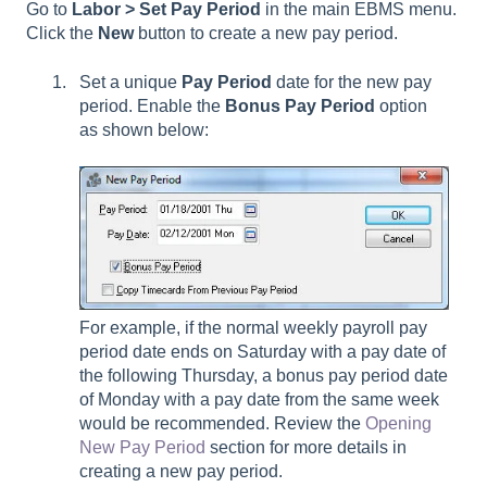
Go to
Labor > Set Pay Period
in the main EBMS menu.
Click the
New
button to create a new pay period.
Set a unique
Pay Period
date for the new pay
period. Enable the
Bonus Pay Period
option
as shown below:
For example, if the normal weekly payroll pay
period date ends on Saturday with a pay date of
the following Thursday, a bonus pay period date
of Monday with a pay date from the same week
would be recommended. Review the
Opening
New Pay Period
section for more details in
creating a new pay period.