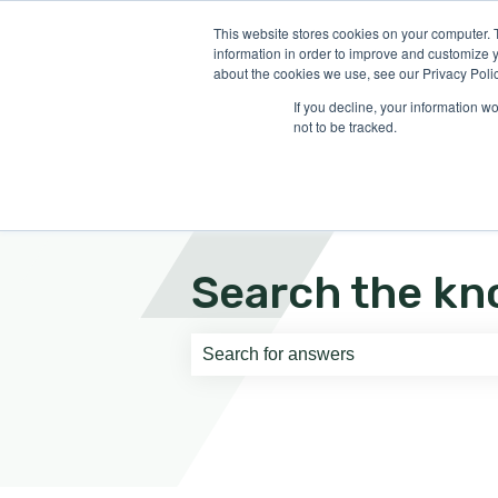
English
Show submenu for translati
This website stores cookies on your computer. 
information in order to improve and customize y
about the cookies we use, see our Privacy Polic
If you decline, your information w
not to be tracked.
Search the kn
There are no suggestions because th