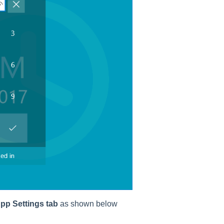
pp Settings tab
as shown below