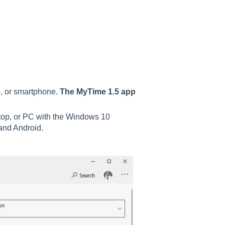
p, or smartphone.
The MyTime 1.5 app
ptop, or PC with the Windows 10
 and Android.