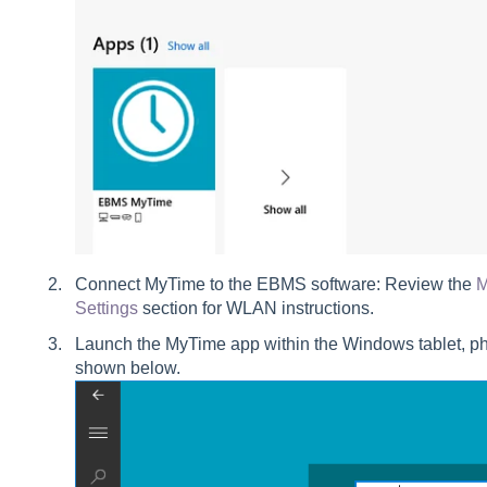
Connect MyTime to the EBMS software: Review the
M
Settings
section for WLAN instructions.
Launch the MyTime app within the Windows tablet, ph
shown below.