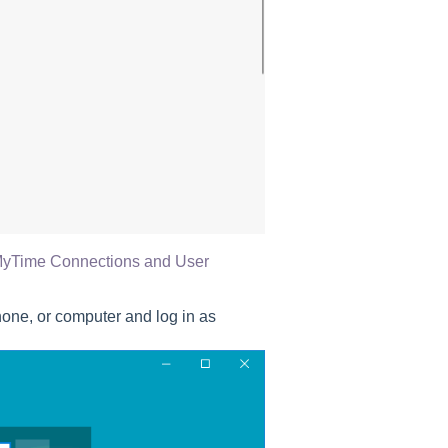
yTime Connections and User
one, or computer and log in as