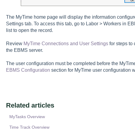
The MyTime home page will display the information configur
Settings tab. To access this tab, go to Labor > Workers in E
list to open the record.
Review
MyTime Connections and User Settings
for steps to
the EBMS server.
The user configuration must be completed before the MyTim
EBMS Configuration
section for MyTime user configuration 
Related articles
MyTasks Overview
Time Track Overview