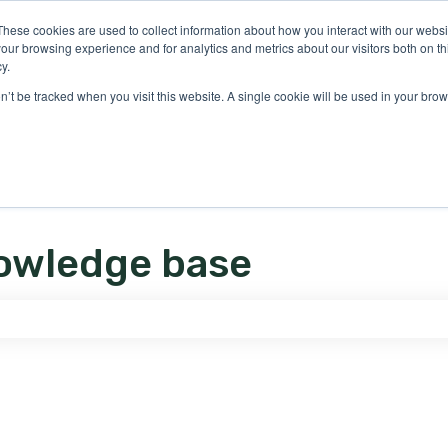
ons
These cookies are used to collect information about how you interact with our webs
our browsing experience and for analytics and metrics about our visitors both on th
y.
on’t be tracked when you visit this website. A single cookie will be used in your b
owledge base
e search field is empty.