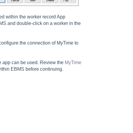
ed within the worker record App
BMS and double-click on a worker in the
 configure the connection of MyTime to
e app can be used. Review the
MyTime
within EBMS before continuing.