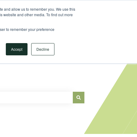
Sign in
ite and allow us to remember you. We use this
is website and other media. To find out more
Main Website
rowser to remember your preference
Accept
Decline