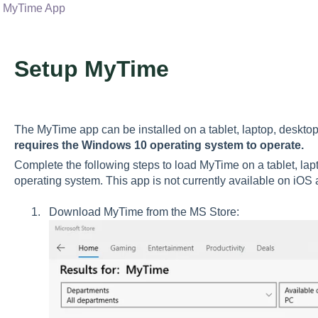
MyTime App
Setup MyTime
The MyTime app can be installed on a tablet, laptop, deskto
requires the Windows 10 operating system to operate.
Complete the following steps to load MyTime on a tablet, la
operating system. This app is not currently available on iOS
Download MyTime from the MS Store: