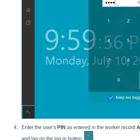
Enter the user's
PIN
as entered in the worker record
A
and tap on the log in button:
: