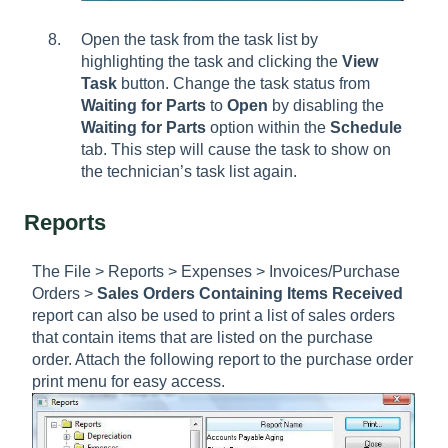
Open the task from the task list by
highlighting the task and clicking the
View
Task
button. Change the task status from
Waiting for Parts
to
Open
by disabling the
Waiting for Parts
option within the
Schedule
tab. This step will cause the task to show on
the technician’s task list again.
Reports
The File > Reports > Expenses > Invoices/Purchase
Orders >
Sales Orders Containing Items Received
report can also be used to print a list of sales orders
that contain items that are listed on the purchase
order. Attach the following report to the purchase order
print menu for easy access.