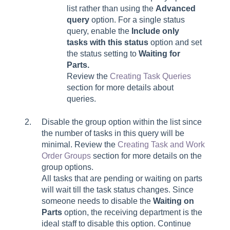
list rather than using the
Advanced
query
option. For a single status
query, enable the
Include only
tasks with this status
option and set
the status setting to
Waiting for
Parts.
Review the
Creating Task Queries
section for more details about
queries.
Disable the group option within the list since
the number of tasks in this query will be
minimal. Review the
Creating Task and Work
Order Groups
section for more details on the
group options.
All tasks that are pending or waiting on parts
will wait till the task status changes. Since
someone needs to disable the
Waiting on
Parts
option, the receiving department is the
ideal staff to disable this option. Continue