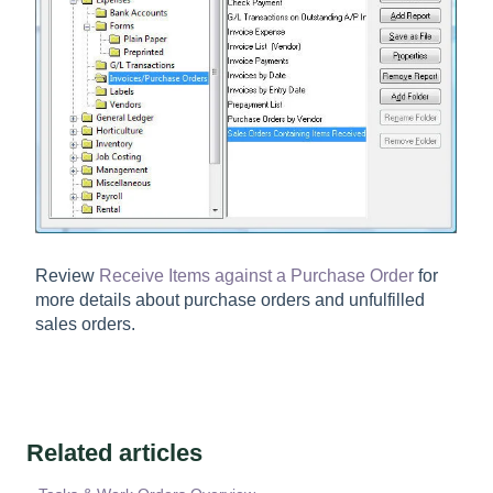
Review
Receive Items against a Purchase Order
for
more details about purchase orders and unfulfilled
sales orders.
Related articles