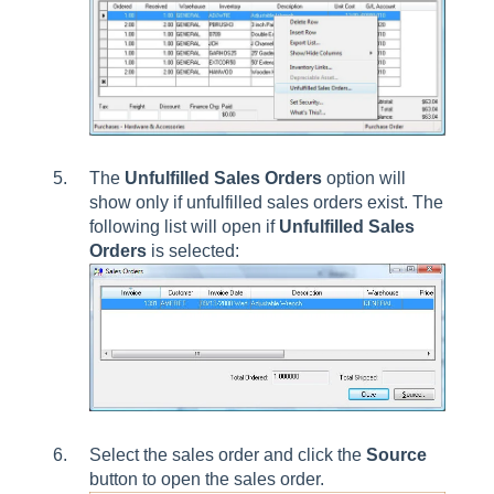
The
Unfulfilled Sales Orders
option will
show only if unfulfilled sales orders exist. The
following list will open if
Unfulfilled Sales
Orders
is selected:
Select the sales order and click the
Source
button to open the sales order.