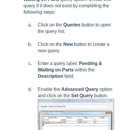
query if it does not exist by completing the
following steps:
Click on the
Queries
button to open
the query list.
Click on the
New
button to create a
new query.
Enter a query label:
Pending &
Waiting on Parts
within the
Description
field.
Enable the
Advanced Query
option
and click on the
Set Query
button.