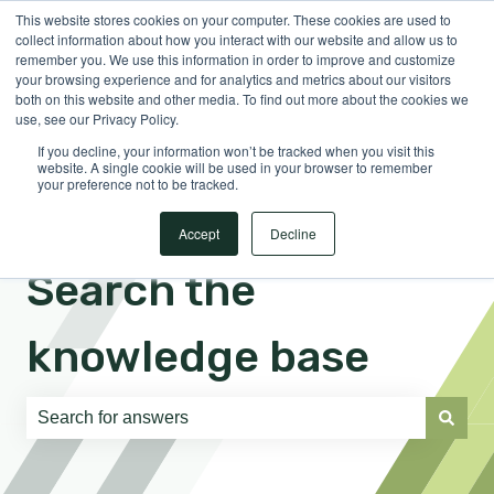
This website stores cookies on your computer. These cookies are used to
English
Show submenu for translations
Sign in
collect information about how you interact with our website and allow us to
remember you. We use this information in order to improve and customize
your browsing experience and for analytics and metrics about our visitors
both on this website and other media. To find out more about the cookies we
use, see our Privacy Policy.
If you decline, your information won’t be tracked when you visit this
website. A single cookie will be used in your browser to remember
your preference not to be tracked.
Accept
Decline
Search the
knowledge base
There are no suggestions because the search field is e