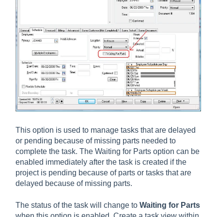
This option is used to manage tasks that are delayed
or pending because of missing parts needed to
complete the task. The Waiting for Parts option can be
enabled immediately after the task is created if the
project is pending because of parts or tasks that are
delayed because of missing parts.
The status of the task will change to
Waiting for Parts
when this option is enabled. Create a task view within