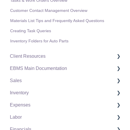
Tasks & Work Orders Overview
Customer Contact Management Overview
Materials List Tips and Frequently Asked Questions
Creating Task Queries
Inventory Folders for Auto Parts
Client Resources
EBMS Main Documentation
Software Versions & Release Notes
Sales
Terms & Conditions
Initial EBMS Setup and Installation
Inventory
Policies & Compliance
Server Manager
Customers
Expenses
Support Subscriptions
Company Setup
Proposals
Product Catalog
Labor
EBMS Guide for Accountants
Proposal Sets and Templates
Using Product Codes for No Count Items
Vendors
Financials
Quick User Guide | General Staff
Sales Orders
Product Pricing
Expense Invoices
Labor and Payroll Settings