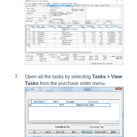
Open all the tasks by selecting
Tasks > View
Tasks
from the purchase order menu.