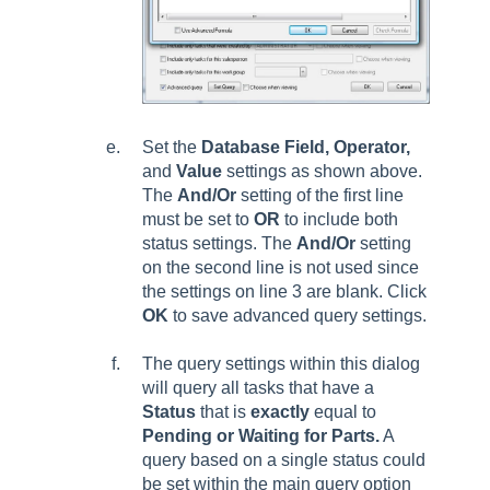
Set the
Database Field, Operator,
and
Value
settings as shown above.
The
And/Or
setting of the first line
must be set to
OR
to include both
status settings. The
And/Or
setting
on the second line is not used since
the settings on line 3 are blank. Click
OK
to save advanced query settings.
The query settings within this dialog
will query all tasks that have a
Status
that is
exactly
equal to
Pending or Waiting for Parts.
A
query based on a single status could
be set within the main query option