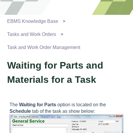
EBMS Knowledge Base
Tasks and Work Orders
Task and Work Order Management
Waiting for Parts and
Materials for a Task
The
Waiting for Parts
option is located on the
Schedule
tab of the task as show below: