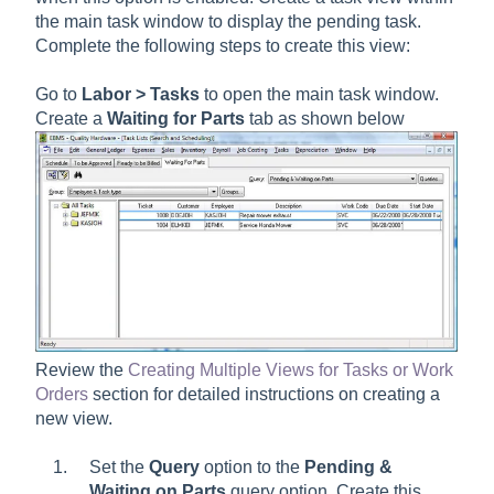
the main task window to display the pending task.
Complete the following steps to create this view:
Go to
Labor > Tasks
to open the main task window.
Create a
Waiting for Parts
tab as shown below
Review the
Creating Multiple Views for Tasks or Work
Orders
section for detailed instructions on creating a
new view.
Set the
Query
option to the
Pending &
Waiting on Parts
query option. Create this