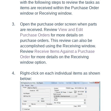
with the following steps to review the tasks as
items are received within the Purchase Order
window or Receiving window.
Open the purchase order screen when parts
are received. Review
View and Edit
Purchase Orders
for more details on
purchase orders. This review can also be
accomplished using the Receiving window.
Review
Receive Items Against a Purchase
Order
for more details on the Receiving
window option.
Right-click on each individual items as shown
below: