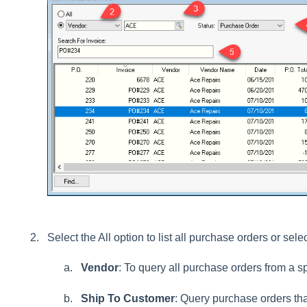
Select the All option to list all purchase orders or sele
Vendor
: To query all purchase orders from a sp
Ship To Customer
: Query purchase orders tha