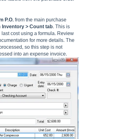
m P.O.
from the main purchase
n
Inventory > Count tab
. This is
e last cost using a formula. Review
ocumentation for more details. The
processed, so this step is not
essed into an expense invoice.