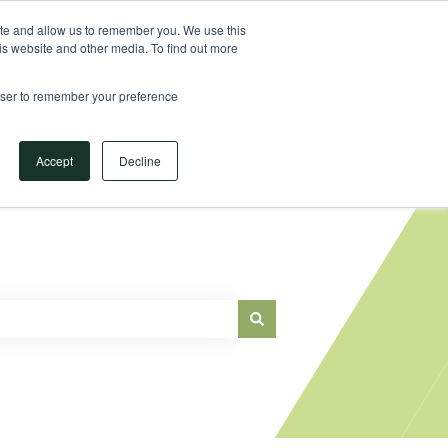
Sign in
ite and allow us to remember you. We use this
is website and other media. To find out more
Main Website
rowser to remember your preference
Accept
Decline