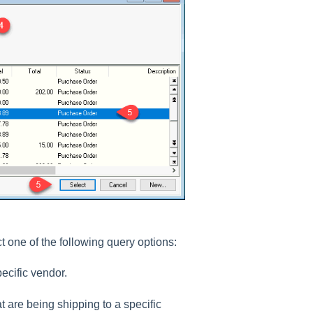
ct one of the following query options:
ecific vendor.
t are being shipping to a specific