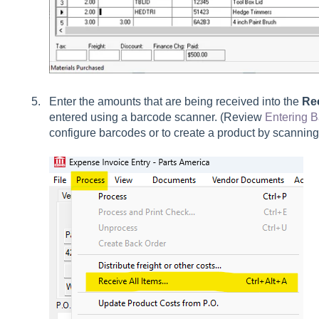
Enter the amounts that are being received into the
Re
entered using a barcode scanner. (Review
Entering 
configure barcodes or to create a product by scannin