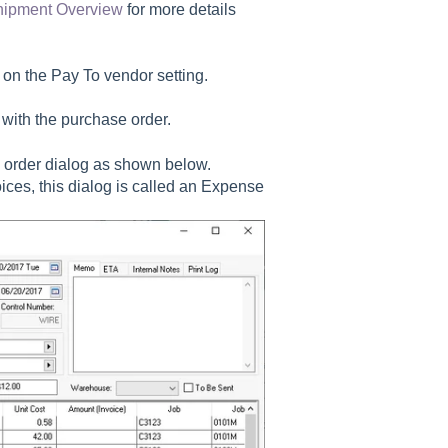
hipment Overview
for more details
 on the
Pay To
vendor setting.
with the purchase order.
 order dialog as shown below.
ces, this dialog is called an Expense