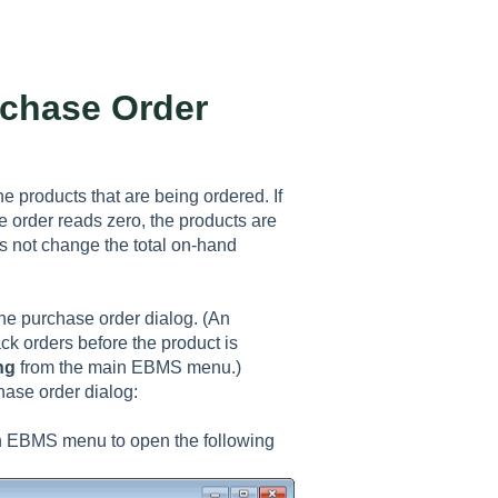
rchase Order
he products that are being ordered. If
 order reads zero, the products are
s not change the total on-hand
the purchase order dialog. (An
ack orders before the product is
ng
from the main EBMS menu.)
hase order dialog:
n EBMS menu to open the following