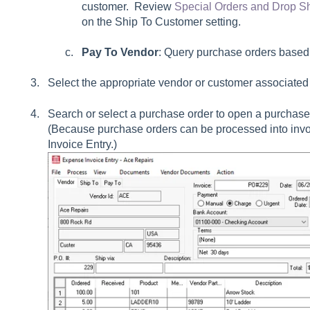
customer. Review
Special Orders and Drop S
on the
Ship To Customer
setting.
Pay To Vendor
: Query purchase orders based
Select the appropriate vendor or customer associated 
Search or select a purchase order to open a purchase
(Because purchase orders can be processed into invoi
Invoice Entry.)