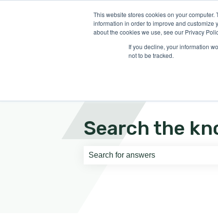
English
Show submenu for translati
This website stores cookies on your computer. 
information in order to improve and customize y
about the cookies we use, see our Privacy Polic
If you decline, your information w
not to be tracked.
Search the kn
There are no suggestions because th