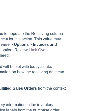
u to populate the Receiving column
tcut for this action. This value may
ense > Options > Invoices and
d
option. Review
Limit Over-
dered.
ed will be set with today's date.
rmation on how the receiving date can
lfilled Sales Orders
from the context
ry information in the inventory
price labels from the purchase order