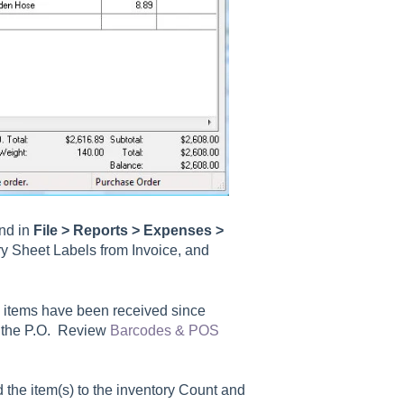
und in
File > Reports > Expenses >
ry Sheet Labels from Invoice, and
ll items have been received since
n the P.O. Review
Barcodes & POS
 the item(s) to the inventory Count and