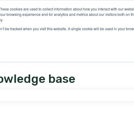
ons
These cookies are used to collect information about how you interact with our webs
our browsing experience and for analytics and metrics about our visitors both on th
y.
on’t be tracked when you visit this website. A single cookie will be used in your b
owledge base
e search field is empty.