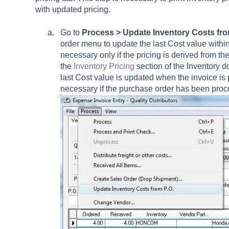
with updated pricing.
Go to
Process > Update Inventory Costs fro
order menu to update the last Cost value withi
necessary only if the pricing is derived from th
the
Inventory Pricing
section of the Inventory d
last Cost value is updated when the invoice is 
necessary if the purchase order has been proc