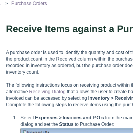
s
Purchase Orders
Receive Items against a Pu
A purchase order is used to identify the quantity and cost of t
the product count in the Received column within the purchase
recorded in inventory as ordered, but the purchase order doe
inventory count.
The following instructions focus on receiving product within 
alternative
Receiving Dialog
that allows the user to create b
invoiced can be accessed by selecting
Inventory > Receivi
Complete the following steps to receive items using the purc
Select
Expenses > Invoices and P.O.s
from the mai
dialog and set the
Status
to Purchase Order: