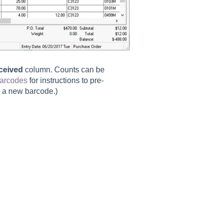
ceived
column. Counts can be
Barcodes
for instructions to pre-
g a new barcode.)