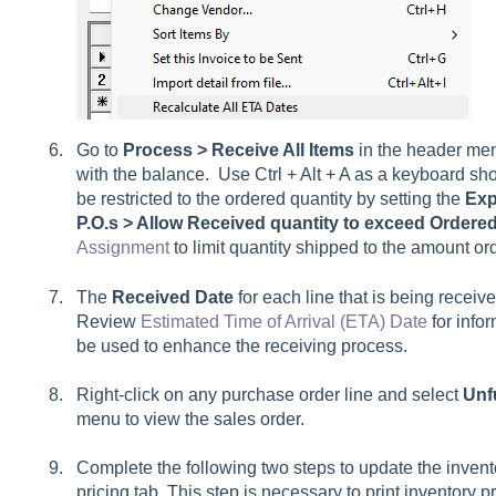
Go to
Process > Receive All Items
in the header men
with the balance. Use Ctrl + Alt + A as a keyboard shor
be restricted to the ordered quantity by setting the
Exp
P.O.s > Allow Received quantity to exceed Ordere
Assignment
to limit quantity shipped to the amount or
The
Received
Date
for each line that is being receiv
Review
Estimated Time of Arrival (ETA) Date
for info
be used to enhance the receiving process.
Right-click on any purchase order line and select
Unfu
menu to view the sales order.
Complete the following two steps to update the invento
pricing tab. This step is necessary to print inventory 