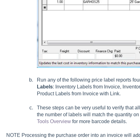
Run any of the following price label reports fo
Labels
:
Inventory Labels from Invoice, Invento
Product Labels from Invoice with Link.
These steps can be very useful to verify that a
the number of labels will match the quantity o
Tools Overview
for more barcode details.
NOTE Processing the purchase order into an invoice will add