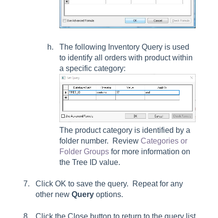
The following Inventory Query is used
to identify all orders with product within
a specific category:
The product category is identified by a
folder number. Review
Categories or
Folder Groups
for more information on
the Tree ID value.
Click
OK
to save the query. Repeat for any
other new
Query
options.
Click the Close button to return to the query list.