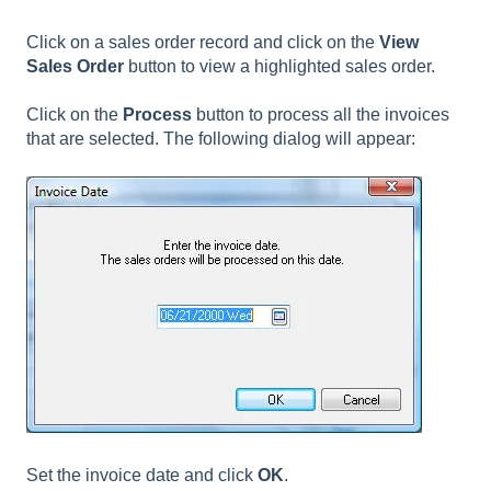
Click on a sales order record and click on the
View
Sales Order
button to view a highlighted sales order.
Click on the
Process
button to process all the invoices
that are selected. The following dialog will appear:
Set the invoice date and click
OK
.