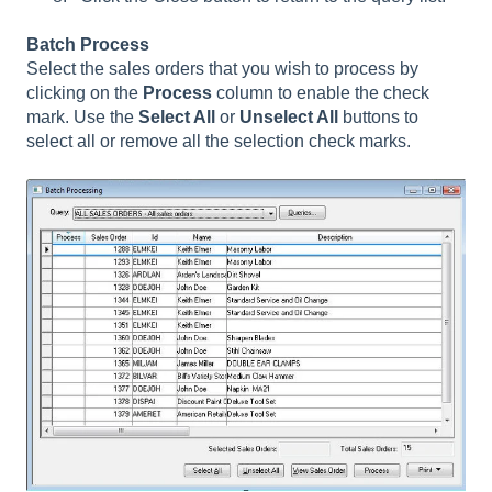
Batch Process
Select the sales orders that you wish to process by
clicking on the
Process
column to enable the check
mark. Use the
Select All
or
Unselect All
buttons to
select all or remove all the selection check marks.