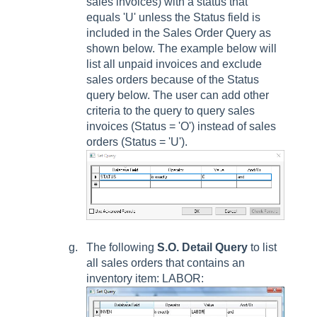
sales invoices) with a status that
equals 'U' unless the
Status
field is
included in the
Sales Order Query
as
shown below. The example below will
list all unpaid invoices and exclude
sales orders because of the
Status
query below. The user can add other
criteria to the query to query sales
invoices (
Status
= 'O') instead of sales
orders (
Status
= 'U').
The following
S.O. Detail Query
to list
all sales orders that contains an
inventory item: LABOR: