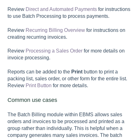
Review
Direct and Automated Payments
for instructions
to use Batch Processing to process payments.
Review
Recurring Billing Overview
for instructions on
creating recurring invoices.
Review
Processing a Sales Order
for more details on
invoice processing.
Reports can be added to the
Print
button to print a
packing list, sales order, or other form for the entire list.
Review
Print Button
for more details.
Common use cases
The Batch Billing module within EBMS allows sales
orders and invoices to be processed and printed as a
group rather than individually. This is helpful when a
company generates many sales invoices. The batch