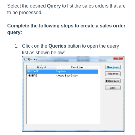
Select the desired
Query
to list the sales orders that are
to be processed.
Complete the following steps to create a sales order
query:
Click on the
Queries
button to open the query
list as shown below: