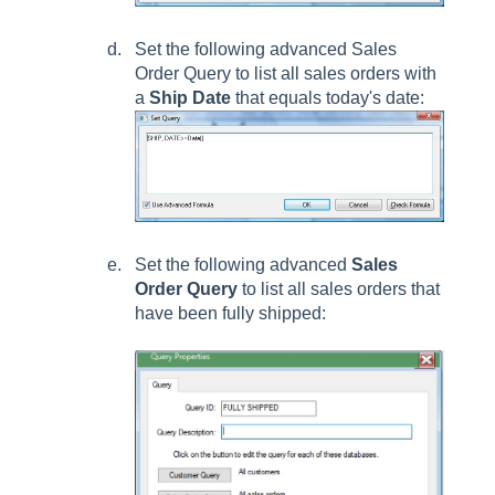
Set the following advanced
Sales
Order Query
to list all sales orders with
a
Ship Date
that equals today's date:
Set the following advanced
Sales
Order Query
to list all sales orders that
have been fully shipped: