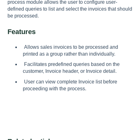
process module allows the user to configure user-
defined queries to list and select the invoices that should
be processed.
Features
Allows sales invoices to be processed and
printed as a group rather than individually.
Facilitates predefined queries based on the
customer, Invoice header, or Invoice detail.
User can view complete Invoice list before
proceeding with the process.