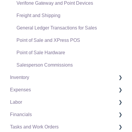
Verifone Gateway and Point Devices
Freight and Shipping
General Ledger Transactions for Sales
Point of Sale and XPress POS
Point of Sale Hardware
Salesperson Commissions
Inventory
Expenses
Product Catalog
Labor
Using Product Codes for No Count Items
Vendors
Financials
Product Pricing
Expense Invoices
Labor and Payroll Settings
Tasks and Work Orders
Special Pricing
Purchase Orders
Workers
Fiscal Year