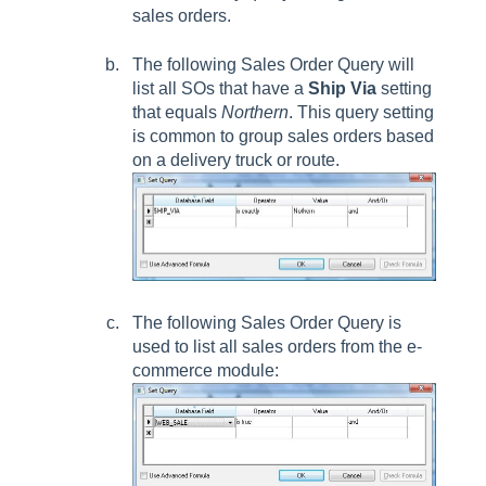
sales orders.
The following
Sales Order Query
will
list all SOs that have a
Ship Via
setting
that equals
Northern
. This query setting
is common to group sales orders based
on a delivery truck or route.
The following
Sales Order Query
is
used to list all sales orders from the e-
commerce module: