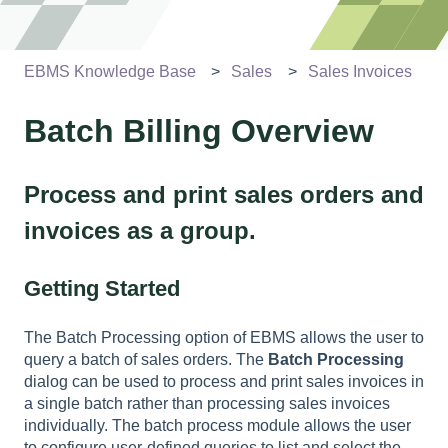
EBMS Knowledge Base
Sales
Sales Invoices
Batch Billing Overview
Process and print sales orders and
invoices as a group.
Getting Started
The Batch Processing option of EBMS allows the user to
query a batch of sales orders. The
Batch Processing
dialog can be used to process and print sales invoices in
a single batch rather than processing sales invoices
individually. The batch process module allows the user
to configure user-defined queries to list and select the