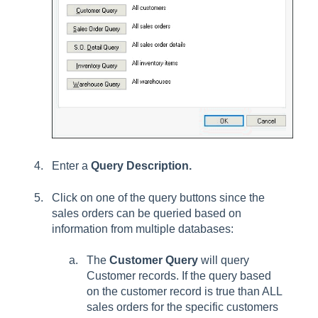
Enter a
Query Description.
Click on one of the query buttons since the
sales orders can be queried based on
information from multiple databases:
The
Customer Query
will query
Customer records. If the query based
on the customer record is true than ALL
sales orders for the specific customers