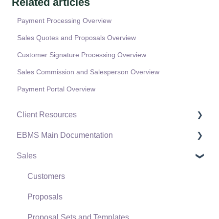
Related articles
Payment Processing Overview
Sales Quotes and Proposals Overview
Customer Signature Processing Overview
Sales Commission and Salesperson Overview
Payment Portal Overview
Client Resources
EBMS Main Documentation
Software Versions & Release Notes
Sales
Terms & Conditions
Initial EBMS Setup and Installation
Policies & Compliance
Server Manager
Customers
Support Subscriptions
Company Setup
Proposals
EBMS Guide for Accountants
Proposal Sets and Templates