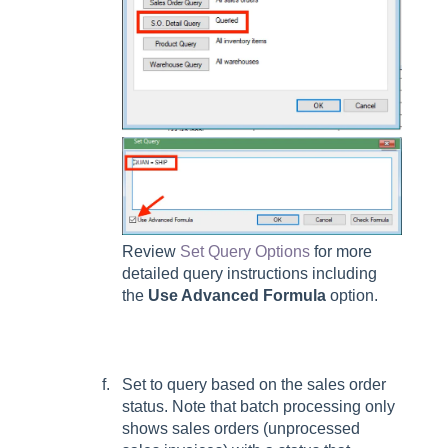
Review
Set Query Options
for more
detailed query instructions including
the
Use Advanced Formula
option.
Set to query based on the sales order
status. Note that batch processing only
shows sales orders (unprocessed