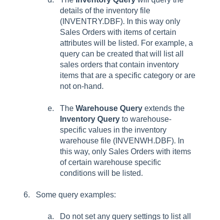
details of the inventory file
(INVENTRY.DBF). In this way only
Sales Orders with items of certain
attributes will be listed. For example, a
query can be created that will list all
sales orders that contain inventory
items that are a specific category or are
not on-hand.
The
Warehouse Query
extends the
Inventory Query
to warehouse-
specific values in the inventory
warehouse file (INVENWH.DBF). In
this way, only Sales Orders with items
of certain warehouse specific
conditions will be listed.
Some query examples:
Do not set any query settings to list all