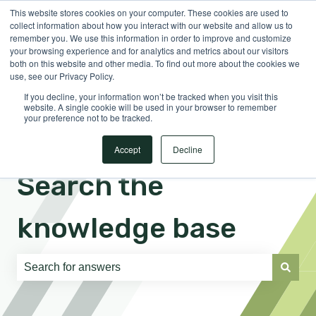
This website stores cookies on your computer. These cookies are used to
English
Show submenu for translations
Sign in
collect information about how you interact with our website and allow us to
remember you. We use this information in order to improve and customize
your browsing experience and for analytics and metrics about our visitors
both on this website and other media. To find out more about the cookies we
use, see our Privacy Policy.
If you decline, your information won’t be tracked when you visit this
website. A single cookie will be used in your browser to remember
your preference not to be tracked.
Accept
Decline
Search the
knowledge base
There are no suggestions because the search field is e