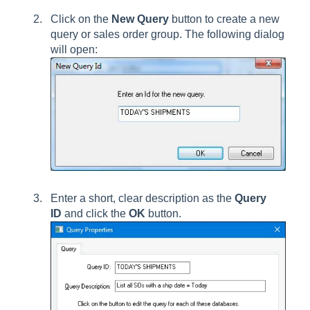
Click on the
New Query
button to create a new
query or sales order group. The following dialog
will open:
Enter a short, clear description as the
Query
ID
and click the
OK
button.