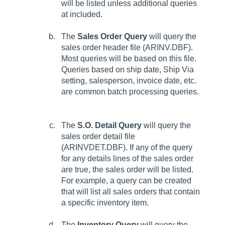
will be listed unless additional queries
at included.
The
Sales Order Query
will query the
sales order header file (ARINV.DBF).
Most queries will be based on this file.
Queries based on ship date, Ship Via
setting, salesperson, invoice date, etc.
are common batch processing queries.
The
S.O. Detail Query
will query the
sales order detail file
(ARINVDET.DBF). If any of the query
for any details lines of the sales order
are true, the sales order will be listed.
For example, a query can be created
that will list all sales orders that contain
a specific inventory item.
The
Inventory Query
will query the