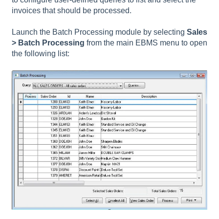
invoices that should be processed.
Launch the Batch Processing module by selecting
Sales
> Batch Processing
from the main EBMS menu to open
the following list: