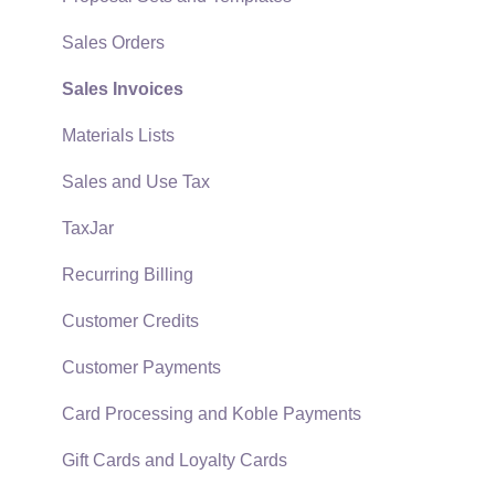
Quick User Guide | General Staff
Sales Orders
Reports
Sales Invoices
Auto Send Email
Materials Lists
EBMS Features
Sales and Use Tax
Security and Permissions
TaxJar
Technical
Recurring Billing
Data Import and Export Utility
Customer Credits
SQL Mirror
Customer Payments
Card Processing and Koble Payments
Gift Cards and Loyalty Cards