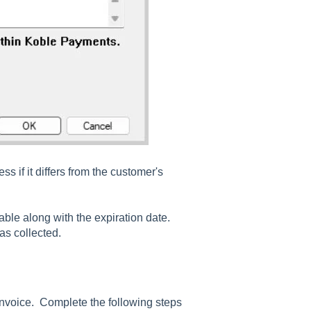
s if it differs from the customer's
lable along with the expiration date.
was collected.
invoice. Complete the following steps