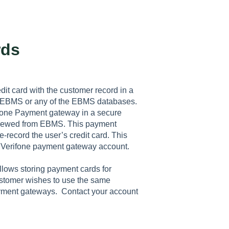
rds
it card with the customer record in a
n EBMS or any of the EBMS databases.
rifone Payment gateway in a secure
 viewed from EBMS. This payment
e-record the user’s credit card. This
 Verifone payment gateway account.
allows storing payment cards for
customer wishes to use the same
payment gateways. Contact your account