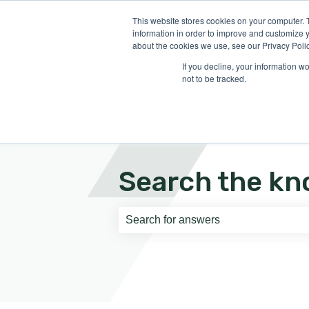
English
Show submenu for translati
This website stores cookies on your computer. 
information in order to improve and customize y
about the cookies we use, see our Privacy Polic
If you decline, your information w
not to be tracked.
Search the kn
There are no suggestions because th