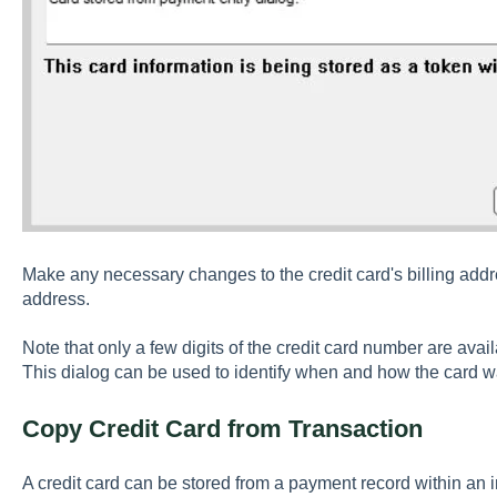
Make any necessary changes to the credit card's billing addres
address.
Note that only a few digits of the credit card number are avai
This dialog can be used to identify when and how the card 
Copy Credit Card from Transaction
A credit card can be stored from a payment record within an 