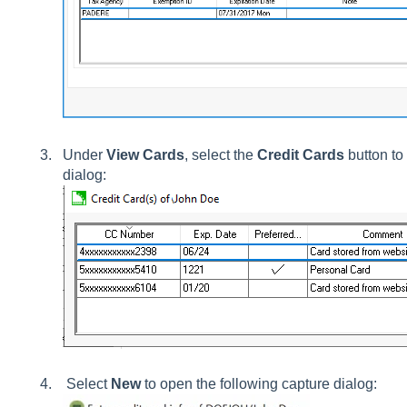
Under
View Cards
, select the
Credit Cards
button to 
dialog:
Select
New
to open the following capture dialog: