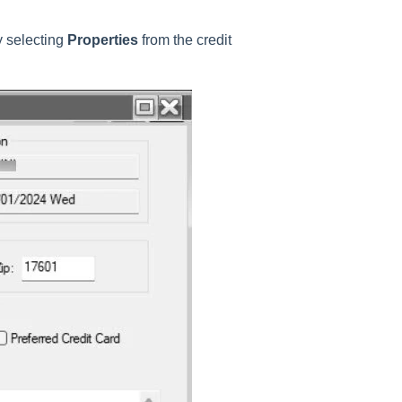
y selecting
Properties
from the credit