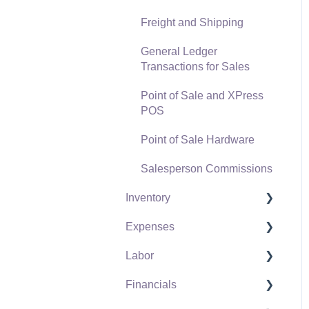
Freight and Shipping
General Ledger
Transactions for Sales
Point of Sale and XPress
POS
Point of Sale Hardware
Salesperson Commissions
Inventory
Expenses
Product Catalog
Labor
Using Product Codes for
Vendors
No Count Items
Financials
Expense Invoices
Labor and Payroll Settings
Product Pricing