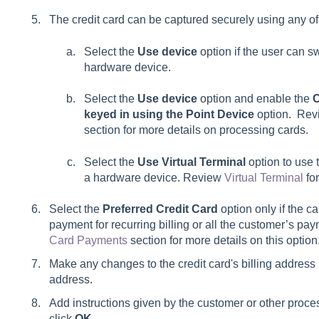
The credit card can be captured securely using any of
Select the
Use device
option if the user can s
hardware device.
Select the
Use device
option and enable the
C
keyed in using the Point Device
option. Rev
section for more details on processing cards.
Select the
Use Virtual Terminal
option to use 
a hardware device. Review
Virtual Terminal
for
Select the
Preferred Credit Card
option only if the c
payment for recurring billing or all the customer’s p
Card Payments
section for more details on this option
Make any changes to the credit card's billing address if
address.
Add instructions given by the customer or other proce
click
OK
.