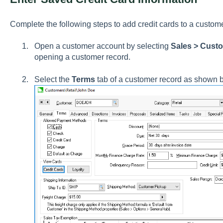
Complete the following steps to add credit cards to a custom
Open a customer account by selecting
Sales > Cust
opening a customer record.
Select the
Terms
tab of a customer record as shown 