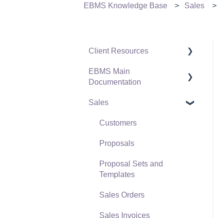
EBMS Knowledge Base
Sales
Client Resources
EBMS Main
Software Versions &
Documentation
Release Notes
Sales
Terms & Conditions
Initial EBMS Setup and
Installation
Policies & Compliance
Customers
Server Manager
Support Subscriptions
Proposals
Company Setup
Proposal Sets and
EBMS Guide for
Templates
Accountants
Sales Orders
Quick User Guide |
Sales Invoices
General Staff