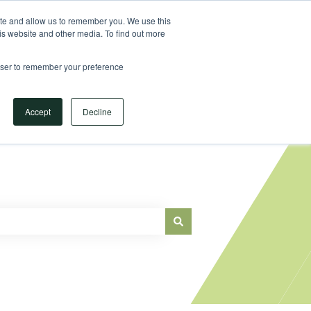
Sign in
ite and allow us to remember you. We use this
is website and other media. To find out more
Main Website
rowser to remember your preference
Accept
Decline