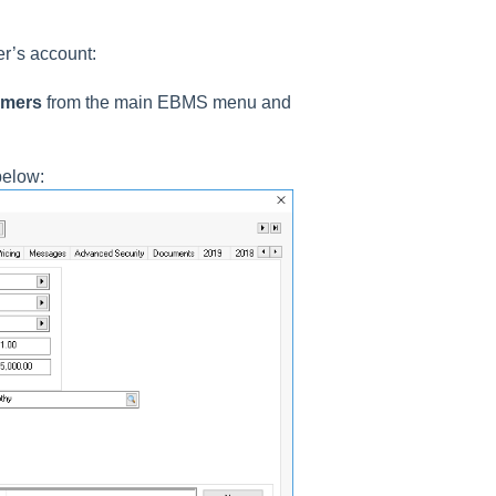
er’s account:
omers
from the main EBMS menu and
below: