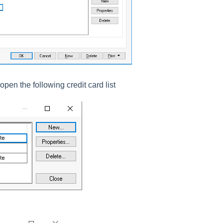
open the following credit card list