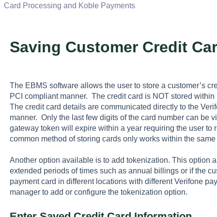
Card Processing and Koble Payments
Saving Customer Credit Ca
The EBMS software allows the user to store a customer’s cred
PCI compliant manner. The credit card is NOT stored withi
The credit card details are communicated directly to the Ve
manner. Only the last few digits of the card number can be
gateway token will expire within a year requiring the user to r
common method of storing cards only works within the same
Another option available is to add tokenization. This option 
extended periods of times such as annual billings or if the 
payment card in different locations with different Verifone 
manager to add or configure the tokenization option.
Enter Saved Credit Card Information