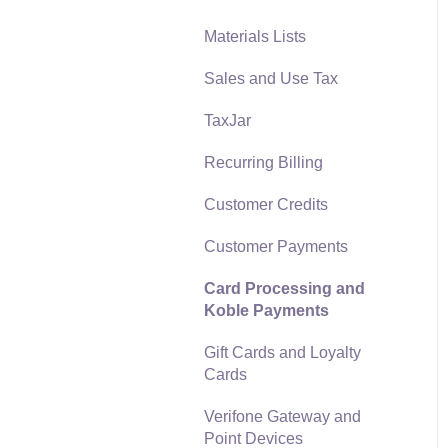
Materials Lists
Reports
Sales and Use Tax
Auto Send Email
TaxJar
EBMS Features
Recurring Billing
Security and Permissions
Customer Credits
Technical
Customer Payments
Data Import and Export
Utility
Card Processing and
Koble Payments
SQL Mirror
Gift Cards and Loyalty
Cards
Verifone Gateway and
Point Devices