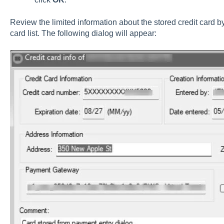
Review the limited information about the stored credit card b
card list. The following dialog will appear: