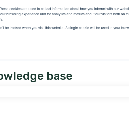
ons
These cookies are used to collect information about how you interact with our webs
our browsing experience and for analytics and metrics about our visitors both on th
y.
on’t be tracked when you visit this website. A single cookie will be used in your b
owledge base
e search field is empty.