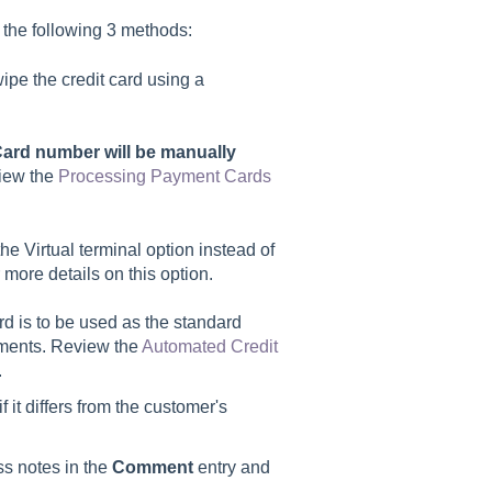
 the following 3 methods:
wipe the credit card using a
ard number will be manually
iew the
Processing Payment Cards
the Virtual terminal option instead of
 more details on this option.
ard is to be used as the standard
ayments. Review the
Automated Credit
.
 it differs from the customer's
ss notes in the
Comment
entry and