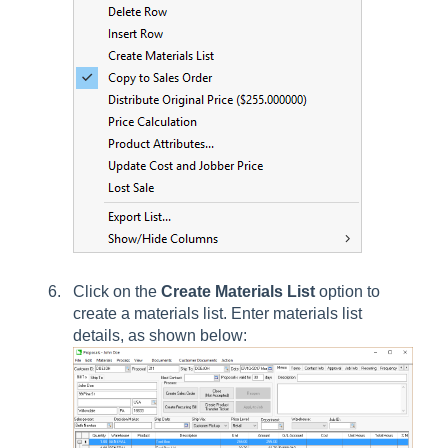
Click on the
Create Materials List
option to
create a materials list. Enter materials list
details, as shown below: