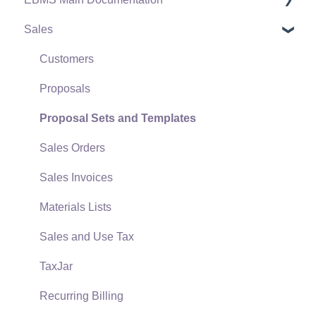
Sales
Terms & Conditions
Initial EBMS Setup and Installation
Policies & Compliance
Server Manager
Customers
Support Subscriptions
Company Setup
Proposals
EBMS Guide for Accountants
Proposal Sets and Templates
Quick User Guide | General Staff
Sales Orders
Reports
Sales Invoices
Auto Send Email
Materials Lists
EBMS Features
Sales and Use Tax
Security and Permissions
TaxJar
Technical
Recurring Billing