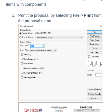
items with components.
Print the proposal by selecting
File > Print
from
the proposal menu.