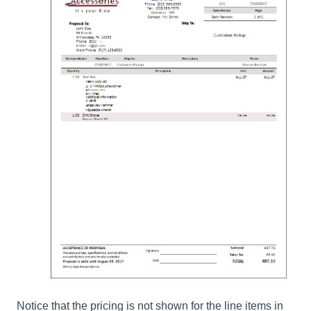
Notice that the pricing is not shown for the line items in