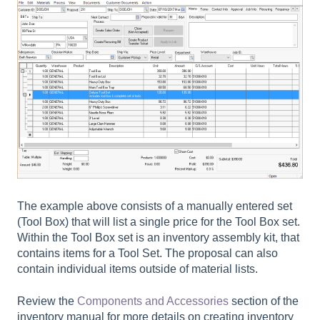
The example above consists of a manually entered set
(Tool Box) that will list a single price for the Tool Box set.
Within the Tool Box set is an inventory assembly kit, that
contains items for a Tool Set. The proposal can also
contain individual items outside of material lists.
Review the
Components and Accessories
section of the
inventory manual for more details on creating inventory