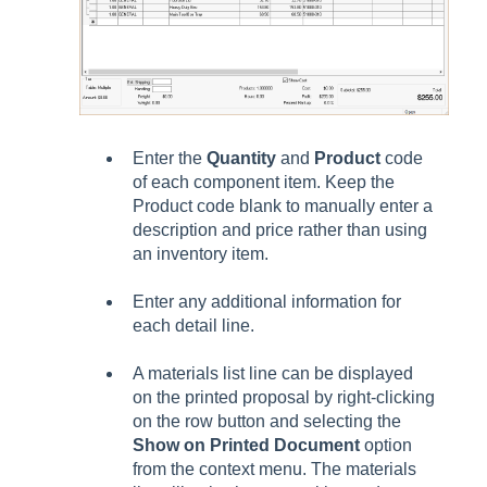
Enter the
Quantity
and
Product
code
of each component item. Keep the
Product code blank to manually enter a
description and price rather than using
an inventory item.
Enter any additional information for
each detail line.
A materials list line can be displayed
on the printed proposal by right-clicking
on the row button and selecting the
Show on Printed Document
option
from the context menu. The materials