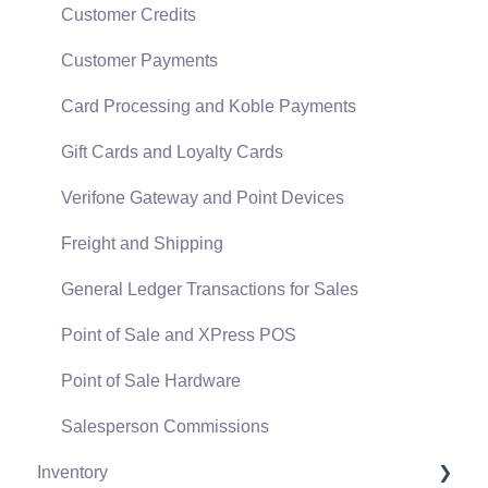
Data Import and Export Utility
Customer Credits
SQL Mirror
Customer Payments
Card Processing and Koble Payments
Gift Cards and Loyalty Cards
Verifone Gateway and Point Devices
Freight and Shipping
General Ledger Transactions for Sales
Point of Sale and XPress POS
Point of Sale Hardware
Salesperson Commissions
Inventory