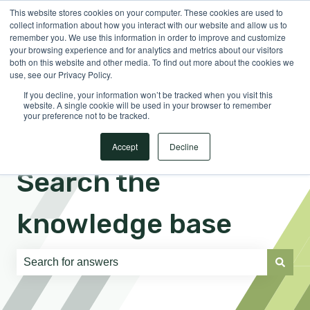
This website stores cookies on your computer. These cookies are used to
English
Show submenu for translations
Sign in
collect information about how you interact with our website and allow us to
remember you. We use this information in order to improve and customize
your browsing experience and for analytics and metrics about our visitors
both on this website and other media. To find out more about the cookies we
use, see our Privacy Policy.
If you decline, your information won’t be tracked when you visit this
website. A single cookie will be used in your browser to remember
your preference not to be tracked.
Accept
Decline
Search the
knowledge base
There are no suggestions because the search field is e