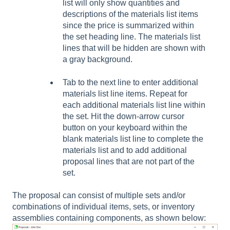
list will only show quantities and
descriptions of the materials list items
since the price is summarized within
the set heading line. The materials list
lines that will be hidden are shown with
a gray background.
Tab to the next line to enter additional
materials list line items. Repeat for
each additional materials list line within
the set. Hit the down-arrow cursor
button on your keyboard within the
blank materials list line to complete the
materials list and to add additional
proposal lines that are not part of the
set.
The proposal can consist of multiple sets and/or
combinations of individual items, sets, or inventory
assemblies containing components, as shown below: