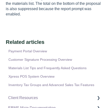
the materials list. The total on the bottom of the proposal
is also suppressed because the report prompt was
enabled.
Related articles
Payment Portal Overview
Customer Signature Processing Overview
Materials List Tips and Frequently Asked Questions
Xpress POS System Overview
Inventory Tax Groups and Advanced Sales Tax Features
Client Resources
EBMS Main Documentation
Software Versions & Release Notes