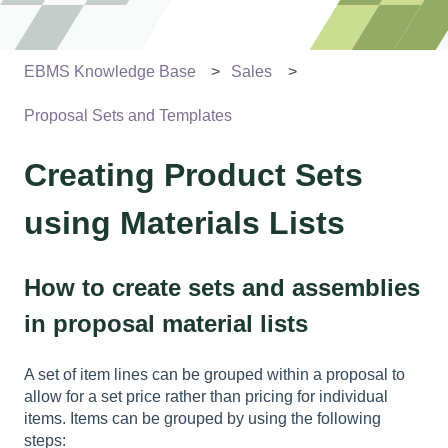
EBMS Knowledge Base
Sales
Proposal Sets and Templates
Creating Product Sets
using Materials Lists
How to create sets and assemblies
in proposal material lists
A set of item lines can be grouped within a proposal to
allow for a set price rather than pricing for individual
items. Items can be grouped by using the following
steps: