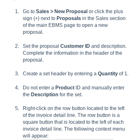
Go to
Sales > New Proposal
or click the plus
sign (+) next to
Proposals
in the Sales section
of the main EBMS page to open a new
proposal.
Set the proposal
Customer ID
and description.
Complete the information in the header of the
proposal.
Create a set header by entering a
Quantity
of 1.
Do not enter a
Product
ID and manually enter
the
Description
for the set.
Right-click on the row button located to the left
of the invoice detail line. The row button is a
square button that is located to the left of each
invoice detail line. The following context menu
will appear: