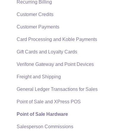
Technical
Recurring Billing
Data Import and Export Utility
Customer Credits
SQL Mirror
Customer Payments
Card Processing and Koble Payments
Gift Cards and Loyalty Cards
Verifone Gateway and Point Devices
Freight and Shipping
General Ledger Transactions for Sales
Point of Sale and XPress POS
Point of Sale Hardware
Salesperson Commissions