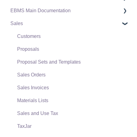
EBMS Main Documentation
Software Versions & Release Notes
Sales
Terms & Conditions
Initial EBMS Setup and Installation
Policies & Compliance
Server Manager
Customers
Support Subscriptions
Company Setup
Proposals
EBMS Guide for Accountants
Proposal Sets and Templates
Quick User Guide | General Staff
Sales Orders
Reports
Sales Invoices
Auto Send Email
Materials Lists
EBMS Features
Sales and Use Tax
Security and Permissions
TaxJar