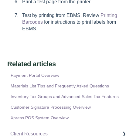
Print a test page from the printer.
Test by printing from EBMS. Review
Printing
Barcodes
for instructions to print labels from
EBMS.
Related articles
Payment Portal Overview
Materials List Tips and Frequently Asked Questions
Inventory Tax Groups and Advanced Sales Tax Features
Customer Signature Processing Overview
Xpress POS System Overview
Client Resources