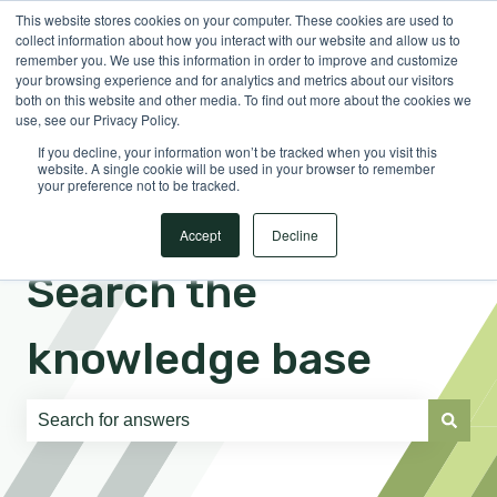
This website stores cookies on your computer. These cookies are used to
English
Show submenu for translations
Sign in
collect information about how you interact with our website and allow us to
remember you. We use this information in order to improve and customize
your browsing experience and for analytics and metrics about our visitors
both on this website and other media. To find out more about the cookies we
use, see our Privacy Policy.
If you decline, your information won’t be tracked when you visit this
website. A single cookie will be used in your browser to remember
your preference not to be tracked.
Accept
Decline
Search the
knowledge base
There are no suggestions because the search field is e