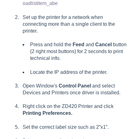
oadlistitem_abe
Set up the printer for a network when
connecting more than a single client to the
printer.
Press and hold the
Feed
and
Cancel
button
(2 right most buttons) for 2 seconds to print
technical info.
Locate the IP address of the printer.
Open Window's
Control Panel
and select
Devices and Printers
once driver is installed.
Right click on the ZD420 Printer and click
Printing Preferences.
Set the correct label size such as
2”x1”
.