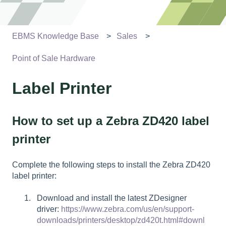
EBMS Knowledge Base
Sales
Point of Sale Hardware
Label Printer
How to set up a Zebra ZD420 label
printer
Complete the following steps to install the Zebra ZD420
label printer:
Download and install the latest ZDesigner
driver:
https://www.zebra.com/us/en/support-
downloads/printers/desktop/zd420t.html#downl