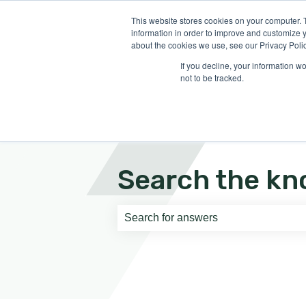
English
Show submenu for translati
This website stores cookies on your computer. 
information in order to improve and customize y
about the cookies we use, see our Privacy Polic
If you decline, your information w
not to be tracked.
Search the kn
There are no suggestions because th