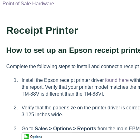
Point of Sale Hardware
Receipt Printer
How to set up an Epson receipt print
Complete the following steps to install and connect a receipt
Install the Epson receipt printer driver
found here
with
the report. Verify that your printer model matches the 
TM-88V is different than the TM-88VI.
Verify that the paper size on the printer driver is correc
3.125 inches wide.
Go to
Sales > Options > Reports
from the main E