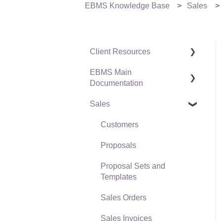
EBMS Knowledge Base
Sales
Client Resources
EBMS Main
Software Versions &
Documentation
Release Notes
Sales
Terms & Conditions
Initial EBMS Setup and
Installation
Policies & Compliance
Customers
Server Manager
Support Subscriptions
Proposals
Company Setup
Proposal Sets and
EBMS Guide for
Templates
Accountants
Sales Orders
Quick User Guide |
Sales Invoices
General Staff