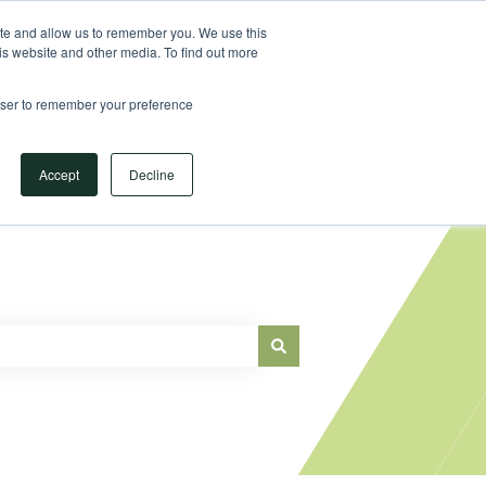
Sign in
ite and allow us to remember you. We use this
is website and other media. To find out more
Main Website
rowser to remember your preference
Accept
Decline