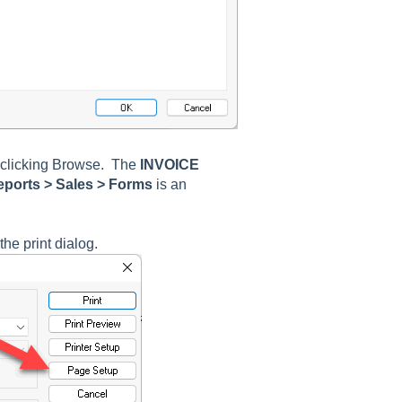
clicking
Browse
. The
INVOICE
ports > Sales > Forms
is an
he print dialog.