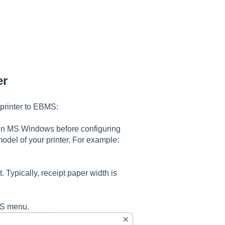
er
 printer to EBMS:
in MS Windows before configuring
model of your printer. For example:
t. Typically, receipt paper width is
BMS menu.