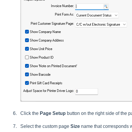
Click the
Page Setup
button on the right side of the p
Select the custom page
Size
name that corresponds wi