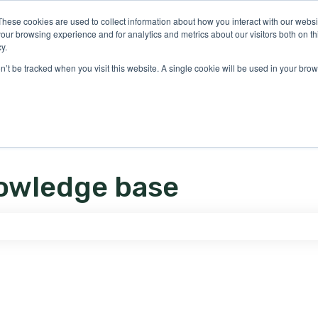
ons
These cookies are used to collect information about how you interact with our webs
our browsing experience and for analytics and metrics about our visitors both on th
y.
on’t be tracked when you visit this website. A single cookie will be used in your b
owledge base
e search field is empty.