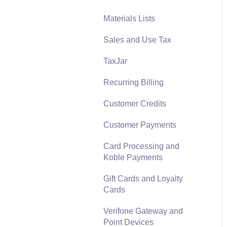
Materials Lists
Reports
Sales and Use Tax
Auto Send Email
TaxJar
EBMS Features
Recurring Billing
Security and Permissions
Customer Credits
Technical
Customer Payments
Data Import and Export
Utility
Card Processing and
Koble Payments
SQL Mirror
Gift Cards and Loyalty
Cards
Verifone Gateway and
Point Devices