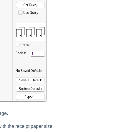
age.
th the receipt paper size.