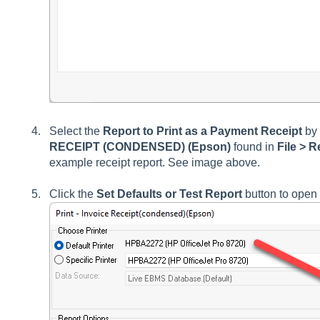
Select the
Report to Print as a Payment Receipt
by 
RECEIPT (CONDENSED) (Epson)
found in
File >
Re
example receipt report. See image above.
Click the
Set Defaults or Test Report
button to open t