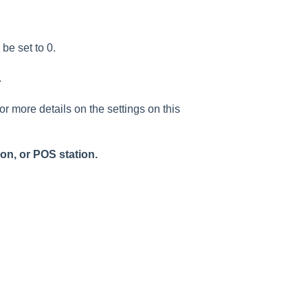
be set to 0.
.
or more details on the settings on this
on, or POS station.