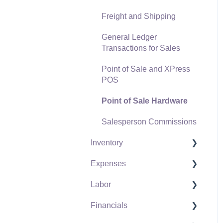
Freight and Shipping
General Ledger
Transactions for Sales
Point of Sale and XPress
POS
Point of Sale Hardware
Salesperson Commissions
Inventory
Expenses
Product Catalog
Labor
Using Product Codes for
Vendors
No Count Items
Financials
Expense Invoices
Labor and Payroll Settings
Product Pricing