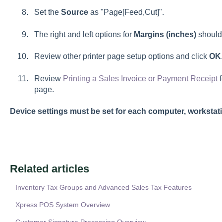
Set the
Source
as "Page[Feed,Cut]".
The right and left options for
Margins (inches)
should 
Review other printer page setup options and click
OK
Review
Printing a Sales Invoice or Payment Receipt
f
page.
Device settings must be set for each computer, workstati
Related articles
Inventory Tax Groups and Advanced Sales Tax Features
Xpress POS System Overview