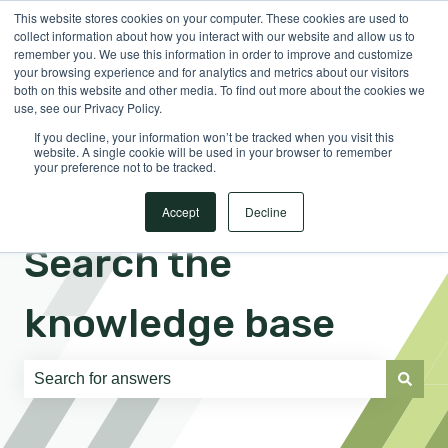
This website stores cookies on your computer. These cookies are used to
English
Show submenu for translations
Sign in
collect information about how you interact with our website and allow us to
remember you. We use this information in order to improve and customize
your browsing experience and for analytics and metrics about our visitors
both on this website and other media. To find out more about the cookies we
use, see our Privacy Policy.
If you decline, your information won’t be tracked when you visit this
website. A single cookie will be used in your browser to remember
your preference not to be tracked.
Accept
Decline
Search the
knowledge base
There are no suggestions because the search field is e