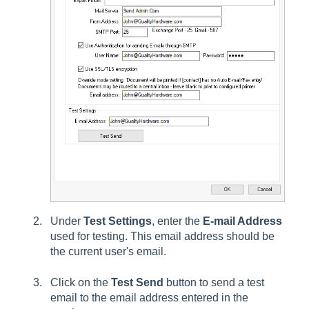
Under
Test Settings
, enter the
E-mail Address
used for testing. This email address should be
the current user's email.
Click on the
Test Send
button to send a test
email to the
email address
entered in the