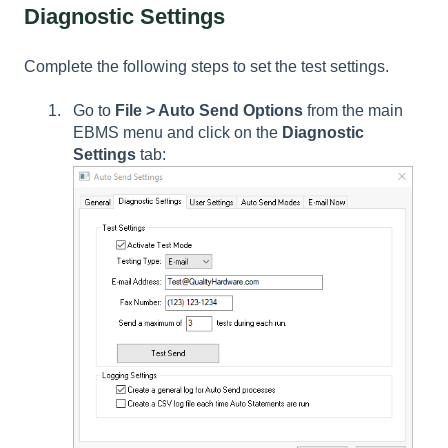
Diagnostic Settings
Complete the following steps to set the test settings.
Go to
File > Auto Send Options
from the main
EBMS menu and click on the
Diagnostic
Settings
tab: