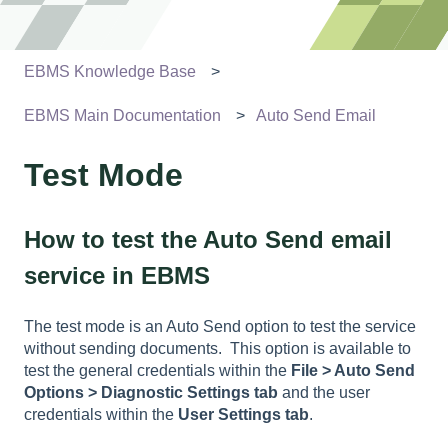
EBMS Knowledge Base
EBMS Main Documentation
Auto Send Email
Test Mode
How to test the Auto Send email
service in EBMS
The test mode is an Auto Send option to test the service
without sending documents. This option is available to
test the general credentials within the
File > Auto Send
Options >
Diagnostic Settings
tab
and the user
credentials within the
User Settings
tab
.