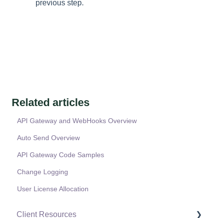
previous step.
Related articles
API Gateway and WebHooks Overview
Auto Send Overview
API Gateway Code Samples
Change Logging
User License Allocation
Client Resources