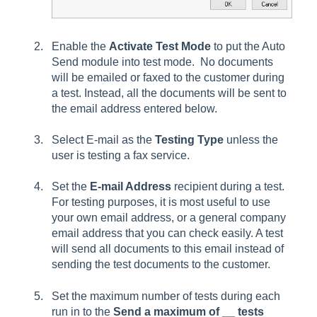
Enable the
Activate Test Mode
to put the Auto
Send module into test mode. No documents
will be emailed or faxed to the customer during
a test. Instead, all the documents will be sent to
the email
address
entered below.
Select E-mail as the
Testing Type
unless the
user is testing a fax service.
Set the
E-mail Address
recipient during a test.
For testing purposes, it is most useful to use
your own email address, or a general company
email address that you can check easily. A test
will send all documents to this email instead of
sending the test documents to the customer.
Set the maximum number of tests during each
run in to the
Send a maximum of __ tests