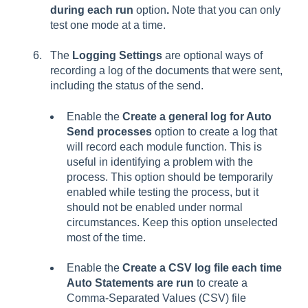
during each run
option
.
Note that you can only
test one mode at a time.
The
Logging Settings
are optional ways of
recording a log of the documents that were sent,
including the status of the send.
Enable the
Create a general log for Auto
Send processes
option to create a log that
will record each module function. This is
useful in identifying a problem with the
process. This option should be temporarily
enabled while testing the process, but it
should not be enabled under normal
circumstances. Keep this option unselected
most of the time.
Enable the
Create a CSV log file each time
Auto Statements are run
to create a
Comma-Separated Values (CSV) file