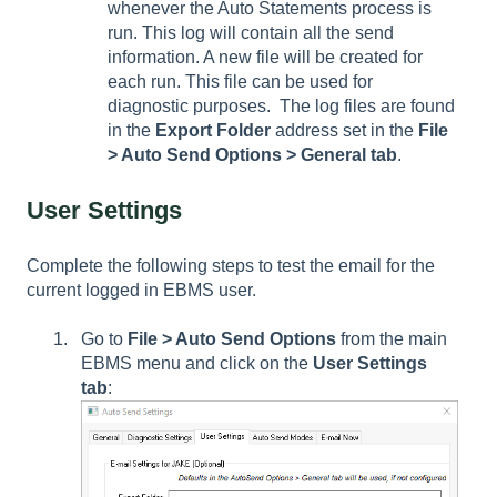
whenever the Auto Statements process is
run. This log will contain all the send
information. A new file will be created for
each run. This file can be used for
diagnostic purposes. The log files are found
in the
Export Folder
address set in the
File
> Auto Send Options > General tab
.
User Settings
Complete the following steps to test the email for the
current logged in EBMS user.
Go to
File > Auto Send Options
from the main
EBMS menu and click on the
User Settings
tab
: