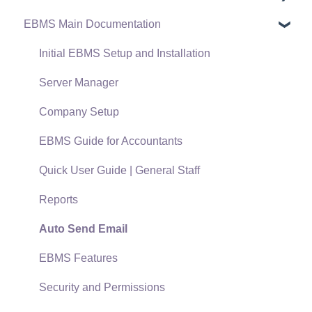
EBMS Main Documentation
Software Versions & Release Notes
Terms & Conditions
Initial EBMS Setup and Installation
Policies & Compliance
Server Manager
Support Subscriptions
Company Setup
EBMS Guide for Accountants
Quick User Guide | General Staff
Reports
Auto Send Email
EBMS Features
Security and Permissions