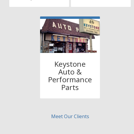
Keystone
Auto &
Performance
Parts
Meet Our Clients