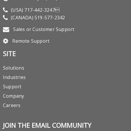
(USA)
717-442-3247
(CANADA)
519-577-2342
Sales or Customer Support
Remote Support
SITE
Solutions
Industries
Support
Company
Careers
JOIN THE EMAIL COMMUNITY