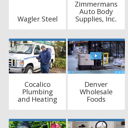
Zimmermans
Auto Body
Wagler Steel
Supplies, Inc.
Cocalico
Denver
Plumbing
Wholesale
and Heating
Foods