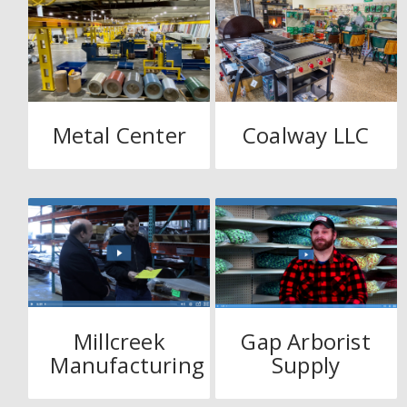
Metal Center
Coalway LLC
Millcreek
Gap Arborist
Manufacturing
Supply