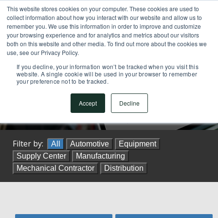
This website stores cookies on your computer. These cookies are used to
SUPPORT CENTER
717.442.3247
collect information about how you interact with our website and allow us to
remember you. We use this information in order to improve and customize
your browsing experience and for analytics and metrics about our visitors
both on this website and other media. To find out more about the cookies we
use, see our Privacy Policy.
If you decline, your information won’t be tracked when you visit this
website. A single cookie will be used in your browser to remember
your preference not to be tracked.
Customers Stories
Accept
Decline
Filter by:
All
Automotive
Equipment
Supply Center
Manufacturing
Mechanical Contractor
Distribution