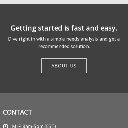
Getting started is fast and easy.
Dive right in with a simple needs analysis and get a
recommended solution.
ABOUT US
CONTACT
M-F: 8am-5pm (EST)