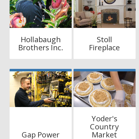
Hollabaugh
Stoll
Brothers Inc.
Fireplace
Yoder's
Country
Gap Power
Market