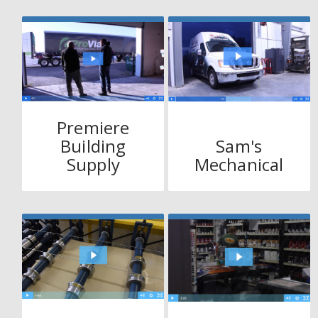
Premiere
Building
Sam's
Supply
Mechanical