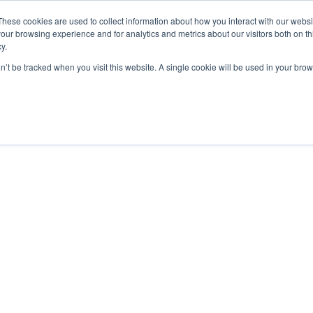
These cookies are used to collect information about how you interact with our webs
our browsing experience and for analytics and metrics about our visitors both on th
y.
on’t be tracked when you visit this website. A single cookie will be used in your b
Our Partnership
Resources