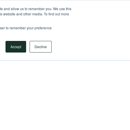
Your Operational ERP Partner
717.442.3247
ite and allow us to remember you. We use this
is website and other media. To find out more
rowser to remember your preference
Book Your Discovery Call
Accept
Decline