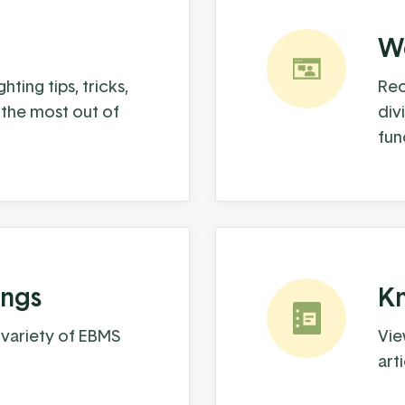
We
hting tips, tricks,
Rec
 the most out of
div
fun
ings
K
 variety of EBMS
Vie
art