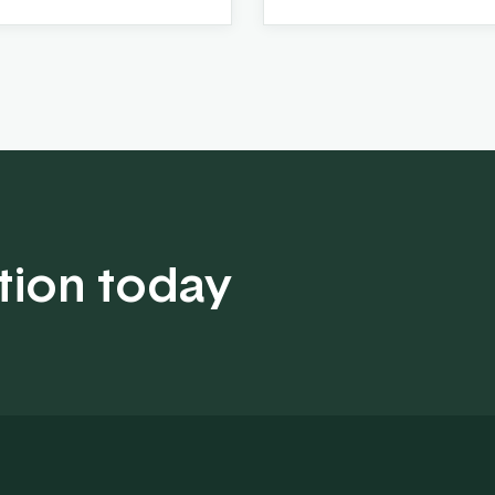
tion today