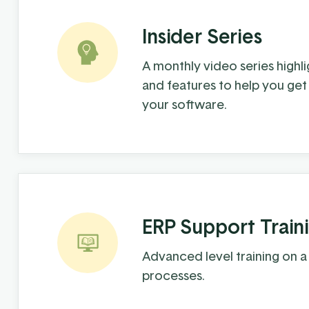
Insider Series
A monthly video series highlig
and features to help you get
your software.
ERP Support Train
Advanced level training on a
processes.