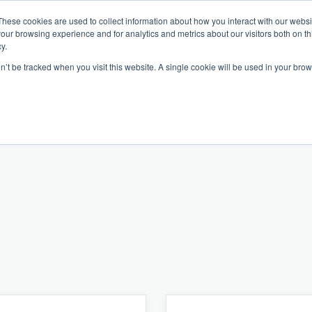
These cookies are used to collect information about how you interact with our webs
our browsing experience and for analytics and metrics about our visitors both on th
y.
on’t be tracked when you visit this website. A single cookie will be used in your b
Our Partnership
Resources