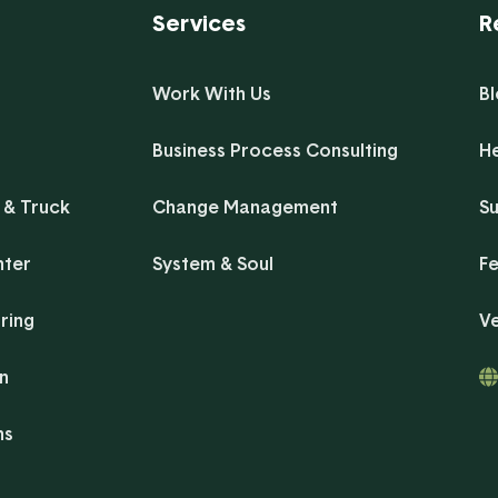
Services
R
Work With Us
B
Business Process Consulting
H
 & Truck
Change Management
Su
nter
System & Soul
F
ring
V
on
ns