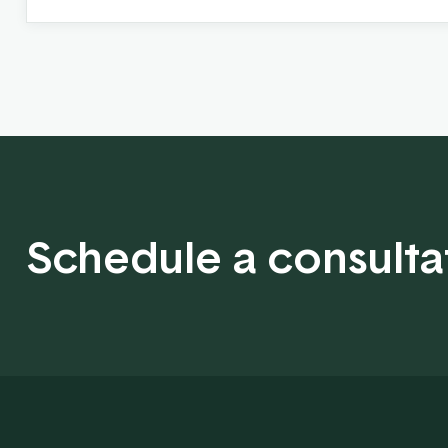
Schedule a consulta