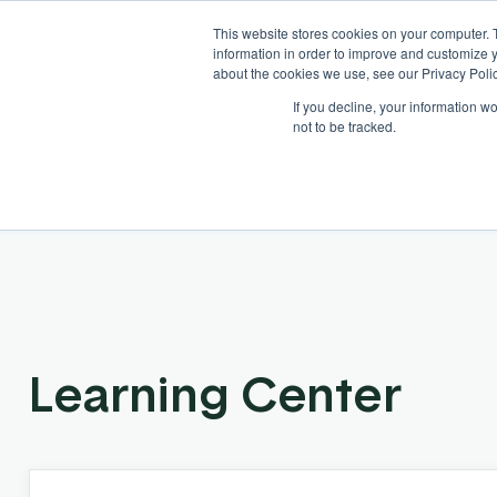
This website stores cookies on your computer. 
information in order to improve and customize y
about the cookies we use, see our Privacy Polic
If you decline, your information w
Solutions
Industries
not to be tracked.
Learning Center