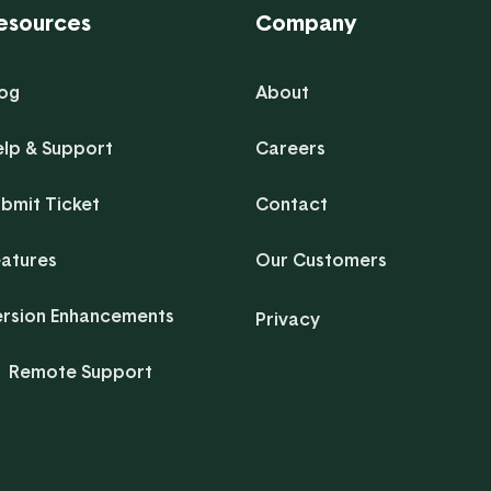
esources
Company
log
About
elp & Support
Careers
bmit Ticket
Contact
eatures
Our Customers
ersion Enhancements
Privacy
Remote Support