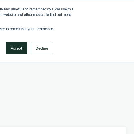
Your Operational ERP Partner
717.442.3247
ite and allow us to remember you. We use this
is website and other media. To find out more
rowser to remember your preference
Book Your Discovery Call
Accept
Decline