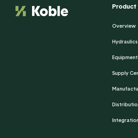
Product
Overview
Hydraulics
Equipment
Supply Ce
Manufactu
Distributi
Integratio