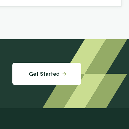
Get Started