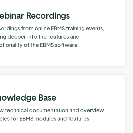
binar Recordings
ordings from online EBMS training events,
ing deeper into the features and
ctionality of the EBMS software.
nowledge Base
w technical documentation and overview
icles for EBMS modules and features