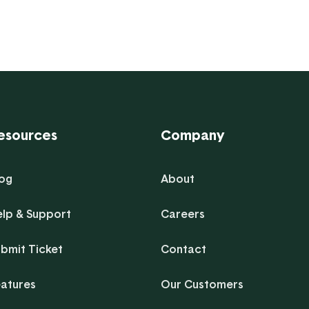
esources
Company
log
About
elp & Support
Careers
bmit Ticket
Contact
eatures
Our Customers