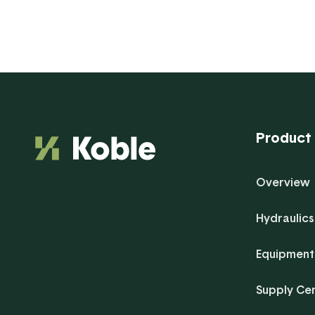
Product
Overview
Hydraulics
Equipment
Supply Ce