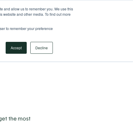
Your Operational ERP Partner
717.442.3247
ite and allow us to remember you. We use this
is website and other media. To find out more
rowser to remember your preference
Book Your Discovery Call
Accept
Decline
 get the most