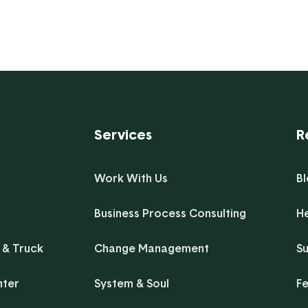
and lots of clarity can bring a positive
synergy to ...
Services
R
Work With Us
B
Business Process Consulting
H
 & Truck
Change Management
Su
nter
System & Soul
F