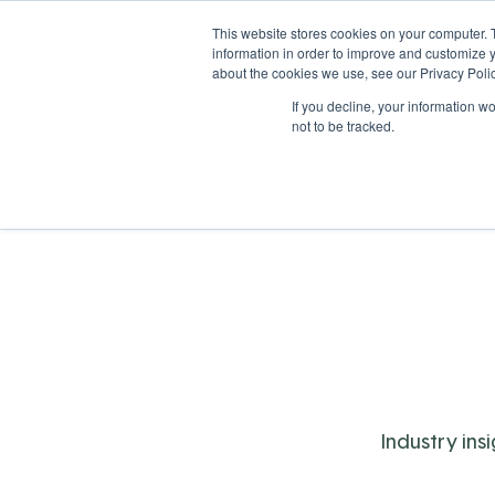
This website stores cookies on your computer. 
information in order to improve and customize y
about the cookies we use, see our Privacy Polic
If you decline, your information w
Solutions
Industries
not to be tracked.
Industry ins