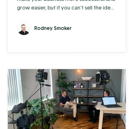
grow easier, but if you can't sell the idea
and need for change to your employees,
then it won't make a difference.
Rodney Smoker