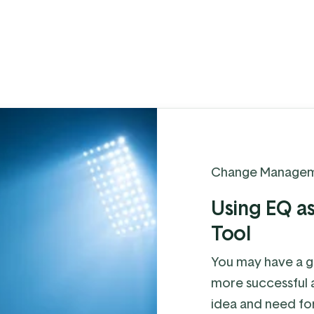
Change Managem
Using EQ a
Tool
You may have a g
more successful an
idea and need fo