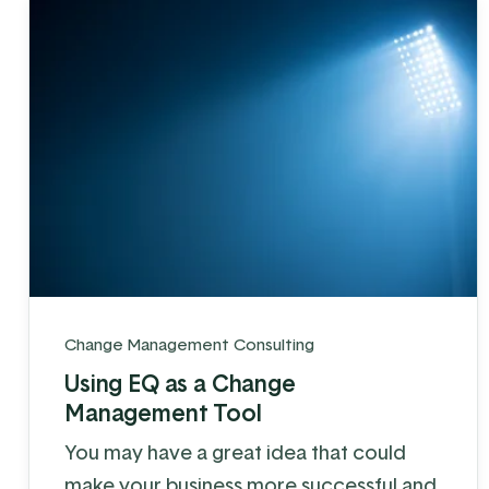
Change Management Consulting
Using EQ as a Change
Management Tool
You may have a great idea that could
make your business more successful and