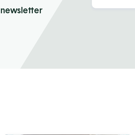
 newsletter