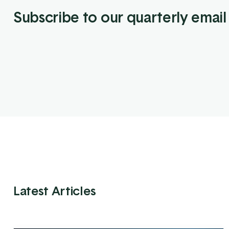
Subscribe to our quarterly email
Latest Articles