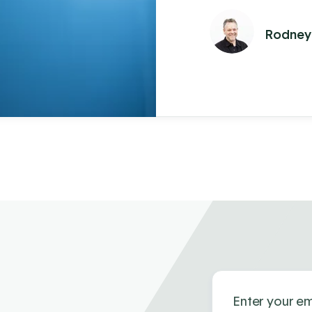
won't make a dif
Rodney