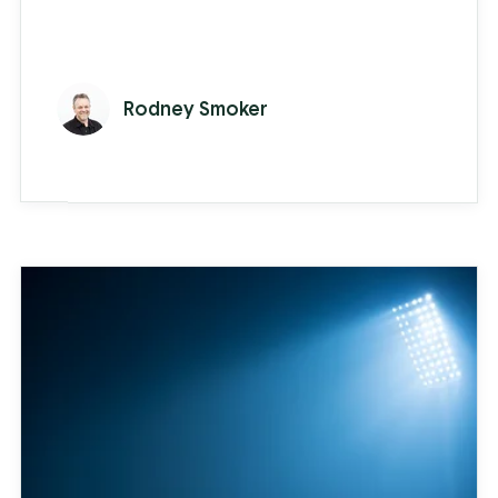
Rodney Smoker