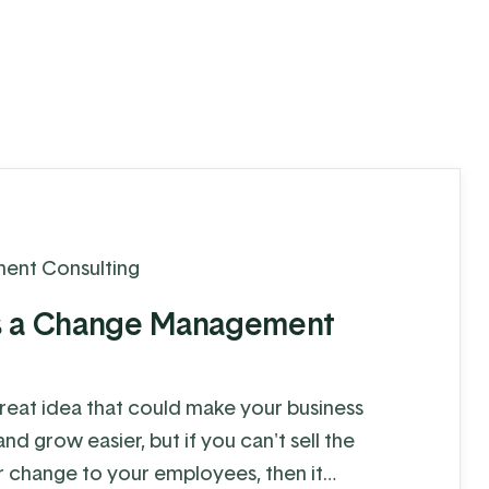
ent Consulting
s a Change Management
reat idea that could make your business
d grow easier, but if you can't sell the
r change to your employees, then it