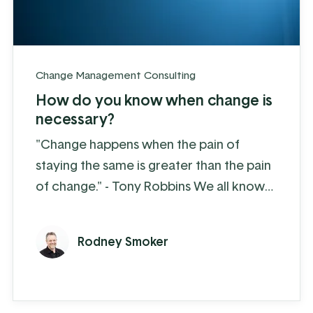
Change Management Consulting
How do you know when change is
necessary?
"Change happens when the pain of
staying the same is greater than the pain
of change." - Tony Robbins We all know
that change is hard, more for some than
others. But if we want to make progress
Rodney Smoker
then we need to make changes - there is
no way around that. The good news is
that change does not have to be
unnecessarily painful. A bit of planning