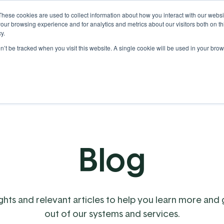
These cookies are used to collect information about how you interact with our webs
our browsing experience and for analytics and metrics about our visitors both on th
y.
on’t be tracked when you visit this website. A single cookie will be used in your b
Our Partnership
Resources
Blog
ights and relevant articles to help you learn more and
out of our systems and services.