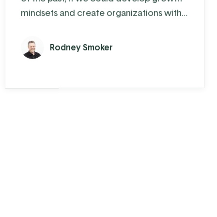
mindsets and create organizations with
growth cultures" - Paul Gibbons
Resistance to change is nothing new and
Rodney Smoker
it will most likely never go away. In fact,
when it comes to change, we are by
human nature a walking contradiction.
We both desire to see change happen
but despise going through the process.
Resistance is ...