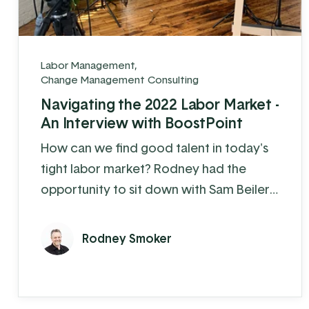
Labor Management
,
Change Management Consulting
Navigating the 2022 Labor Market -
An Interview with BoostPoint
How can we find good talent in today's
tight labor market? Rodney had the
opportunity to sit down with Sam Beiler
from BoostPoint to discuss the
strategies and mindset needed to
Rodney Smoker
attract the right people to your
company.