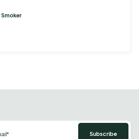
ference.
 Smoker