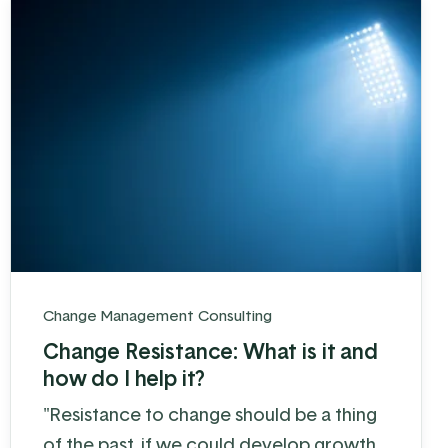
Change Management Consulting
Change Resistance: What is it and
how do I help it?
"Resistance to change should be a thing
of the past, if we could develop growth