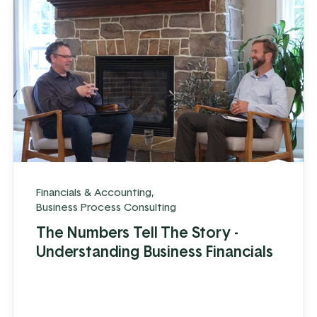
Financials & Accounting
,
Business Process Consulting
The Numbers Tell The Story -
Understanding Business Financials