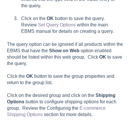
the query.
Click on the
OK
button to save the query.
Review
Set Query Options
within the main
EBMS manual for details on creating a query.
The query option can be ignored if all products within the
EBMS that have the
Show on Web
option enabled
should be listed within this web group. Click
OK
to save
the query.
Click the
OK
button to save the group properties and
return to the group list.
Click on the desired group and click on the
Shipping
Options
button to configure shipping options for each
group. Review the Configuring the
E-commerce
Shipping Options
section for more details.