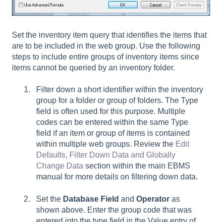
Set the inventory item query that identifies the items that
are to be included in the web group. Use the following
steps to include entire groups of inventory items since
items cannot be queried by an inventory folder.
Filter down a short identifier within the inventory
group for a folder or group of folders. The Type
field is often used for this purpose. Multiple
codes can be entered within the same Type
field if an item or group of items is contained
within multiple web groups. Review the
Edit
Defaults, Filter Down Data and Globally
Change Data
section within the main EBMS
manual for more details on filtering down data.
Set the
Database Field
and
Operator
as
shown above. Enter the group code that was
entered into the type field in the Value entry of