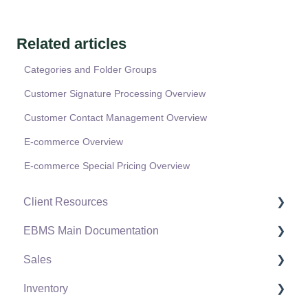
Related articles
Categories and Folder Groups
Customer Signature Processing Overview
Customer Contact Management Overview
E-commerce Overview
E-commerce Special Pricing Overview
Client Resources
EBMS Main Documentation
Software Versions & Release Notes
Sales
Terms & Conditions
Initial EBMS Setup and Installation
Inventory
Policies & Compliance
Server Manager
Customers