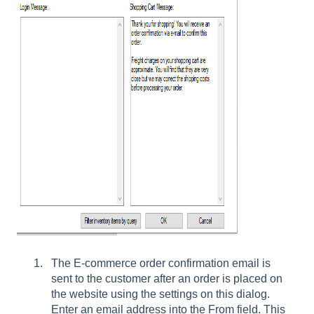
The E-commerce order confirmation email is
sent to the customer after an order is placed on
the website using the settings on this dialog.
Enter an email address into the From field. This