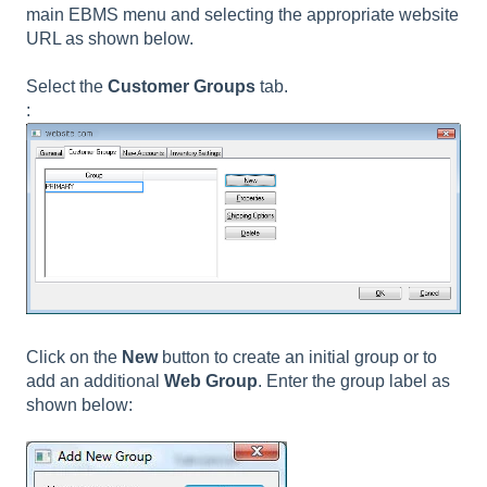
main EBMS menu and selecting the appropriate website
URL as shown below.
Select the
Customer Groups
tab.
:
Click on the
New
button to create an initial group or to
add an additional
Web Group
. Enter the group label as
shown below: