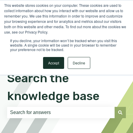
This website stores cookies on your computer. These cookies are used to
English
Show submenu for translations
Sign in
collect information about how you interact with our website and allow us to
remember you. We use this information in order to improve and customize
your browsing experience and for analytics and metrics about our visitors
both on this website and other media. To find out more about the cookies we
use, see our Privacy Policy.
If you decline, your information won’t be tracked when you visit this
website. A single cookie will be used in your browser to remember
your preference not to be tracked.
Accept
Decline
Search the
knowledge base
There are no suggestions because the search field is e