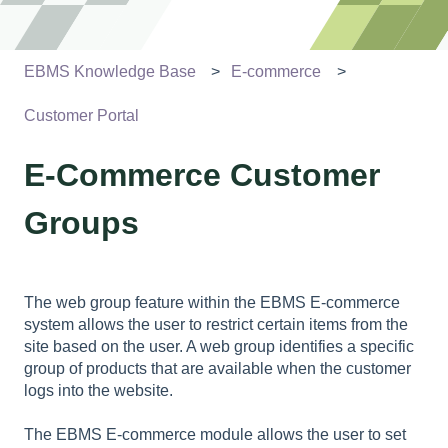
EBMS Knowledge Base
E-commerce
Customer Portal
E-Commerce Customer
Groups
The web group feature within the EBMS E-commerce
system allows the user to restrict certain items from the
site based on the user. A web group identifies a specific
group of products that are available when the customer
logs into the website.
The EBMS E-commerce module allows the user to set