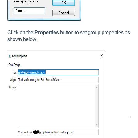
Click on the
Properties
button to set group properties as
shown below: