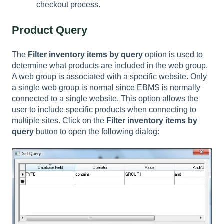
checkout process.
Product Query
The
Filter inventory items by query
option is used to
determine what products are included in the web group.
A web group is associated with a specific website. Only
a single web group is normal since EBMS is normally
connected to a single website. This option allows the
user to include specific products when connecting to
multiple sites. Click on the
Filter inventory items by
query
button to open the following dialog: