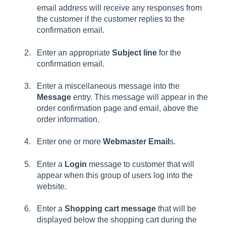
email address will receive any responses from
the customer if the customer replies to the
confirmation email.
Enter an appropriate
Subject line
for the
confirmation email.
Enter a miscellaneous message into the
Message
entry. This message will appear in the
order confirmation page and email, above the
order information.
Enter one or more
Webmaster Email
s.
Enter a
Login
message to customer that will
appear when this group of users log into the
website.
Enter a
Shopping cart message
that will be
displayed below the shopping cart during the