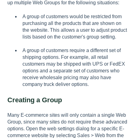
up multiple Web Groups for the following situations:
A group of customers would be restricted from
purchasing all the products that are shown on
the website. This allows a user to adjust product
lists based on the customer's group setting.
A group of customers require a different set of
shipping options. For example, all retail
customers may be shipped with UPS or FedEX
options and a separate set of customers who
receive wholesale pricing may also have
company truck deliver options.
Creating a Group
Many E-commerce sites will only contain a single Web
Group, since many sites do not require these advanced
options. Open the web settings dialog for a specific E-
commerce website by selecting
Sales > Web
from the