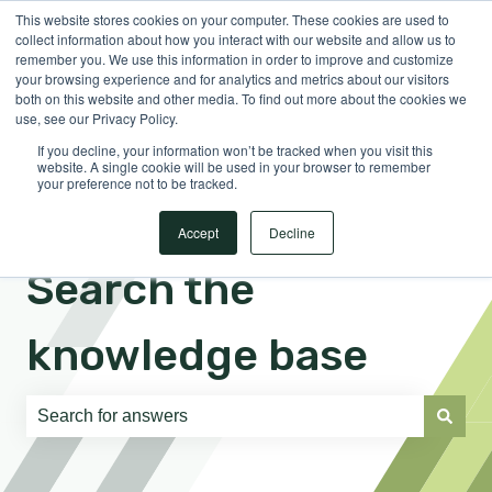
This website stores cookies on your computer. These cookies are used to
English
Show submenu for translations
Sign in
collect information about how you interact with our website and allow us to
remember you. We use this information in order to improve and customize
your browsing experience and for analytics and metrics about our visitors
both on this website and other media. To find out more about the cookies we
use, see our Privacy Policy.
If you decline, your information won’t be tracked when you visit this
website. A single cookie will be used in your browser to remember
your preference not to be tracked.
Accept
Decline
Search the
knowledge base
There are no suggestions because the search field is e