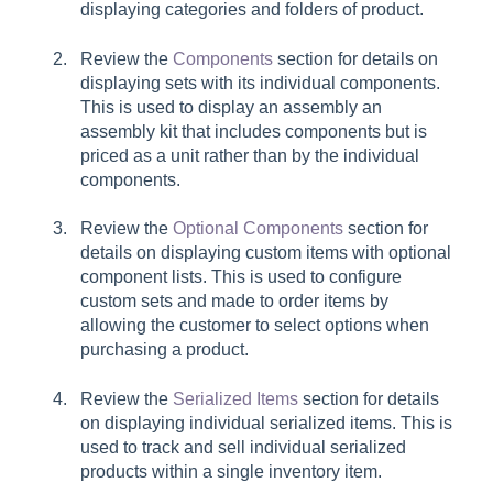
displaying categories and folders of product.
Review the
Components
section for details on
displaying sets with its individual components.
This is used to display an assembly an
assembly kit that includes components but is
priced as a unit rather than by the individual
components.
Review the
Optional Components
section for
details on displaying custom items with optional
component lists. This is used to configure
custom sets and made to order items by
allowing the customer to select options when
purchasing a product.
Review the
Serialized Items
section for details
on displaying individual serialized items. This is
used to track and sell individual serialized
products within a single inventory item.