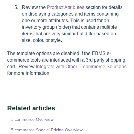
Review the
Product Attributes
section for details
on displaying categories and items containing
one or more attributes. This is used for an
inventory group (folder) that contains multiple
items that are very similar but differ based on
size, color, or style.
The template options are disabled if the EBMS e-
commerce tools are interfaced with a 3rd party shopping
cart. Review
Integrate with Other E-commerce Solutions
for more information.
Related articles
E-commerce Overview
E-commerce Special Pricing Overview