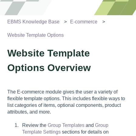
EBMS Knowledge Base
E-commerce
Website Template Options
Website Template
Options Overview
The E-commerce module gives the user a variety of
flexible template options. This includes flexible ways to
list categories of items, optional components, product
attributes, and more.
Review the
Group Templates
and
Group
Template Settings
sections for details on