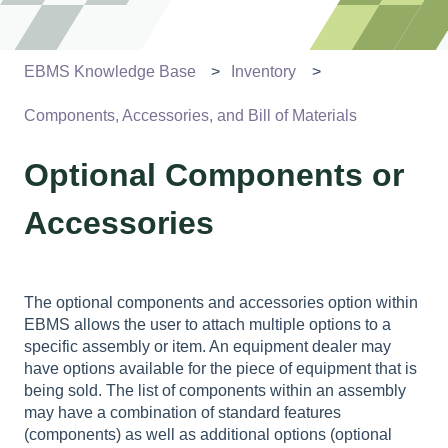
EBMS Knowledge Base
Inventory
Components, Accessories, and Bill of Materials
Optional Components or
Accessories
The optional components and accessories option within
EBMS allows the user to attach multiple options to a
specific assembly or item. An equipment dealer may
have options available for the piece of equipment that is
being sold. The list of components within an assembly
may have a combination of standard features
(components) as well as additional options (optional