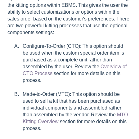
the kitting options within EBMS. This gives the user the
ability to select customizations or options within the
sales order based on the customer's preferences. There
are two powerful kitting processes that use the optional
components settings:
Configure-To-Order (CTO): This option should
be used when the custom special order item is
purchased as a complete unit rather than
assembled by the user. Review the
Overview of
CTO Process
section for more details on this
process.
Made-to-Order (MTO): This option should be
used to sell a kit that has been purchased as
individual components and assembled rather
than assembled by the vendor. Review the
MTO
Kitting Overview
section for more details on this
process.