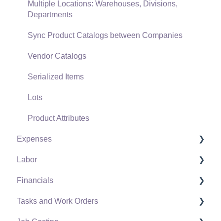
General Ledger Transactions for Sales
Multiple Locations: Warehouses, Divisions,
Departments
Point of Sale and XPress POS
Sync Product Catalogs between Companies
Point of Sale Hardware
Vendor Catalogs
Salesperson Commissions
Serialized Items
Lots
Product Attributes
Expenses
Labor
Vendors
Financials
Expense Invoices
Labor and Payroll Settings
Tasks and Work Orders
Purchase Orders
Workers
Fiscal Year