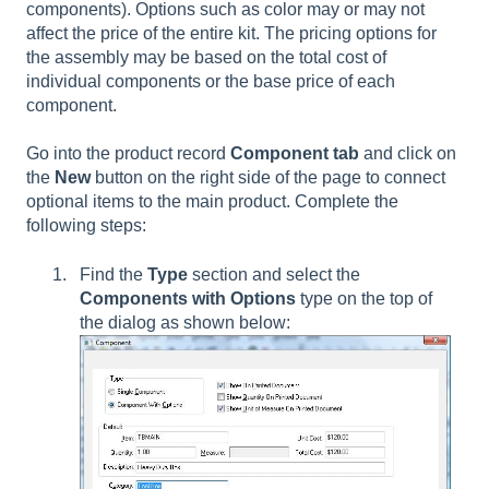
components). Options such as color may or may not
affect the price of the entire kit. The pricing options for
the assembly may be based on the total cost of
individual components or the base price of each
component.
Go into the product record
Component tab
and click on
the
New
button on the right side of the page to connect
optional items to the main product. Complete the
following steps:
Find the
Type
section and select the
Components with Options
type on the top of
the dialog as shown below: