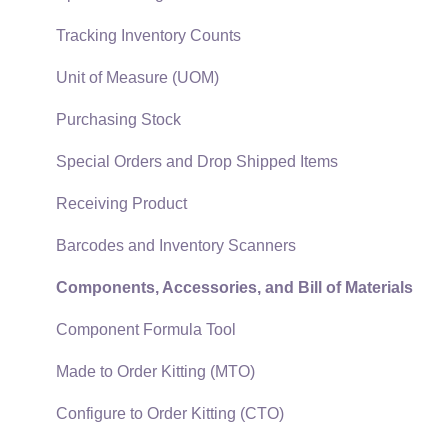
Auto Send Email
Materials Lists
Tracking Inventory Counts
EBMS Features
Sales and Use Tax
Unit of Measure (UOM)
Security and Permissions
TaxJar
Purchasing Stock
Technical
Recurring Billing
Special Orders and Drop Shipped Items
Data Import and Export Utility
Customer Credits
Receiving Product
SQL Mirror
Customer Payments
Barcodes and Inventory Scanners
Card Processing and Koble Payments
Components, Accessories, and Bill of Materials
Gift Cards and Loyalty Cards
Component Formula Tool
Verifone Gateway and Point Devices
Made to Order Kitting (MTO)
Freight and Shipping
Configure to Order Kitting (CTO)