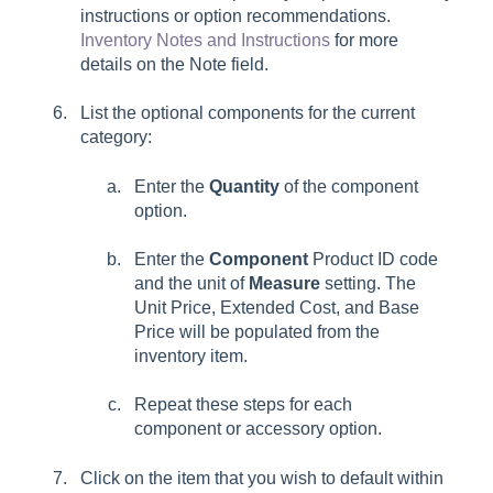
instructions or option recommendations.
Inventory Notes and Instructions
for more
details on the
Note
field.
List the optional components for the current
category:
Enter the
Quantity
of the component
option.
Enter the
Component
Product ID code
and the unit of
Measure
setting. The
Unit Price, Extended Cost, and Base
Price will be populated from the
inventory item.
Repeat these steps for each
component or accessory option.
Click on the item that you wish to default within