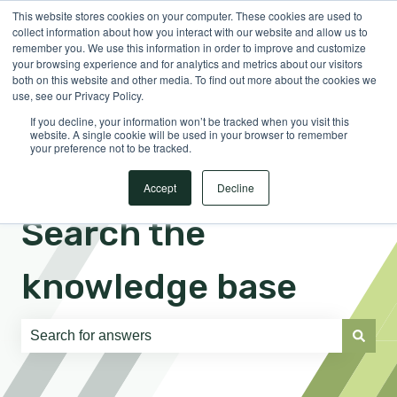
This website stores cookies on your computer. These cookies are used to
English
Show submenu for translations
Sign in
collect information about how you interact with our website and allow us to
remember you. We use this information in order to improve and customize
your browsing experience and for analytics and metrics about our visitors
both on this website and other media. To find out more about the cookies we
use, see our Privacy Policy.
If you decline, your information won’t be tracked when you visit this
website. A single cookie will be used in your browser to remember
your preference not to be tracked.
Accept
Decline
Search the
knowledge base
There are no suggestions because the search field is e