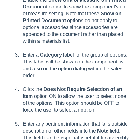
Document
option to show the component's unit
of measure setting. Note that these
Show on
Printed Document
options do not apply to
optional accessories since accessories are
appended to the document rather than placed
within a materials list.
Enter a
Category
label for the group of options.
This label will be shown on the component list
and also on the option dialog within the sales
order.
Click the
Does Not Require Selection of an
Item
option ON to allow the user to select none
of the options. This option should be OFF to
force the user to select an option.
Enter any pertinent information that falls outside
description or other fields into the
Note
field.
This field can be especially helpful for assembly