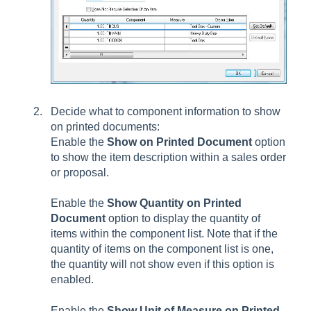
Decide what to component information to show
on printed documents:
Enable the
Show on Printed Document
option
to show the item description within a sales order
or proposal.
Enable the
Show Quantity on Printed
Document
option to display the quantity of
items within the component list. Note that if the
quantity of items on the component list is one,
the quantity will not show even if this option is
enabled.
Enable the
Show Unit of Measure on Printed