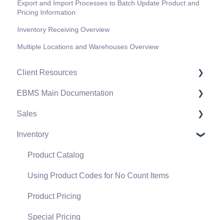
Export and Import Processes to Batch Update Product and
Pricing Information
Inventory Receiving Overview
Multiple Locations and Warehouses Overview
Client Resources
EBMS Main Documentation
Software Versions & Release Notes
Sales
Terms & Conditions
Initial EBMS Setup and Installation
Inventory
Policies & Compliance
Server Manager
Customers
Support Subscriptions
Company Setup
Proposals
Product Catalog
EBMS Guide for Accountants
Proposal Sets and Templates
Using Product Codes for No Count Items
Quick User Guide | General Staff
Sales Orders
Product Pricing
Reports
Sales Invoices
Special Pricing