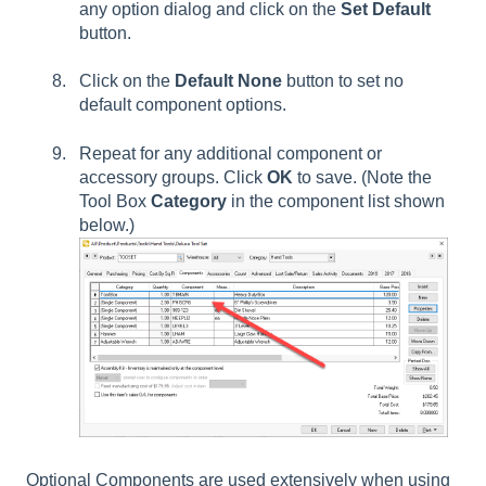
any option dialog and click on the
Set Default
button.
Click on the
Default None
button to set no
default component options.
Repeat for any additional component or
accessory groups. Click
OK
to save. (Note the
Tool Box
Category
in the component list shown
below.)
Optional Components are used extensively when using