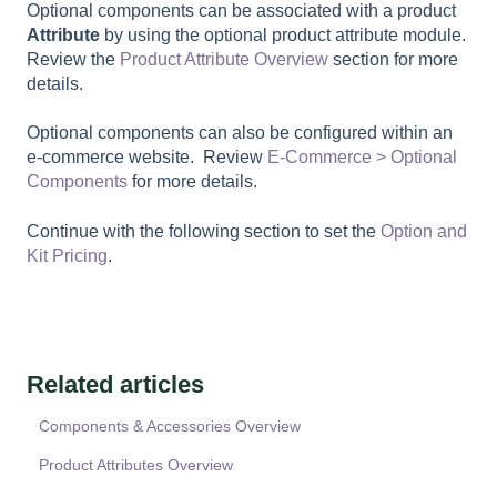
Optional components can be associated with a product
Attribute
by using the optional product attribute module.
Review the
Product Attribute Overview
section for more
details.
Optional components can also be configured within an
e-commerce website. Review
E-Commerce > Optional
Components
for more details.
Continue with the following section to set the
Option and
Kit Pricing
.
Related articles
Components & Accessories Overview
Product Attributes Overview