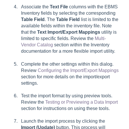
Associate the
Text File
columns with the EBMS
Inventory fields by selecting the corresponding
Table Field
. The
Table Field
list is limited to the
available fields within the inventory file. Note
that the
Text Import/Export Mappings
utility is
limited to specific fields. Review the
Multi-
Vendor Catalog
section within the Inventory
documentation for a more flexible import utility.
Complete the other settings within this dialog.
Review
Configuring the Import/Export Mappings
section for more details on the import/export
settings.
Test the import format by using preview tools.
Review the
Testing or Previewing a Data Import
section for instructions on using these tools.
Launch the import process by clicking the
Import (Update)
button. This process will