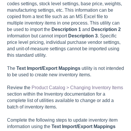
codes settings, stock level settings, base price, weights,
manufacturing settings, etc. This information can be
copied from a text file such as an MS Excel file to
multiple inventory items in one process. This utility can
be used to import the
Description 1
and
Description 2
information but cannot import
Description 3
. Specific
price level pricing, individual purchase vendor settings,
and unit-of-measure settings cannot be imported using
this standard utility.
The
Text Import/Export Mappings
utility is not intended
to be used to create new inventory items.
Review the
Product Catalog > Changing Inventory Items
section within the Inventory documentation for a
complete list of utilities available to change or add a
batch of inventory items.
Complete the following steps to update inventory item
information using the
Text Import/Export Mappings