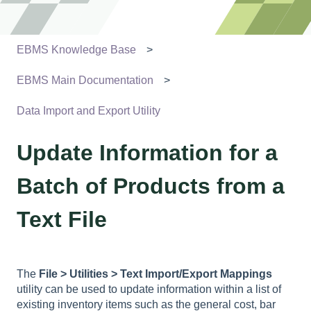
EBMS Knowledge Base
EBMS Main Documentation
Data Import and Export Utility
Update Information for a
Batch of Products from a
Text File
The
File > Utilities > Text Import/Export Mappings
utility can be used to update information within a list of
existing inventory items such as the general cost, bar