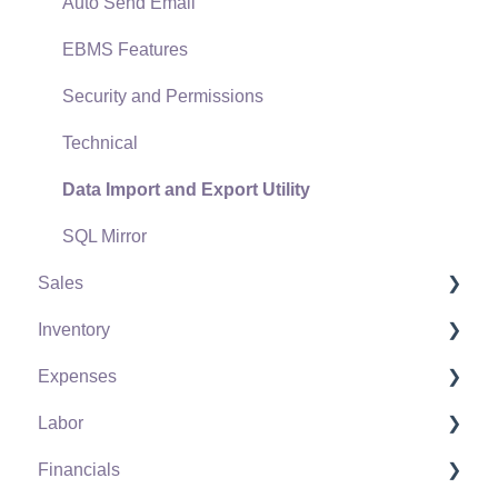
Auto Send Email
EBMS Features
Security and Permissions
Technical
Data Import and Export Utility
SQL Mirror
Sales
Inventory
Customers
Expenses
Proposals
Product Catalog
Labor
Proposal Sets and Templates
Using Product Codes for No Count Items
Vendors
Financials
Sales Orders
Product Pricing
Expense Invoices
Labor and Payroll Settings