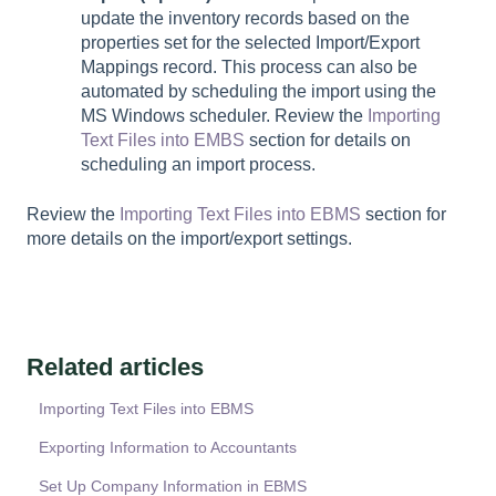
update the inventory records based on the
properties set for the selected Import/Export
Mappings record. This process can also be
automated by scheduling the import using the
MS Windows scheduler. Review the
Importing
Text Files into EMBS
section for details on
scheduling an import process.
Review the
Importing Text Files into EBMS
section for
more details on the import/export settings.
Related articles
Importing Text Files into EBMS
Exporting Information to Accountants
Set Up Company Information in EBMS