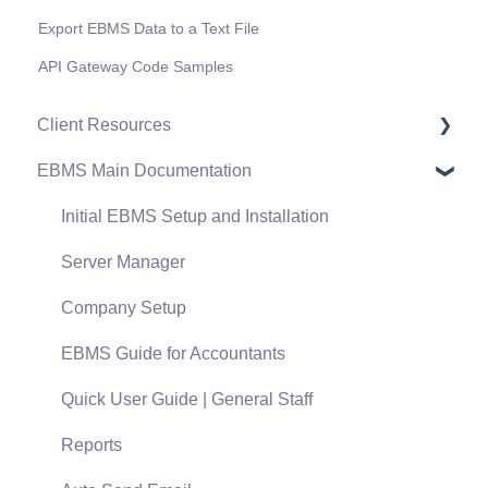
Export EBMS Data to a Text File
API Gateway Code Samples
Client Resources
EBMS Main Documentation
Software Versions & Release Notes
Terms & Conditions
Initial EBMS Setup and Installation
Policies & Compliance
Server Manager
Support Subscriptions
Company Setup
EBMS Guide for Accountants
Quick User Guide | General Staff
Reports