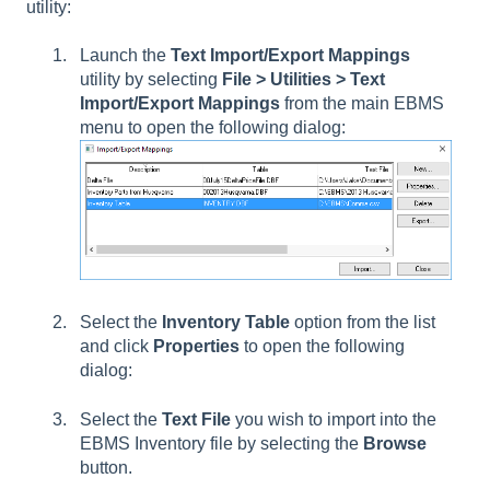
utility:
Launch the
Text Import/Export Mappings
utility by selecting
File > Utilities > Text
Import/Export Mappings
from the main EBMS
menu to open the following dialog:
Select the
Inventory Table
option from the list
and click
Properties
to open the following
dialog:
Select the
Text File
you wish to import into the
EBMS Inventory file by selecting the
Browse
button.