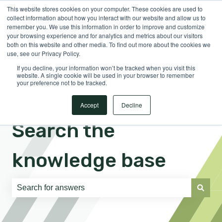
This website stores cookies on your computer. These cookies are used to
English
Show submenu for translations
Sign in
collect information about how you interact with our website and allow us to
remember you. We use this information in order to improve and customize
your browsing experience and for analytics and metrics about our visitors
both on this website and other media. To find out more about the cookies we
use, see our Privacy Policy.
If you decline, your information won’t be tracked when you visit this
website. A single cookie will be used in your browser to remember
your preference not to be tracked.
Accept
Decline
Search the
knowledge base
There are no suggestions because the search field is e