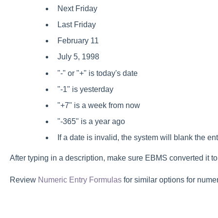
Next Friday
Last Friday
February 11
July 5, 1998
"-" or "+" is today's date
"-1" is yesterday
"+7" is a week from now
"-365" is a year ago
If a date is invalid, the system will blank the ent
After typing in a description, make sure EBMS converted it to
Review
Numeric Entry Formulas
for similar options for numer