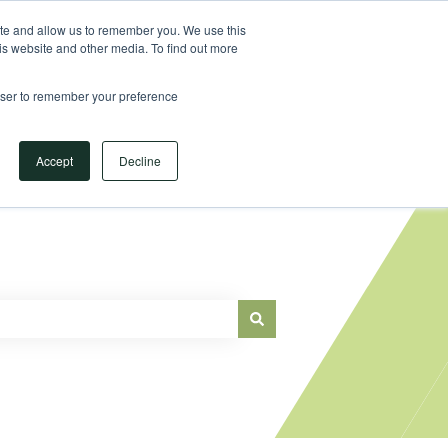
Sign in
ite and allow us to remember you. We use this
is website and other media. To find out more
Main Website
rowser to remember your preference
Accept
Decline