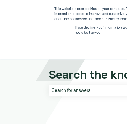
English
Show submenu for translati
This website stores cookies on your computer. 
information in order to improve and customize y
about the cookies we use, see our Privacy Polic
If you decline, your information w
not to be tracked.
Search the kn
There are no suggestions because th