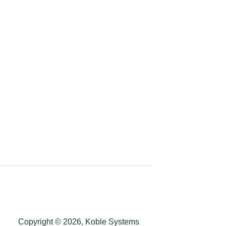
Copyright © 2026, Koble Systems