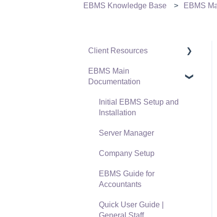
EBMS Knowledge Base
EBMS Mai
Client Resources
EBMS Main
Software Versions &
Documentation
Release Notes
Terms & Conditions
Initial EBMS Setup and
Installation
Policies & Compliance
Server Manager
Support Subscriptions
Company Setup
EBMS Guide for
Accountants
Quick User Guide |
General Staff