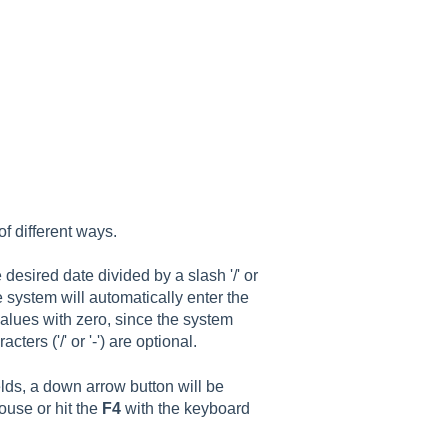
f different ways.
 desired date divided by a slash '/' or
he system will automatically enter the
values with zero, since the system
ters ('/' or '-') are optional.
ields, a down arrow button will be
ouse or hit the
F4
with the keyboard