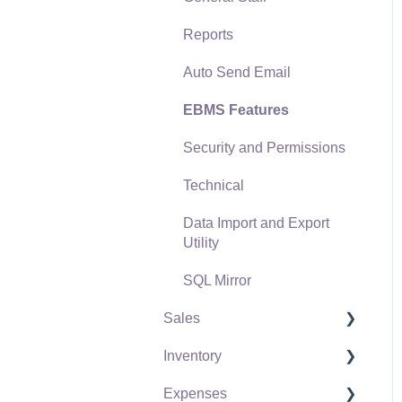
Reports
Auto Send Email
EBMS Features
Security and Permissions
Technical
Data Import and Export
Utility
SQL Mirror
Sales
Inventory
Customers
Expenses
Proposals
Product Catalog