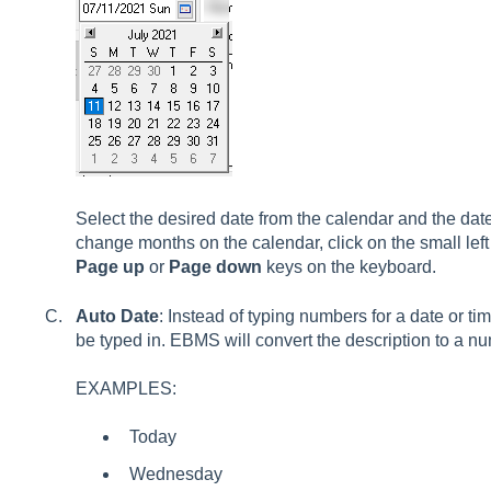
Select the desired date from the calendar and the date 
change months on the calendar, click on the small left
Page up
or
Page down
keys on the keyboard.
Auto Date
: Instead of typing numbers for a date or ti
be typed in. EBMS will convert the description to a nu
EXAMPLES:
Today
Wednesday