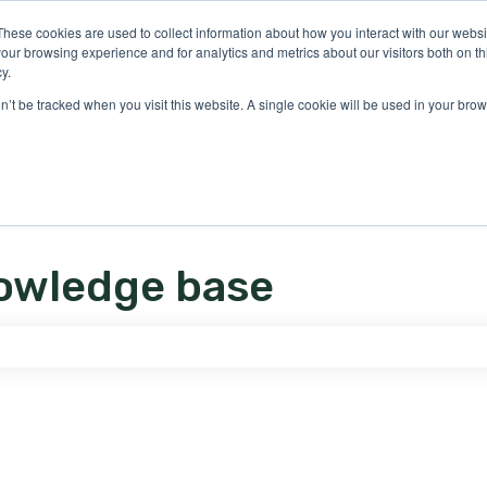
ons
These cookies are used to collect information about how you interact with our webs
our browsing experience and for analytics and metrics about our visitors both on th
y.
on’t be tracked when you visit this website. A single cookie will be used in your b
owledge base
e search field is empty.