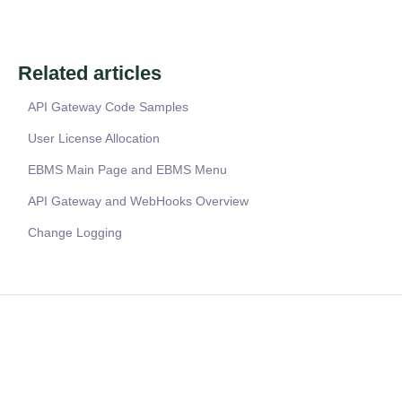
Related articles
API Gateway Code Samples
User License Allocation
EBMS Main Page and EBMS Menu
API Gateway and WebHooks Overview
Change Logging