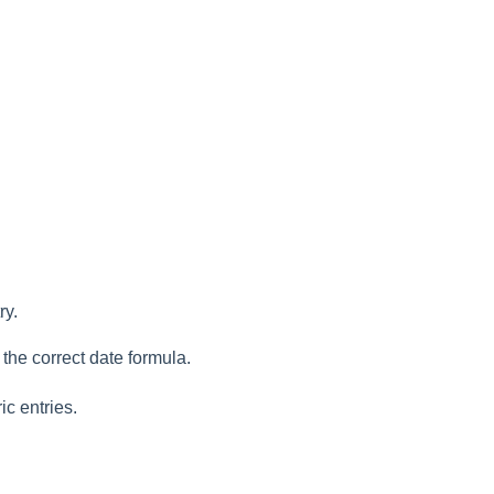
ry.
 the correct date formula.
ic entries.