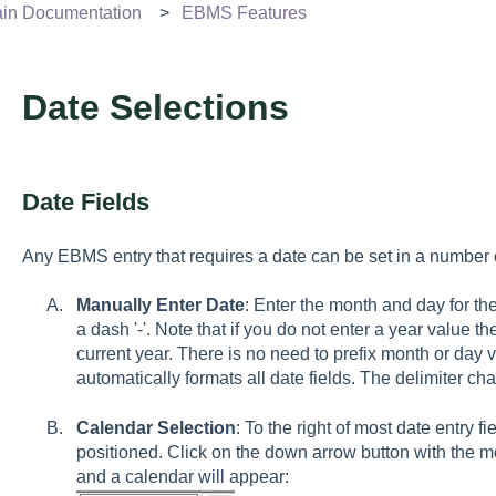
n Documentation
EBMS Features
Date Selections
Date Fields
Any EBMS entry that requires a date can be set in a number o
Manually Enter Date
: Enter the month and day for the
a dash '-'. Note that if you do not enter a year value t
current year. There is no need to prefix month or day 
automatically formats all date fields. The delimiter charac
Calendar Selection
: To the right of most date entry f
positioned. Click on the down arrow button with the m
and a calendar will appear: