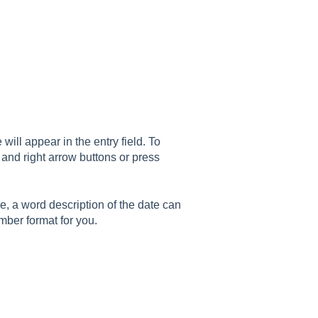
will appear in the entry field. To
 and right arrow buttons or press
me, a word description of the date can
mber format for you.