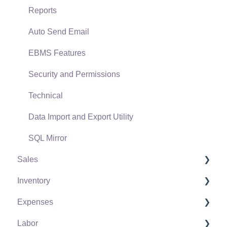
Reports
Auto Send Email
EBMS Features
Security and Permissions
Technical
Data Import and Export Utility
SQL Mirror
Sales
Inventory
Customers
Expenses
Proposals
Product Catalog
Labor
Proposal Sets and Templates
Using Product Codes for No Count Items
Vendors