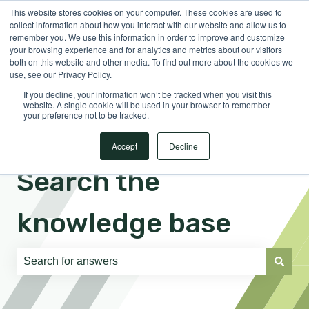
This website stores cookies on your computer. These cookies are used to
English
Show submenu for translations
Sign in
collect information about how you interact with our website and allow us to
remember you. We use this information in order to improve and customize
your browsing experience and for analytics and metrics about our visitors
both on this website and other media. To find out more about the cookies we
use, see our Privacy Policy.
If you decline, your information won’t be tracked when you visit this
website. A single cookie will be used in your browser to remember
your preference not to be tracked.
Accept
Decline
Search the
knowledge base
There are no suggestions because the search field is e