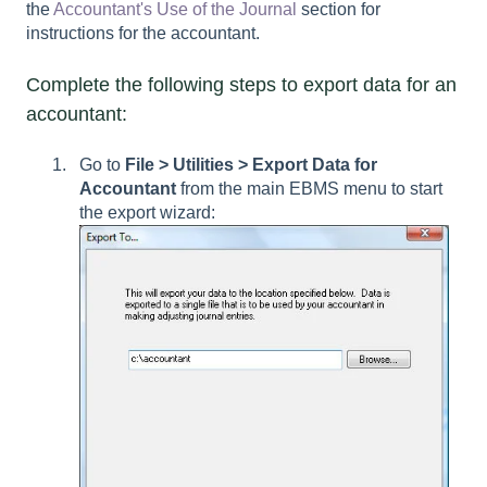
the
Accountant's Use of the Journal
section for
instructions for the accountant.
Complete the following steps to export data for an
accountant:
Go to
File > Utilities > Export Data for
Accountant
from the main EBMS menu to start
the export wizard: