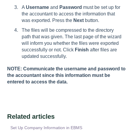
A
Username
and
Password
must be set up for
the accountant to access the information that
was exported. Press the
Next
button.
The files will be compressed to the directory
path that was given. The last page of the wizard
will inform you whether the files were exported
successfully or not. Click
Finish
after files are
updated successfully.
NOTE: Communicate the username and password to
the accountant since this information must be
entered to access the data.
Related articles
Set Up Company Information in EBMS