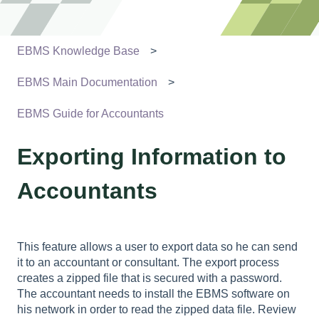
EBMS Knowledge Base
EBMS Main Documentation
EBMS Guide for Accountants
Exporting Information to
Accountants
This feature allows a user to export data so he can send
it to an accountant or consultant. The export process
creates a zipped file that is secured with a password.
The accountant needs to install the EBMS software on
his network in order to read the zipped data file. Review