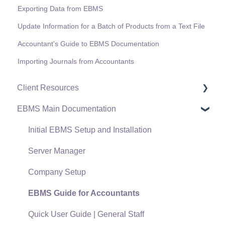
Exporting Data from EBMS
Update Information for a Batch of Products from a Text File
Accountant's Guide to EBMS Documentation
Importing Journals from Accountants
Client Resources
EBMS Main Documentation
Software Versions & Release Notes
Terms & Conditions
Initial EBMS Setup and Installation
Policies & Compliance
Server Manager
Support Subscriptions
Company Setup
EBMS Guide for Accountants
Quick User Guide | General Staff