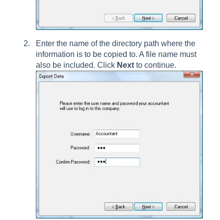
Enter the name of the directory path where the
information is to be copied to. A file name must
also be included. Click
Next
to continue.